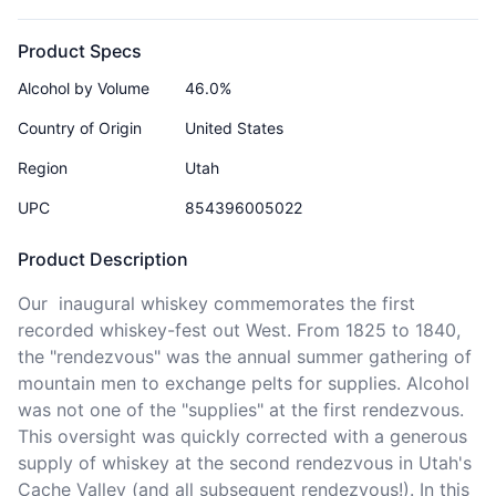
Product Specs
Alcohol by Volume
46.0%
Country of Origin
United States
Region
Utah
UPC
854396005022
Product Description
Our  inaugural whiskey commemorates the first 
recorded whiskey-fest out West. From 1825 to 1840, 
the "rendezvous" was the annual summer gathering of 
mountain men to exchange pelts for supplies. Alcohol 
was not one of the "supplies" at the first rendezvous. 
This oversight was quickly corrected with a generous 
supply of whiskey at the second rendezvous in Utah's 
Cache Valley (and all subsequent rendezvous!). In this 