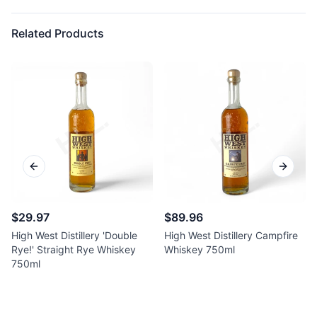
Related Products
Previous slide
Next sl
$29.97
$89.96
High West Distillery 'Double
High West Distillery Campfire
Rye!' Straight Rye Whiskey
Whiskey 750ml
750ml