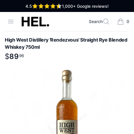
out of 5 stars
4.5
1,000+
Google reviews!
High End Liquor
Open menu
Search
0
Search
items i
High West Distillery 'Rendezvous' Straight Rye Blended
Whiskey 750ml
Product information
$
$
89
89
.
96
96