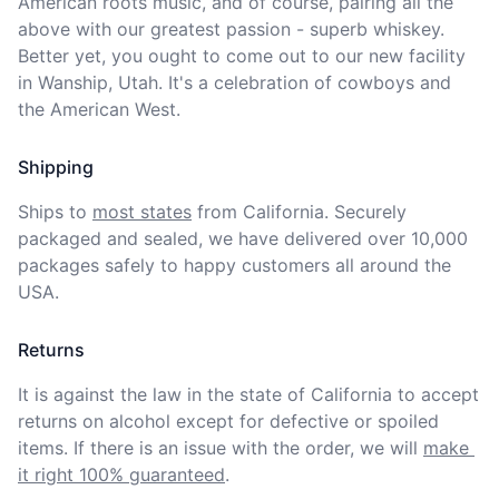
American roots music, and of course, pairing all the 
above with our greatest passion - superb whiskey. 
Better yet, you ought to come out to our new facility 
in Wanship, Utah. It's a celebration of cowboys and 
the American West. 
Shipping
Ships to
most states
from California. Securely 
packaged and sealed, we have delivered over 10,000 
packages safely to happy customers all around the 
USA.
Returns
It is against the law in the state of California to accept 
returns on alcohol except for defective or spoiled 
items. If there is an issue with the order, we will
make 
it right 100% guaranteed
.