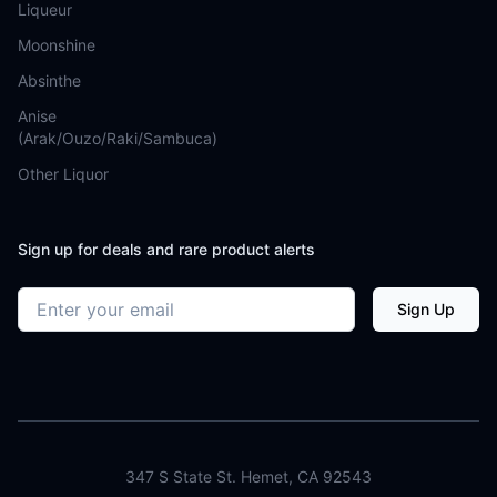
Liqueur
Moonshine
Absinthe
Anise
(Arak/Ouzo/Raki/Sambuca)
Other Liquor
Sign up for deals and rare product alerts
Email address
Sign Up
347 S State St. Hemet, CA 92543