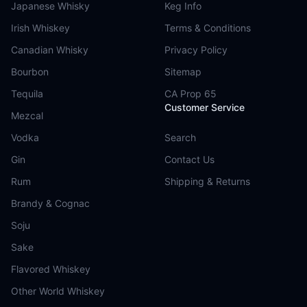
Japanese Whisky
Keg Info
Irish Whiskey
Terms & Conditions
Canadian Whisky
Privacy Policy
Bourbon
Sitemap
Tequila
CA Prop 65
Customer Service
Mezcal
Vodka
Search
Gin
Contact Us
Rum
Shipping & Returns
Brandy & Cognac
Soju
Sake
Flavored Whiskey
Other World Whiskey