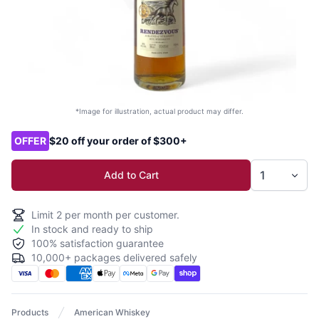
*Image for illustration, actual product may differ.
Product options
OFFER
$20 off your order of $300+
Add to Cart
Limit
2
per month per customer.
In stock and ready to ship
100% satisfaction guarantee
10,000+ packages delivered safely
Products
American Whiskey