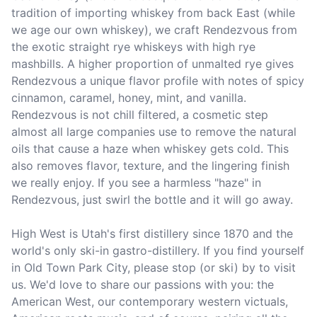
tradition of importing whiskey from back East (while 
we age our own whiskey), we craft Rendezvous from 
the exotic straight rye whiskeys with high rye 
mashbills. A higher proportion of unmalted rye gives 
Rendezvous a unique flavor profile with notes of spicy 
cinnamon, caramel, honey, mint, and vanilla. 
Rendezvous is not chill filtered, a cosmetic step 
almost all large companies use to remove the natural 
oils that cause a haze when whiskey gets cold. This 
also removes flavor, texture, and the lingering finish 
we really enjoy. If you see a harmless "haze" in 
Rendezvous, just swirl the bottle and it will go away. 

High West is Utah's first distillery since 1870 and the 
world's only ski-in gastro-distillery. If you find yourself 
in Old Town Park City, please stop (or ski) by to visit 
us. We'd love to share our passions with you: the 
American West, our contemporary western victuals, 