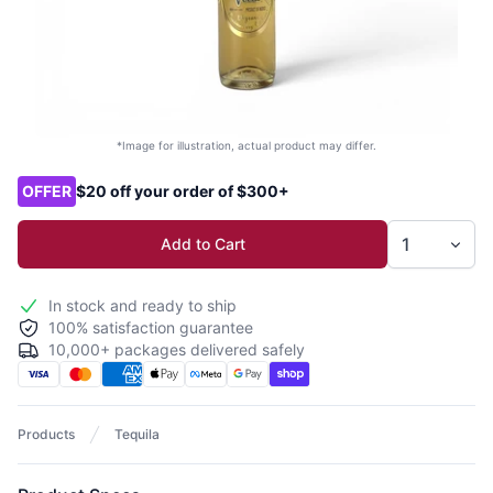
*Image for illustration, actual product may differ.
Product options
OFFER
$20 off your order of $300+
Add to Cart
In stock and ready to ship
100% satisfaction guarantee
10,000+ packages delivered safely
Products
Tequila