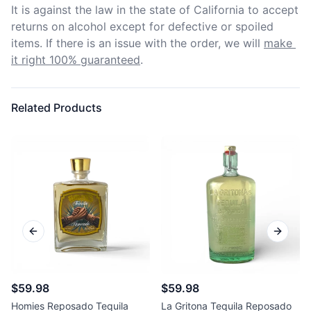
It is against the law in the state of California to accept 
returns on alcohol except for defective or spoiled 
items. If there is an issue with the order, we will
make 
it right 100% guaranteed
.
Related Products
Previous slide
Next sl
$59.98
$59.98
Homies Reposado Tequila
La Gritona Tequila Reposado