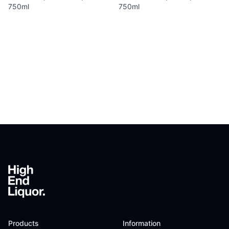
750ml
750ml
Footer
Products
Information