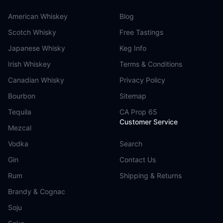
American Whiskey
Blog
Scotch Whisky
Free Tastings
Japanese Whisky
Keg Info
Irish Whiskey
Terms & Conditions
Canadian Whisky
Privacy Policy
Bourbon
Sitemap
Tequila
CA Prop 65
Customer Service
Mezcal
Vodka
Search
Gin
Contact Us
Rum
Shipping & Returns
Brandy & Cognac
Soju