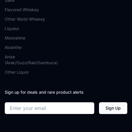
Sake
Flavored Whiskey
Other World Whiskey
Liqueur
Moonshine
Absinthe
Anise
(Arak/Ouzo/Raki/Sambuca)
Other Liquor
Sign up for deals and rare product alerts
Email address
Sign Up