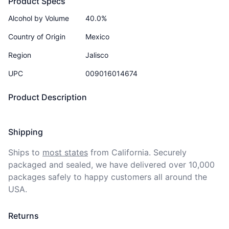
Product Specs
Alcohol by Volume
40.0%
Country of Origin
Mexico
Region
Jalisco
UPC
009016014674
Product Description
Shipping
Ships to
most states
from California. Securely 
packaged and sealed, we have delivered over 10,000 
packages safely to happy customers all around the 
USA.
Returns