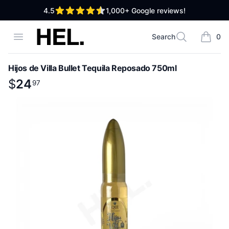
out of 5 stars
4.5
1,000+
Google reviews!
High End Liquor
Open menu
Search
0
Search
items i
Hijos de Villa Bullet Tequila Reposado 750ml
Product information
$
$
24
24
.
97
97