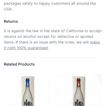
packages safely to happy customers all around the 
USA.
Returns
It is against the law in the state of California to accept 
returns on alcohol except for defective or spoiled 
items. If there is an issue with the order, we will
make 
it right 100% guaranteed
.
Related Products