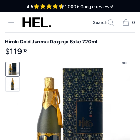
out of 5 stars
4.5
1,000+
Google reviews!
High End Liquor
Open menu
Search
0
Search
items i
Hiroki Gold Junmai Daiginjo Sake 720ml
Product information
$
$
119
119
.
98
98