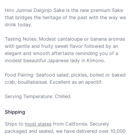
Hiro Jumnai Daiginjo Sake is the new premium Sake 
that bridges the heritage of the past with the way we 
drink today.

Tasting Notes: Modest cantaloupe or banana aromas 
with gentle and fruity sweet flavor followed by an 
elegant and smooth aftertaste reminding you of a 
modest beeautiful Japanese lady in Kimono.

Food Pairing: Seafood salad, pickles, boiled or baked 
crab, bouillabaisse. Excellent as an aperitif.

Serving Temperature: Chilled.
Shipping
Ships to
most states
from California. Securely 
packaged and sealed, we have delivered over 10,000 