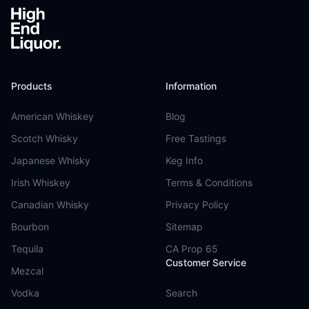
Products
Information
American Whiskey
Blog
Scotch Whisky
Free Tastings
Japanese Whisky
Keg Info
Irish Whiskey
Terms & Conditions
Canadian Whisky
Privacy Policy
Bourbon
Sitemap
Tequila
CA Prop 65
Customer Service
Mezcal
Vodka
Search