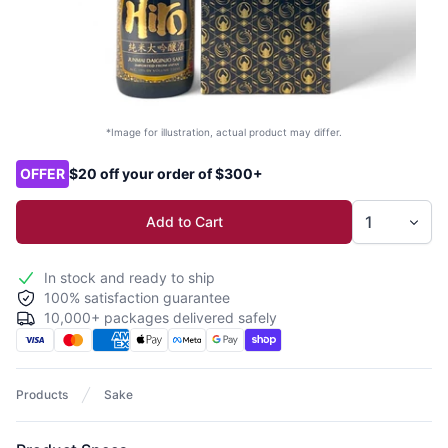
*Image for illustration, actual product may differ.
Product options
OFFER
$20 off your order of $300+
Add to Cart
In stock and ready to ship
100% satisfaction guarantee
10,000+ packages delivered safely
Products
Sake