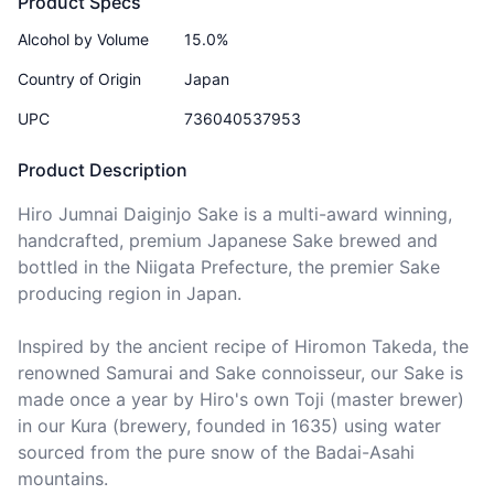
Product Specs
Alcohol by Volume
15.0%
Country of Origin
Japan
UPC
736040537953
Product Description
Hiro Jumnai Daiginjo Sake is a multi-award winning, 
handcrafted, premium Japanese Sake brewed and 
bottled in the Niigata Prefecture, the premier Sake 
producing region in Japan.

Inspired by the ancient recipe of Hiromon Takeda, the 
renowned Samurai and Sake connoisseur, our Sake is 
made once a year by Hiro's own Toji (master brewer) 
in our Kura (brewery, founded in 1635) using water 
sourced from the pure snow of the Badai-Asahi 
mountains.
