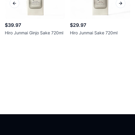
Previous slide
Next sl
$39.97
$29.97
Hiro Junmai Ginjo Sake 720ml
Hiro Junmai Sake 720ml
Footer