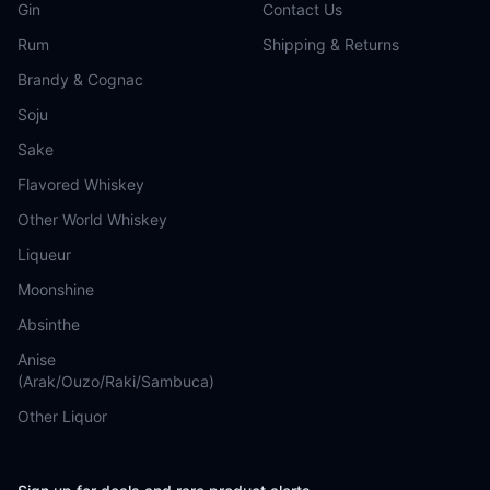
Gin
Contact Us
Rum
Shipping & Returns
Brandy & Cognac
Soju
Sake
Flavored Whiskey
Other World Whiskey
Liqueur
Moonshine
Absinthe
Anise
(Arak/Ouzo/Raki/Sambuca)
Other Liquor