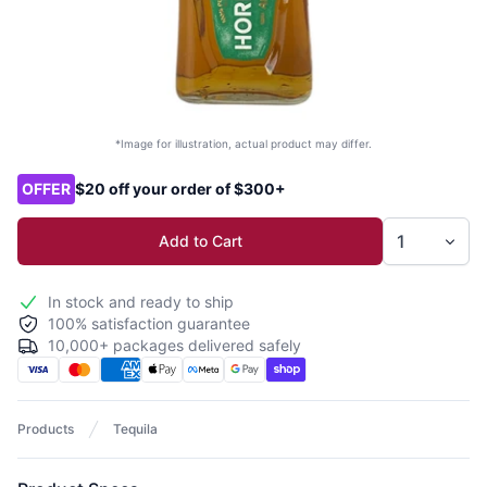
*Image for illustration, actual product may differ.
Product options
OFFER
$20 off your order of $300+
Add to Cart
In stock and ready to ship
100% satisfaction guarantee
10,000+ packages delivered safely
Products
Tequila