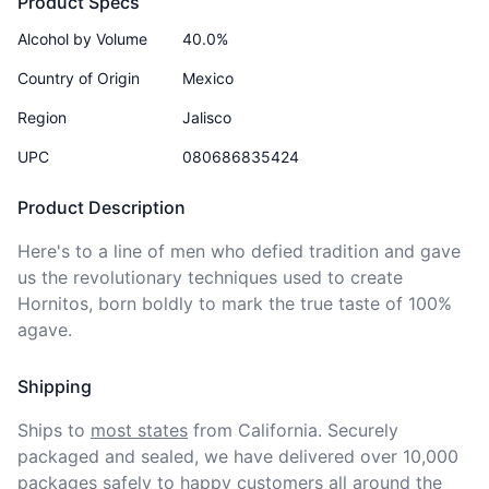
Product Specs
Alcohol by Volume
40.0%
Country of Origin
Mexico
Region
Jalisco
UPC
080686835424
Product Description
Here's to a line of men who defied tradition and gave 
us the revolutionary techniques used to create 
Hornitos, born boldly to mark the true taste of 100% 
agave. 
Shipping
Ships to
most states
from California. Securely 
packaged and sealed, we have delivered over 10,000 
packages safely to happy customers all around the 