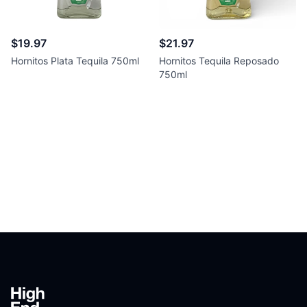
$19.97
$21.97
Hornitos Plata Tequila 750ml
Hornitos Tequila Reposado
750ml
Footer