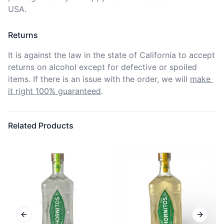
USA.
Returns
It is against the law in the state of California to accept 
returns on alcohol except for defective or spoiled 
items. If there is an issue with the order, we will
make 
it right 100% guaranteed
.
Related Products
Previous slide
Next sl