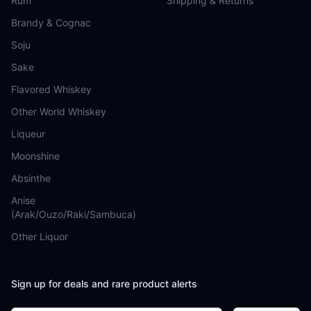
Rum
Shipping & Returns
Brandy & Cognac
Soju
Sake
Flavored Whiskey
Other World Whiskey
Liqueur
Moonshine
Absinthe
Anise
(Arak/Ouzo/Raki/Sambuca)
Other Liquor
Sign up for deals and rare product alerts