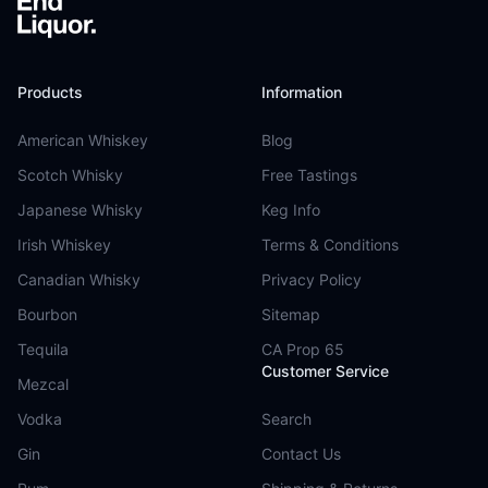
Products
Information
American Whiskey
Blog
Scotch Whisky
Free Tastings
Japanese Whisky
Keg Info
Irish Whiskey
Terms & Conditions
Canadian Whisky
Privacy Policy
Bourbon
Sitemap
Tequila
CA Prop 65
Customer Service
Mezcal
Vodka
Search
Gin
Contact Us