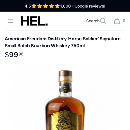
out of 5 stars
4.5
1,000+
Google reviews!
High End Liquor
Open menu
Search
0
Search
items i
American Freedom Distillery 'Horse Soldier' Signature
Small Batch Bourbon Whiskey 750ml
Product information
$
$
99
99
.
98
98