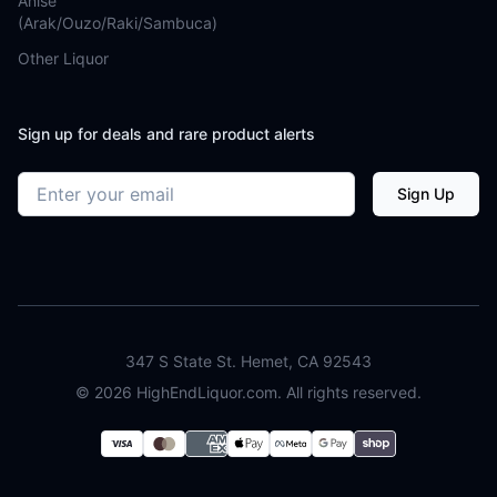
Anise
(Arak/Ouzo/Raki/Sambuca)
Other Liquor
Sign up for deals and rare product alerts
Email address
Sign Up
347 S State St. Hemet, CA 92543
©
2026
HighEndLiquor.com. All rights reserved.