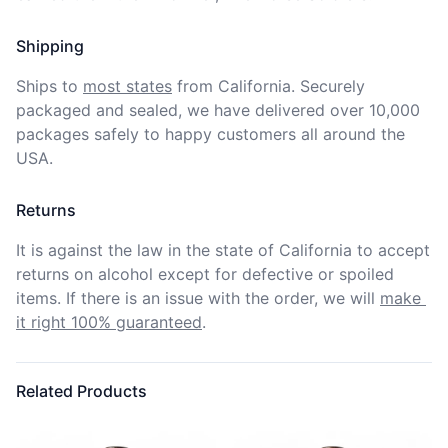
Shipping
Ships to
most states
from California. Securely 
packaged and sealed, we have delivered over 10,000 
packages safely to happy customers all around the 
USA.
Returns
It is against the law in the state of California to accept 
returns on alcohol except for defective or spoiled 
items. If there is an issue with the order, we will
make 
it right 100% guaranteed
.
Related Products