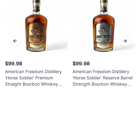
Previous slide
Next sl
$99.98
$99.98
American Freedom Distillery
American Freedom Distillery
'Horse Soldier' Premium
'Horse Soldier' Reserve Barrel
Straight Bourbon Whiskey
Strength Bourbon Whiskey
750ml
750ml