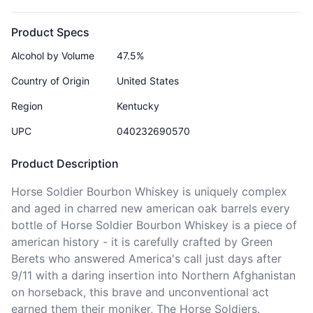
Product Specs
Alcohol by Volume
47.5%
Country of Origin
United States
Region
Kentucky
UPC
040232690570
Product Description
Horse Soldier Bourbon Whiskey is uniquely complex 
and aged in charred new american oak barrels every 
bottle of Horse Soldier Bourbon Whiskey is a piece of 
american history - it is carefully crafted by Green 
Berets who answered America's call just days after 
9/11 with a daring insertion into Northern Afghanistan 
on horseback, this brave and unconventional act 
earned them their moniker, The Horse Soldiers.