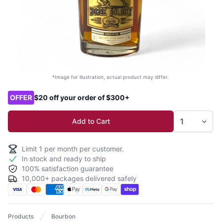
*Image for illustration, actual product may differ.
Product options
OFFER
$20 off your order of $300+
Add to Cart
Limit
1
per month per customer.
In stock and ready to ship
100% satisfaction guarantee
10,000+ packages delivered safely
Products
Bourbon