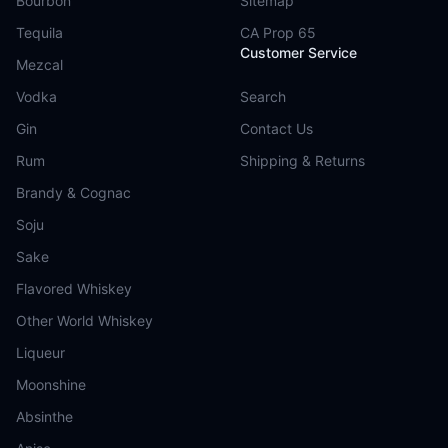
Bourbon
Sitemap
Tequila
CA Prop 65
Customer Service
Mezcal
Vodka
Search
Gin
Contact Us
Rum
Shipping & Returns
Brandy & Cognac
Soju
Sake
Flavored Whiskey
Other World Whiskey
Liqueur
Moonshine
Absinthe