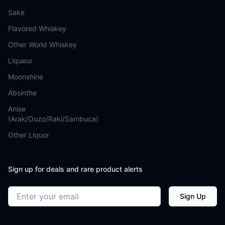
Sake
Flavored Whiskey
Other World Whiskey
Liqueur
Moonshine
Absinthe
Anise
(Arak/Ouzo/Raki/Sambuca)
Other Liquor
Sign up for deals and rare product alerts
Email address
Sign Up