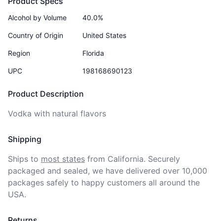
Product Specs
Alcohol by Volume
40.0%
Country of Origin
United States
Region
Florida
UPC
198168690123
Product Description
Vodka with natural flavors
Shipping
Ships to
most states
from California. Securely 
packaged and sealed, we have delivered over 10,000 
packages safely to happy customers all around the 
USA.
Returns