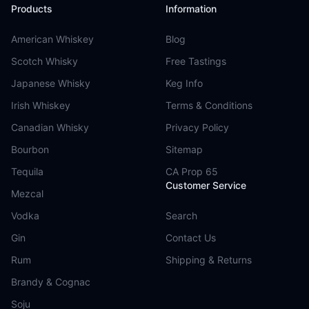
Products
Information
American Whiskey
Blog
Scotch Whisky
Free Tastings
Japanese Whisky
Keg Info
Irish Whiskey
Terms & Conditions
Canadian Whisky
Privacy Policy
Bourbon
Sitemap
Tequila
CA Prop 65
Customer Service
Mezcal
Vodka
Search
Gin
Contact Us
Rum
Shipping & Returns
Brandy & Cognac
Soju