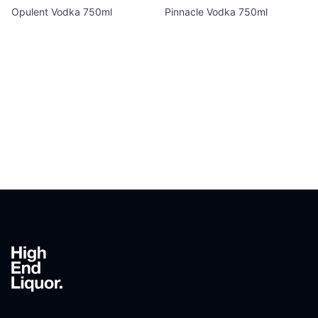
Opulent Vodka 750ml
Pinnacle Vodka 750ml
Footer