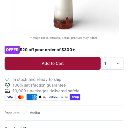
*Image for illustration, actual product may differ.
Product options
OFFER
$20 off your order of $300+
Add to Cart
In stock and ready to ship
100% satisfaction guarantee
10,000+ packages delivered safely
Products
Vodka