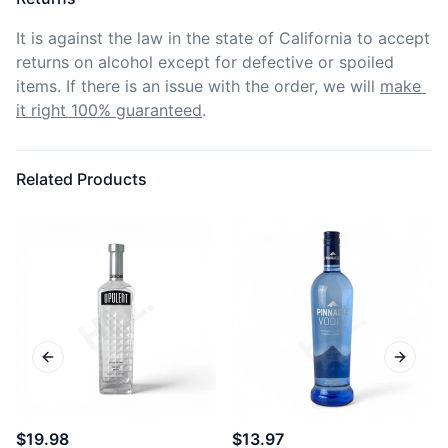
It is against the law in the state of California to accept 
returns on alcohol except for defective or spoiled 
items. If there is an issue with the order, we will
make 
it right 100% guaranteed
.
Related Products
Previous slide
Next sl
$19.98
$13.97