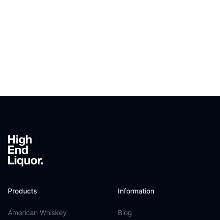
Footer
Products
Information
American Whiskey
Blog