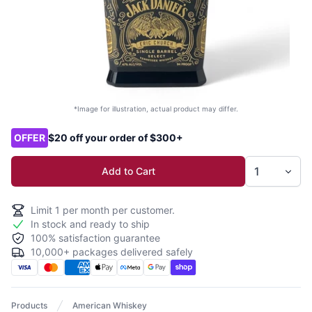
*Image for illustration, actual product may differ.
Product options
OFFER
$20 off your order of $300+
Add to Cart
Limit
1
per month per customer.
In stock and ready to ship
100% satisfaction guarantee
10,000+ packages delivered safely
Products
American Whiskey