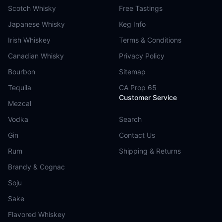
Scotch Whisky
Free Tastings
Japanese Whisky
Keg Info
Irish Whiskey
Terms & Conditions
Canadian Whisky
Privacy Policy
Bourbon
Sitemap
Tequila
CA Prop 65
Customer Service
Mezcal
Vodka
Search
Gin
Contact Us
Rum
Shipping & Returns
Brandy & Cognac
Soju
Sake
Flavored Whiskey