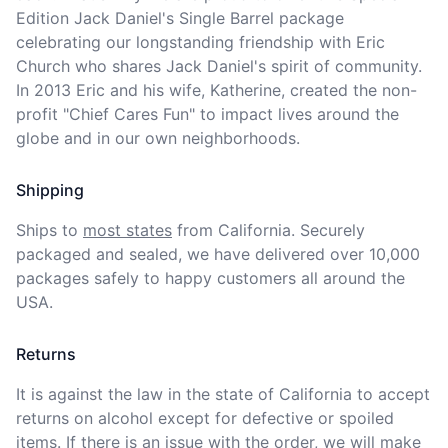
Edition Jack Daniel's Single Barrel package 
celebrating our longstanding friendship with Eric 
Church who shares Jack Daniel's spirit of community. 
In 2013 Eric and his wife, Katherine, created the non-
profit "Chief Cares Fun" to impact lives around the 
globe and in our own neighborhoods.
Shipping
Ships to
most states
from California. Securely 
packaged and sealed, we have delivered over 10,000 
packages safely to happy customers all around the 
USA.
Returns
It is against the law in the state of California to accept 
returns on alcohol except for defective or spoiled 
items. If there is an issue with the order, we will
make 