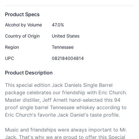
Product Specs
Alcohol by Volume
47.0%
Country of Origin
United States
Region
Tennessee
UPC
082184004814
Product Description
This special edition Jack Daniels Single Barrel 
package celebrates our friendship with Eric Church. 
Master distiller, Jeff Arnett hand-selected this 94 
proof single barrel Tennessee whiskey according to 
Eric Church's favorite Jack Daniel's taste profile. 

Music and friendships were always important to Mr. 
Jack. That's why we are proud to offer this Special 