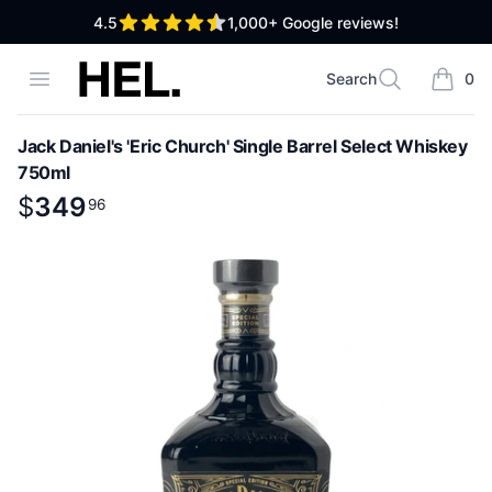
out of 5 stars
4.5
1,000+
Google reviews!
High End Liquor
Open menu
Search
0
Search
items i
Jack Daniel's 'Eric Church' Single Barrel Select Whiskey
750ml
Product information
$
$
349
349
.
96
96