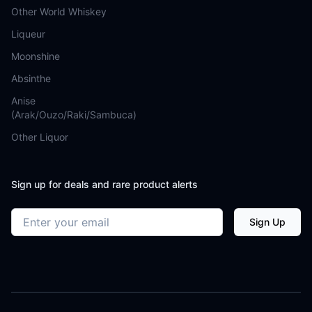
Other World Whiskey
Liqueur
Moonshine
Absinthe
Anise
(Arak/Ouzo/Raki/Sambuca)
Other Liquor
Sign up for deals and rare product alerts
Email address
Sign Up