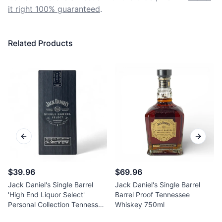
it right 100% guaranteed
.
Related Products
Previous slide
Next sl
$39.96
$69.96
Jack Daniel's Single Barrel
Jack Daniel's Single Barrel
'High End Liquor Select'
Barrel Proof Tennessee
Personal Collection Tennessee
Whiskey 750ml
Whiskey 750ml