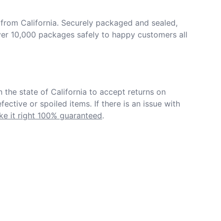
from California. Securely packaged and sealed, 
er 10,000 packages safely to happy customers all 
in the state of California to accept returns on 
ective or spoiled items. If there is an issue with 
e it right 100% guaranteed
.