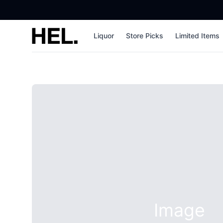
High End Liquor
Liquor
Store Picks
Limited Items
Image