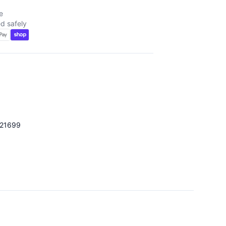
e
d safely
021699