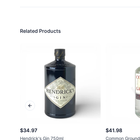
Related Products
Previous slide
$34.97
$41.98
Hendrick's Gin 750ml
Common Ground 