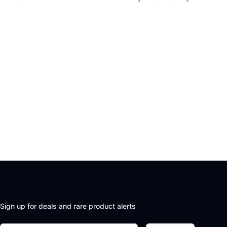
Sign up for deals and rare product alerts