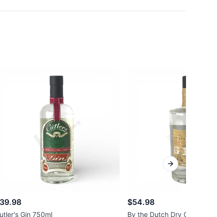
Next slide
39.98
$54.98
utler's Gin 750ml
By the Dutch Dry Gin 750ml