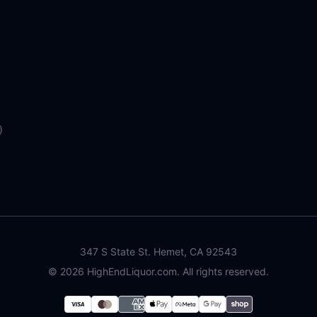
)
347 S State St. Hemet, CA 92543
©
2026
HighEndLiquor.com. All rights reserved.