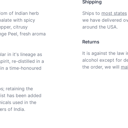
Shipping
om of Indian herb 
Ships to
most states
alate with spicy 
we have delivered ov
per, citrusy 
around the USA.
ge Peel, fresh aroma 
Returns
It is against the law 
r in it's lineage as 
alcohol except for def
rit, re-distilled in a 
the order, we will
mak
 in a time-honoured 
; retaining the 
twist has been added 
icals used in the 
ers of India.