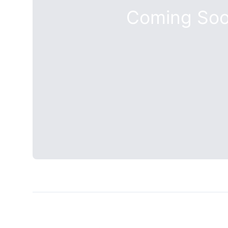
Coming So