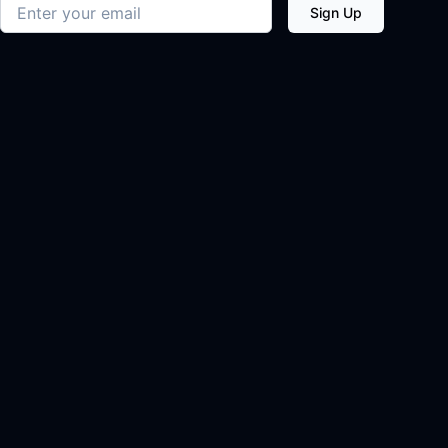
Email address
Sign Up