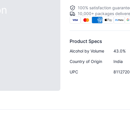
on
100% satisfaction guarante
10,000+ packages delivere
Product Specs
Alcohol by Volume
43.0%
Country of Origin
India
UPC
811272