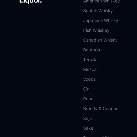
American Whiskey
Scotch Whisky
Japanese Whisky
Irish Whiskey
Canadian Whisky
Bourbon
Tequila
Mezcal
Vodka
Gin
Rum
Brandy & Cognac
Soju
Sake