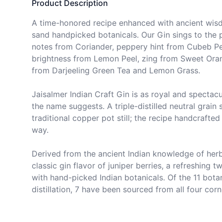
Product Description
A time-honored recipe enhanced with ancient wisd
sand handpicked botanicals. Our Gin sings to the p
notes from Coriander, peppery hint from Cubeb Pep
brightness from Lemon Peel, zing from Sweet Oran
from Darjeeling Green Tea and Lemon Grass.

Jaisalmer Indian Craft Gin is as royal and spectacula
the name suggests. A triple-distilled neutral grain spi
traditional copper pot still; the recipe handcrafted
way.

Derived from the ancient Indian knowledge of herbs
classic gin flavor of juniper berries, a refreshing 
with hand-picked Indian botanicals. Of the 11 botan
distillation, 7 have been sourced from all four corn