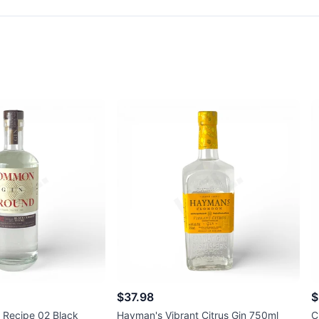
$37.98
$
Recipe 02 Black
Hayman's Vibrant Citrus Gin 750ml
C