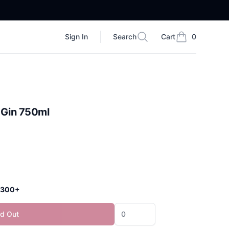
Sign In
Search
Cart
0
Search
items in cart, vi
t Gin 750ml
 $300+
ld Out