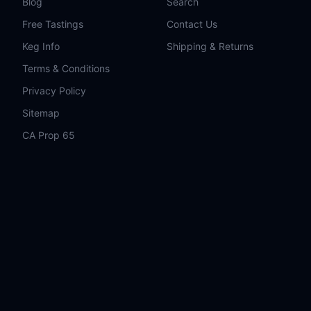
Blog
Search
Free Tastings
Contact Us
Keg Info
Shipping & Returns
Terms & Conditions
Privacy Policy
Sitemap
CA Prop 65