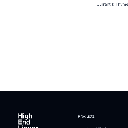
Currant & Thyme
Footer
Products