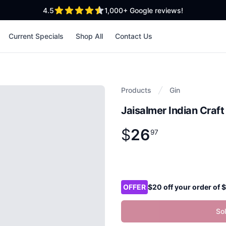
out of 5 stars
4.5
1,000+
Google reviews!
Current Specials
Shop All
Contact Us
Products
Gin
Jaisalmer Indian Craf
$
26
Product information
$
26
.
97
97
Product options
OFFER
$20 off your order of
So