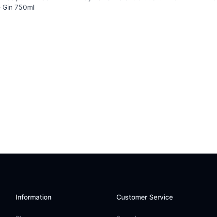
 Gin 750ml
Information
Customer Service