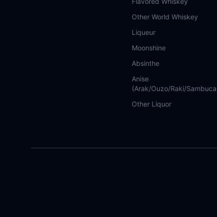
Flavored Whiskey
Other World Whiskey
Liqueur
Moonshine
Absinthe
Anise
(Arak/Ouzo/Raki/Sambuca
Other Liquor