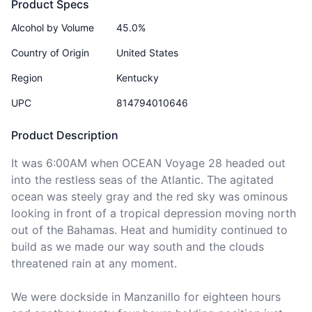
Product Specs
Alcohol by Volume
45.0%
Country of Origin
United States
Region
Kentucky
UPC
814794010646
Product Description
It was 6:00AM when OCEAN Voyage 28 headed out 
into the restless seas of the Atlantic. The agitated 
ocean was steely gray and the red sky was ominous 
looking in front of a tropical depression moving north 
out of the Bahamas. Heat and humidity continued to 
build as we made our way south and the clouds 
threatened rain at any moment.

We were dockside in Manzanillo for eighteen hours 