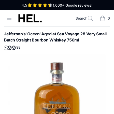
out of 5 stars
4.5
1,000+
Google reviews!
High End Liquor
Open menu
Search
0
Search
items i
Jefferson's 'Ocean' Aged at Sea Voyage 28 Very Small
Batch Straight Bourbon Whiskey 750ml
Product information
$
$
99
99
.
98
98