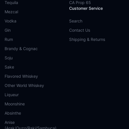
Tequila
CA Prop 65
Customer Service
Mezcal
Vodka
Search
Gin
Contact Us
Rum
Shipping & Returns
Brandy & Cognac
Soju
Sake
Flavored Whiskey
Other World Whiskey
Liqueur
Moonshine
Absinthe
Anise
(Arak/Ouzo/Raki/Sambuca)