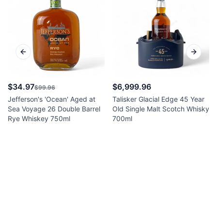
Previous slide
Next sl
$34.97
$6,999.96
$99.96
Jefferson's 'Ocean' Aged at
Talisker Glacial Edge 45 Year
Sea Voyage 26 Double Barrel
Old Single Malt Scotch Whisky
Rye Whiskey 750ml
700ml