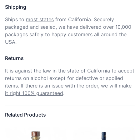
Shipping
Ships to
most states
from California. Securely 
packaged and sealed, we have delivered over 10,000 
packages safely to happy customers all around the 
USA.
Returns
It is against the law in the state of California to accept 
returns on alcohol except for defective or spoiled 
items. If there is an issue with the order, we will
make 
it right 100% guaranteed
.
Related Products