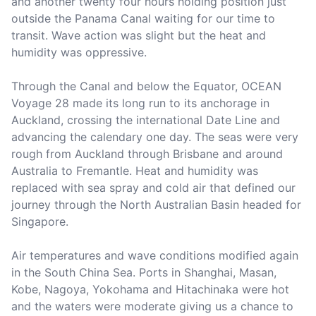
and another twenty four hours holding position just 
outside the Panama Canal waiting for our time to 
transit. Wave action was slight but the heat and 
humidity was oppressive.

Through the Canal and below the Equator, OCEAN 
Voyage 28 made its long run to its anchorage in 
Auckland, crossing the international Date Line and 
advancing the calendary one day. The seas were very 
rough from Auckland through Brisbane and around 
Australia to Fremantle. Heat and humidity was 
replaced with sea spray and cold air that defined our 
journey through the North Australian Basin headed for 
Singapore.

Air temperatures and wave conditions modified again 
in the South China Sea. Ports in Shanghai, Masan, 
Kobe, Nagoya, Yokohama and Hitachinaka were hot 
and the waters were moderate giving us a chance to 