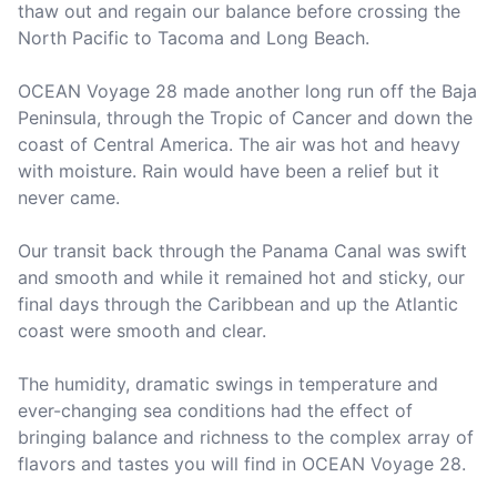
thaw out and regain our balance before crossing the 
North Pacific to Tacoma and Long Beach.

OCEAN Voyage 28 made another long run off the Baja 
Peninsula, through the Tropic of Cancer and down the 
coast of Central America. The air was hot and heavy 
with moisture. Rain would have been a relief but it 
never came.

Our transit back through the Panama Canal was swift 
and smooth and while it remained hot and sticky, our 
final days through the Caribbean and up the Atlantic 
coast were smooth and clear.

The humidity, dramatic swings in temperature and 
ever-changing sea conditions had the effect of 
bringing balance and richness to the complex array of 
flavors and tastes you will find in OCEAN Voyage 28.