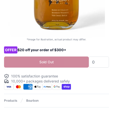
*Image for illustration, actual product may differ.
Product options
OFFER
$20 off your order of $300+
Sold Out
100% satisfaction guarantee
10,000+ packages delivered safely
Products
Bourbon