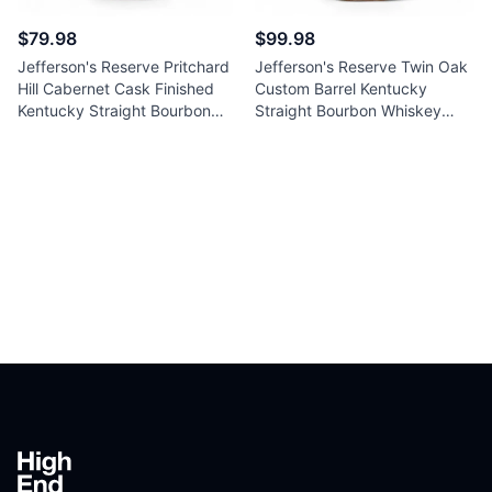
$79.98
$99.98
Jefferson's Reserve Pritchard
Jefferson's Reserve Twin Oak
Hill Cabernet Cask Finished
Custom Barrel Kentucky
Kentucky Straight Bourbon
Straight Bourbon Whiskey
Whiskey 750ml
750ml
Footer