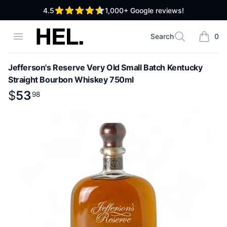
out of 5 stars
4.5
1,000+
Google reviews!
High End Liquor
Open menu
Search
0
Search
items i
Jefferson's Reserve Very Old Small Batch Kentucky
Straight Bourbon Whiskey 750ml
Product information
$
$
53
53
.
98
98