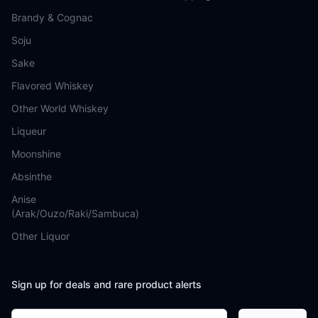
Brandy & Cognac
Soju
Sake
Flavored Whiskey
Other World Whiskey
Liqueur
Moonshine
Absinthe
Anise
(Arak/Ouzo/Raki/Sambuca)
Other Liquor
Sign up for deals and rare product alerts
Email address