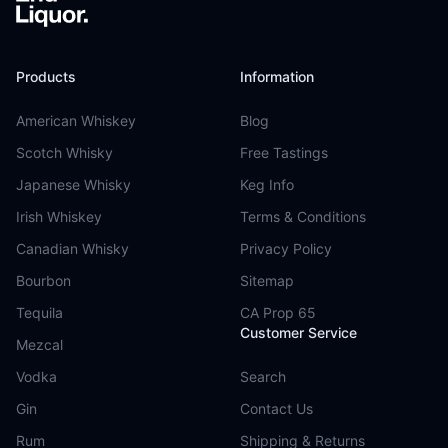
Products
Information
American Whiskey
Blog
Scotch Whisky
Free Tastings
Japanese Whisky
Keg Info
Irish Whiskey
Terms & Conditions
Canadian Whisky
Privacy Policy
Bourbon
Sitemap
Tequila
CA Prop 65
Customer Service
Mezcal
Vodka
Search
Gin
Contact Us
Rum
Shipping & Returns