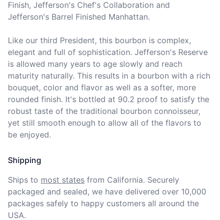
Finish, Jefferson's Chef's Collaboration and 
Jefferson's Barrel Finished Manhattan.

Like our third President, this bourbon is complex, 
elegant and full of sophistication. Jefferson's Reserve 
is allowed many years to age slowly and reach 
maturity naturally. This results in a bourbon with a rich 
bouquet, color and flavor as well as a softer, more 
rounded finish. It's bottled at 90.2 proof to satisfy the 
robust taste of the traditional bourbon connoisseur, 
yet still smooth enough to allow all of the flavors to 
be enjoyed.
Shipping
Ships to
most states
from California. Securely 
packaged and sealed, we have delivered over 10,000 
packages safely to happy customers all around the 
USA.