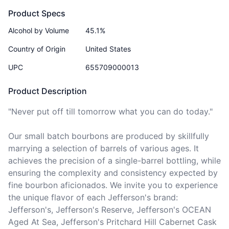
Product Specs
Alcohol by Volume
45.1%
Country of Origin
United States
UPC
655709000013
Product Description
"Never put off till tomorrow what you can do today."

Our small batch bourbons are produced by skillfully 
marrying a selection of barrels of various ages. It 
achieves the precision of a single-barrel bottling, while 
ensuring the complexity and consistency expected by 
fine bourbon aficionados. We invite you to experience 
the unique flavor of each Jefferson's brand: 
Jefferson's, Jefferson's Reserve, Jefferson's OCEAN 
Aged At Sea, Jefferson's Pritchard Hill Cabernet Cask 