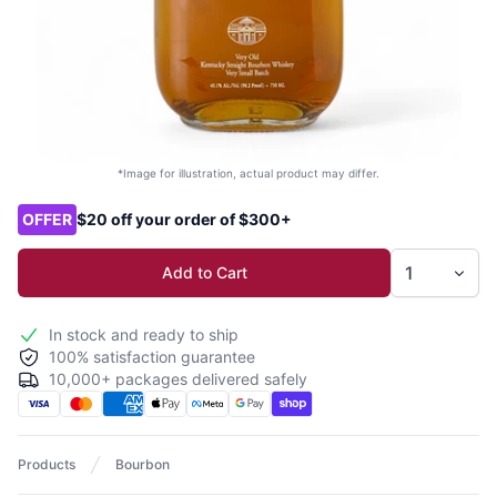
*Image for illustration, actual product may differ.
Product options
OFFER
$20 off your order of $300+
Add to Cart
In stock and ready to ship
100% satisfaction guarantee
10,000+ packages delivered safely
Products
Bourbon