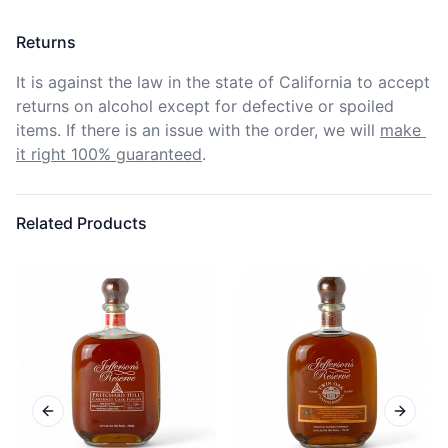
Returns
It is against the law in the state of California to accept 
returns on alcohol except for defective or spoiled 
items. If there is an issue with the order, we will
make 
it right 100% guaranteed
.
Related Products
Previous slide
Next sl