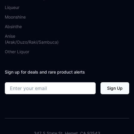
Liqueur
Moonshine
Absinthe
Anise
(Arak/Ouzo/Raki/Sambuca)
Other Liquor
Sign up for deals and rare product alerts
Email address
Sign Up
347 S State St. Hemet, CA 92543