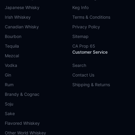
Japanese Whisky
Keg Info
Irish Whiskey
Terms & Conditions
Canadian Whisky
Privacy Policy
Bourbon
Sitemap
Tequila
CA Prop 65
Customer Service
Mezcal
Vodka
Search
Gin
Contact Us
Rum
Shipping & Returns
Brandy & Cognac
Soju
Sake
Flavored Whiskey
Other World Whiskey