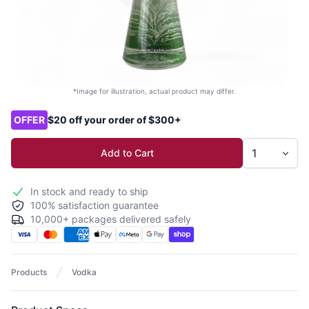
*Image for illustration, actual product may differ.
Product options
OFFER
$20 off your order of $300+
Add to Cart
In stock and ready to ship
100% satisfaction guarantee
10,000+ packages delivered safely
Products
Vodka