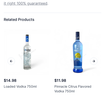
it right 100% guaranteed
.
Related Products
Previous slide
Next sl
$14.98
$11.98
Loaded Vodka 750ml
Pinnacle Citrus Flavored
Vodka 750ml