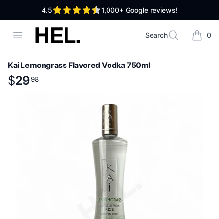
out of 5 stars
4.5
1,000+
Google reviews!
High End Liquor
Open menu
Search
0
Search
items i
Kai Lemongrass Flavored Vodka 750ml
Product information
$
$
29
29
.
98
98