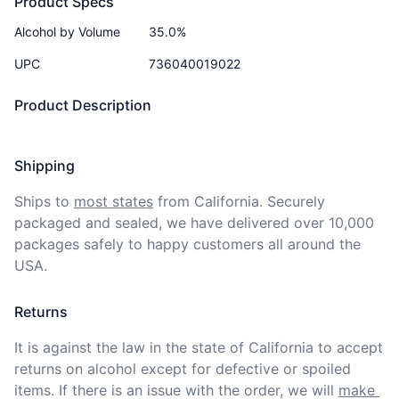
Product Specs
Alcohol by Volume
35.0%
UPC
736040019022
Product Description
Shipping
Ships to
most states
from California. Securely 
packaged and sealed, we have delivered over 10,000 
packages safely to happy customers all around the 
USA.
Returns
It is against the law in the state of California to accept 
returns on alcohol except for defective or spoiled 
items. If there is an issue with the order, we will
make 