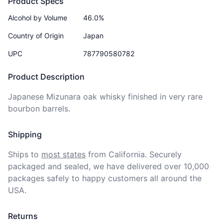
Product Specs
Alcohol by Volume
46.0%
Country of Origin
Japan
UPC
787790580782
Product Description
Japanese Mizunara oak whisky finished in very rare 
bourbon barrels.
Shipping
Ships to
most states
from California. Securely 
packaged and sealed, we have delivered over 10,000 
packages safely to happy customers all around the 
USA.
Returns