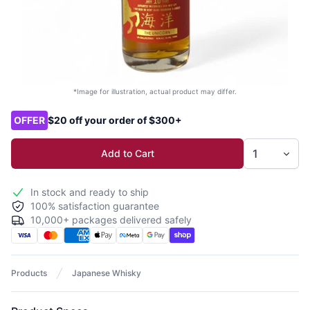
*Image for illustration, actual product may differ.
Product options
OFFER
$20 off your order of $300+
Add to Cart
In stock and ready to ship
100% satisfaction guarantee
10,000+ packages delivered safely
Products
Japanese Whisky