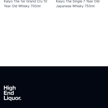
Kaiyo The 1er Grand Cru 10
Kaiyo The Single 7 Year Old
Year Old Whisky 700ml
Japanese Whisky 750ml
Footer