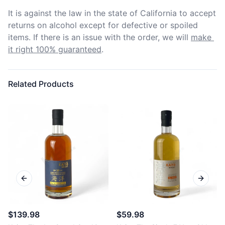
It is against the law in the state of California to accept 
returns on alcohol except for defective or spoiled 
items. If there is an issue with the order, we will
make 
it right 100% guaranteed
.
Related Products
Previous slide
Next sl
$139.98
$59.98