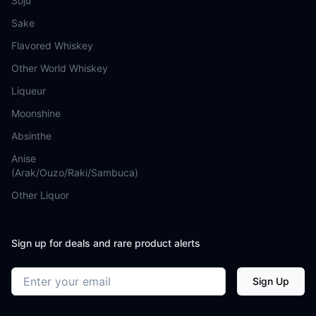
Soju
Sake
Flavored Whiskey
Other World Whiskey
Liqueur
Moonshine
Absinthe
Anise
(Arak/Ouzo/Raki/Sambuca)
Other Liquor
Sign up for deals and rare product alerts
Email address
Sign Up