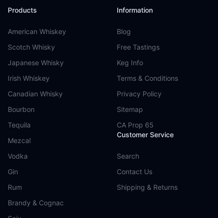
Products
Information
American Whiskey
Blog
Scotch Whisky
Free Tastings
Japanese Whisky
Keg Info
Irish Whiskey
Terms & Conditions
Canadian Whisky
Privacy Policy
Bourbon
Sitemap
Tequila
CA Prop 65
Customer Service
Mezcal
Vodka
Search
Gin
Contact Us
Rum
Shipping & Returns
Brandy & Cognac