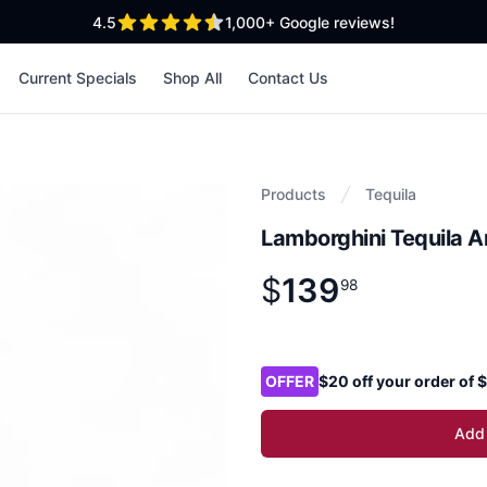
out of 5 stars
4.5
1,000+
Google reviews!
Current Specials
Shop All
Contact Us
Products
Tequila
Lamborghini Tequila 
$
139
Product information
$
139
.
98
98
Product options
OFFER
$20 off your order of
Add 