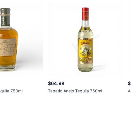
$64.98
$
equila 750ml
Tapatio Anejo Tequila 750ml
A