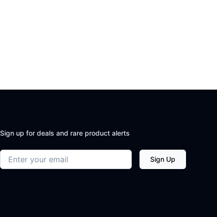
Sign up for deals and rare product alerts
Email address
Sign Up