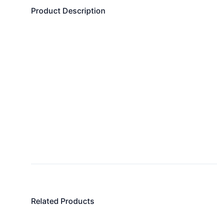
Product Description
Related Products