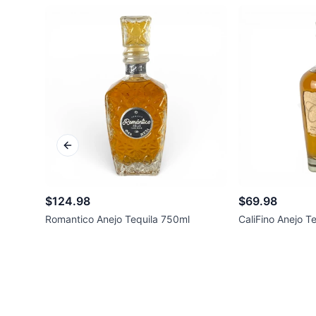
Previous slide
$124.98
$69.98
Romantico Anejo Tequila 750ml
CaliFino Anejo T