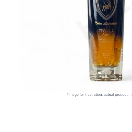
*Image for illustration, actual product ma