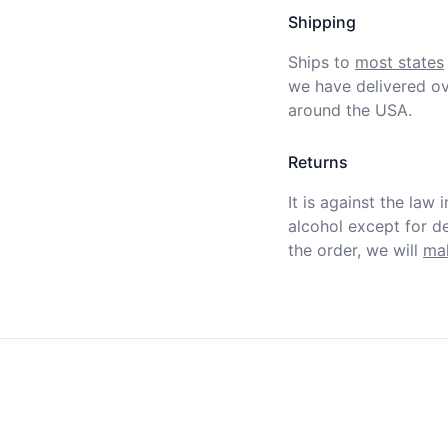
Shipping
Ships to
most states
we have delivered ov
around the USA.
Returns
It is against the law 
alcohol except for def
the order, we will
mak