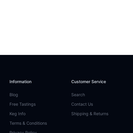
Information
Customer Service
Blog
Search
Free Tastings
Contact Us
Keg Info
Shipping & Returns
Terms & Conditions
Privacy Policy