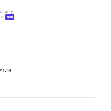
e
d safely
911644