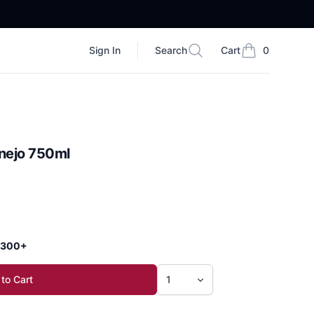
Sign In
Search
Cart
0
Search
items in cart, vi
Anejo 750ml
 $300+
to Cart