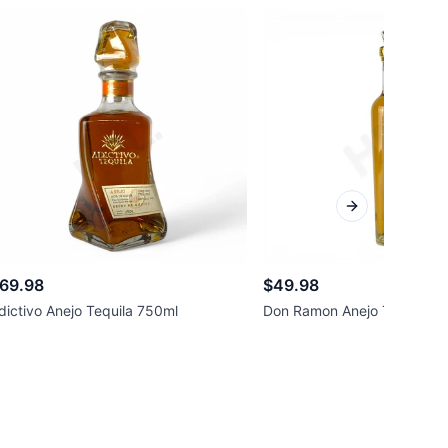
Next slide
69.98
$49.98
dictivo Anejo Tequila 750ml
Don Ramon Anejo Tequila 7