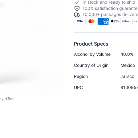
In stock and ready to ship
100% satisfaction guarante
10,000+ packages delivere
Product Specs
Alcohol by Volume
40.0%
Country of Origin
Mexico
Region
Jalisco
UPC
810095
y differ.