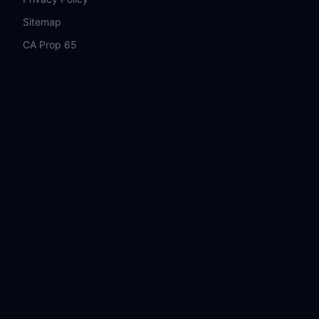
Sitemap
CA Prop 65