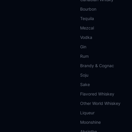
Bourbon
Tequila
Mezcal
Vodka
Gin
Rum
Brandy & Cognac
Soju
Sake
Flavored Whiskey
Other World Whiskey
Liqueur
Moonshine
Absinthe