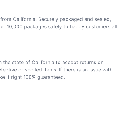
from California. Securely packaged and sealed, 
er 10,000 packages safely to happy customers all 
in the state of California to accept returns on 
ective or spoiled items. If there is an issue with 
e it right 100% guaranteed
.