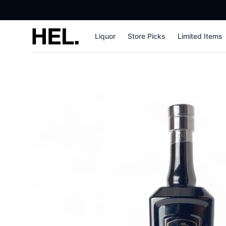
High End Liquor
Liquor
Store Picks
Limited Items