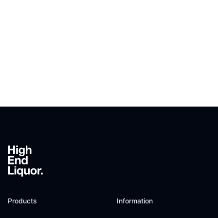
Footer
Products
Information