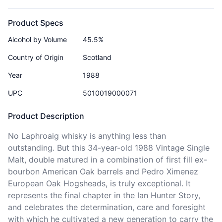
Product Specs
Alcohol by Volume
45.5%
Country of Origin
Scotland
Year
1988
UPC
5010019000071
Product Description
No Laphroaig whisky is anything less than 
outstanding. But this 34-year-old 1988 Vintage Single 
Malt, double matured in a combination of first fill ex-
bourbon American Oak barrels and Pedro Ximenez 
European Oak Hogsheads, is truly exceptional. It 
represents the final chapter in the Ian Hunter Story, 
and celebrates the determination, care and foresight 
with which he cultivated a new generation to carry the 