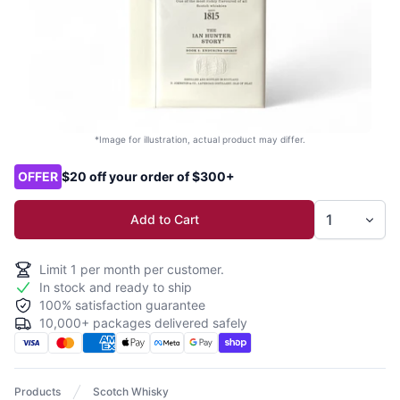
*Image for illustration, actual product may differ.
Product options
OFFER
$20 off your order of $300+
Add to Cart
Limit
1
per month per customer.
In stock and ready to ship
100% satisfaction guarantee
10,000+ packages delivered safely
Products
Scotch Whisky