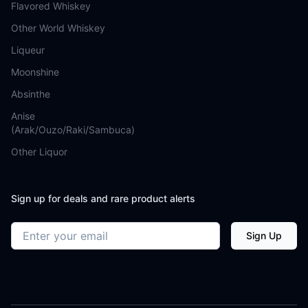
Flavored Whiskey
Other World Whiskey
Liqueur
Moonshine
Absinthe
Anise
(Arak/Ouzo/Raki/Sambuca)
Other Liquor
Sign up for deals and rare product alerts
Email address
Sign Up