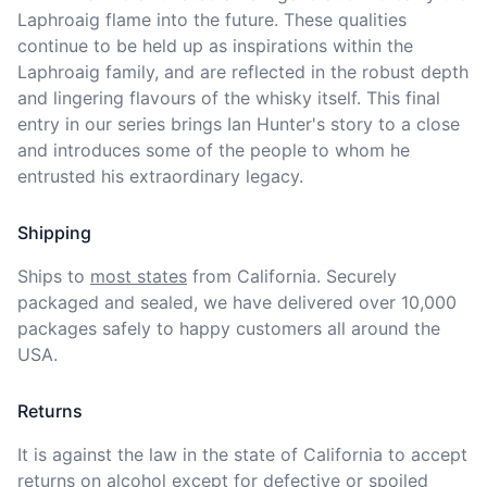
Laphroaig flame into the future. These qualities 
continue to be held up as inspirations within the 
Laphroaig family, and are reflected in the robust depth 
and lingering flavours of the whisky itself. This final 
entry in our series brings Ian Hunter's story to a close 
and introduces some of the people to whom he 
entrusted his extraordinary legacy.
Shipping
Ships to
most states
from California. Securely 
packaged and sealed, we have delivered over 10,000 
packages safely to happy customers all around the 
USA.
Returns
It is against the law in the state of California to accept 
returns on alcohol except for defective or spoiled 