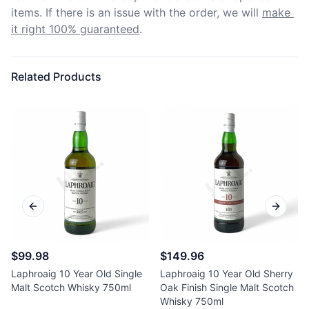
items. If there is an issue with the order, we will
make 
it right 100% guaranteed
.
Related Products
Previous slide
Next sl
$99.98
$149.96
Laphroaig 10 Year Old Single
Laphroaig 10 Year Old Sherry
Malt Scotch Whisky 750ml
Oak Finish Single Malt Scotch
Whisky 750ml