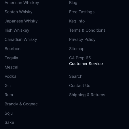
American Whiskey
Blog
Scotch Whisky
Free Tastings
Japanese Whisky
Keg Info
Irish Whiskey
Terms & Conditions
Canadian Whisky
Privacy Policy
Bourbon
Sitemap
Tequila
CA Prop 65
Customer Service
Mezcal
Vodka
Search
Gin
Contact Us
Rum
Shipping & Returns
Brandy & Cognac
Soju
Sake