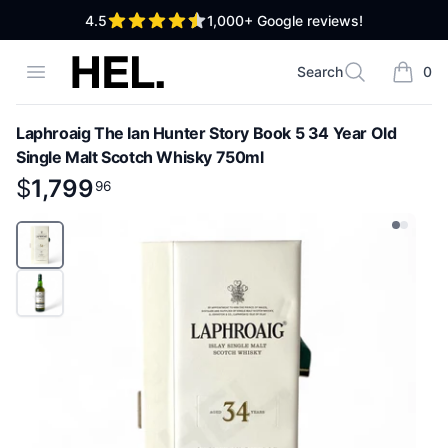
out of 5 stars
4.5
1,000+
Google reviews!
High End Liquor
Open menu
Search
0
Search
items i
Laphroaig The Ian Hunter Story Book 5 34 Year Old
Single Malt Scotch Whisky 750ml
Product information
$
$
1,799
1,799
.
96
96