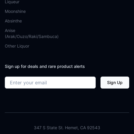
Liqueur
Moonshine
Absinthe
Anise
(Arak/Ouzo/Raki/Sambuca)
Other Liquor
Sign up for deals and rare product alerts
Email address
Sign Up
347 S State St. Hemet, CA 92543