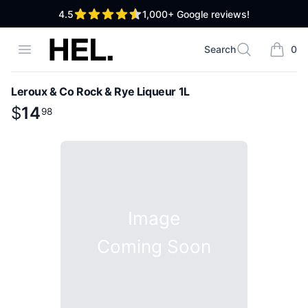
out of 5 stars
4.5
1,000+
Google reviews!
High End Liquor
Open menu
Search
0
Search
items i
Leroux & Co Rock & Rye Liqueur 1L
Product information
$
$
14
14
.
98
98
Image
Coming Soon