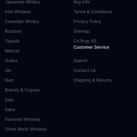
Japanese Whisky
Keg Info
Irish Whiskey
Terms & Conditions
Canadian Whisky
Privacy Policy
Bourbon
Sitemap
Tequila
CA Prop 65
Customer Service
Mezcal
Vodka
Search
Gin
Contact Us
Rum
Shipping & Returns
Brandy & Cognac
Soju
Sake
Flavored Whiskey
Other World Whiskey