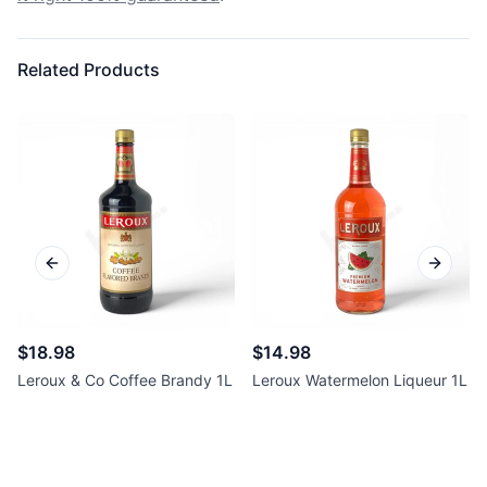
Related Products
Previous slide
Next sl
$18.98
$14.98
Leroux & Co Coffee Brandy 1L
Leroux Watermelon Liqueur 1L