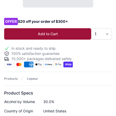
Product options
OFFER
$20 off your order of $300+
Add to Cart
In stock and ready to ship
100% satisfaction guarantee
10,000+ packages delivered safely
Products
Liqueur
Product Specs
Alcohol by Volume
30.0%
Country of Origin
United States