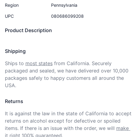
Region
Pennsylvania
UPC
080686099208
Product Description
Shipping
Ships to
most states
from California. Securely 
packaged and sealed, we have delivered over 10,000 
packages safely to happy customers all around the 
USA.
Returns
It is against the law in the state of California to accept 
returns on alcohol except for defective or spoiled 
items. If there is an issue with the order, we will
make 
it right 100% guaranteed
.