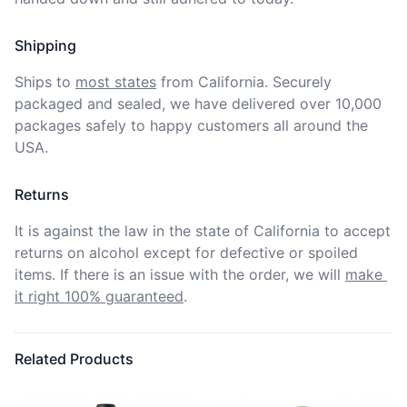
Shipping
Ships to
most states
from California. Securely 
packaged and sealed, we have delivered over 10,000 
packages safely to happy customers all around the 
USA.
Returns
It is against the law in the state of California to accept 
returns on alcohol except for defective or spoiled 
items. If there is an issue with the order, we will
make 
it right 100% guaranteed
.
Related Products