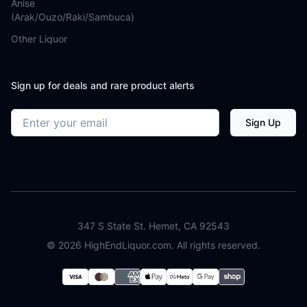
Anise
(Arak/Ouzo/Raki/Sambuca)
Other Liquor
Sign up for deals and rare product alerts
Email address
Sign Up
347 S State St. Hemet, CA 92543
©
2026
HighEndLiquor.com. All rights reserved.