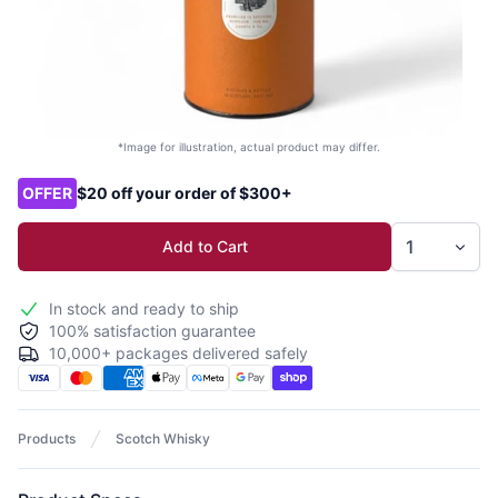
*Image for illustration, actual product may differ.
Product options
OFFER
$20 off your order of $300+
Add to Cart
In stock and ready to ship
100% satisfaction guarantee
10,000+ packages delivered safely
Products
Scotch Whisky