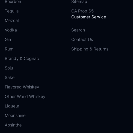
Bourbon
Sitemap
Tequila
CA Prop 65
Customer Service
Mezcal
Vodka
Search
Gin
Contact Us
Rum
Shipping & Returns
Brandy & Cognac
Soju
Sake
Flavored Whiskey
Other World Whiskey
Liqueur
Moonshine
Absinthe