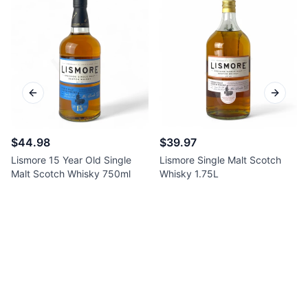
Previous slide
Next sl
$44.98
$39.97
Lismore 15 Year Old Single
Lismore Single Malt Scotch
Malt Scotch Whisky 750ml
Whisky 1.75L