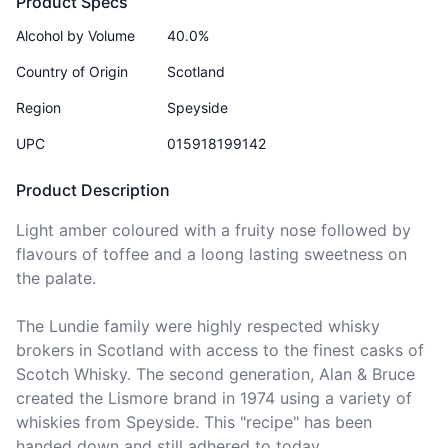
Product Specs
Alcohol by Volume
40.0%
Country of Origin
Scotland
Region
Speyside
UPC
015918199142
Product Description
Light amber coloured with a fruity nose followed by 
flavours of toffee and a loong lasting sweetness on 
the palate.

The Lundie family were highly respected whisky 
brokers in Scotland with access to the finest casks of 
Scotch Whisky. The second generation, Alan & Bruce 
created the Lismore brand in 1974 using a variety of 
whiskies from Speyside. This "recipe" has been 
handed down and still adhered to today.