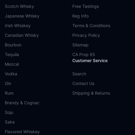
Scotch Whisky
Free Tastings
Japanese Whisky
Keg Info
Irish Whiskey
Terms & Conditions
Canadian Whisky
Privacy Policy
Bourbon
Sitemap
Tequila
CA Prop 65
Customer Service
Mezcal
Vodka
Search
Gin
Contact Us
Rum
Shipping & Returns
Brandy & Cognac
Soju
Sake
Flavored Whiskey