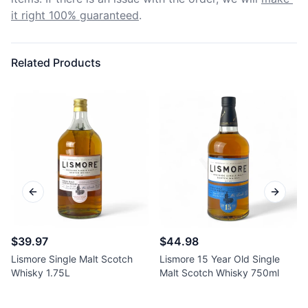
it right 100% guaranteed
.
Related Products
Previous slide
Next sl
$39.97
$44.98
Lismore Single Malt Scotch
Lismore 15 Year Old Single
Whisky 1.75L
Malt Scotch Whisky 750ml