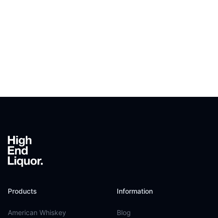
Footer
Products
Information
American Whiskey
Blog