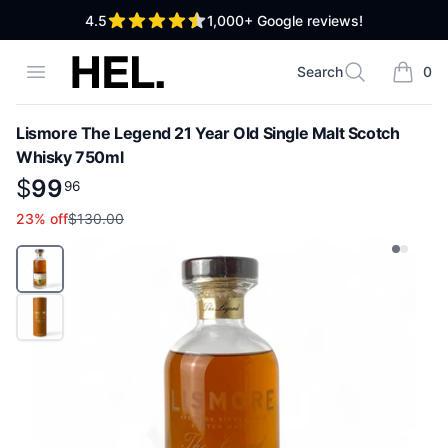
out of 5 stars
4.5
1,000+
Google reviews!
High End Liquor
Open menu
Search
0
Search
items i
Lismore The Legend 21 Year Old Single Malt Scotch
Whisky 750ml
Product information
$
$
99
99
.
96
96
23
% off
$130.00