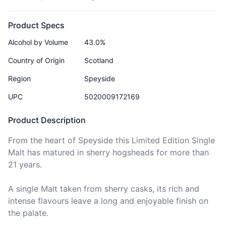
Product Specs
Alcohol by Volume
43.0%
Country of Origin
Scotland
Region
Speyside
UPC
5020009172169
Product Description
From the heart of Speyside this Limited Edition Single 
Malt has matured in sherry hogsheads for more than 
21 years.

A single Malt taken from sherry casks, its rich and 
intense flavours leave a long and enjoyable finish on 
the palate.
