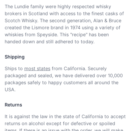
The Lundie family were highly respected whisky 
brokers in Scotland with access to the finest casks of 
Scotch Whisky. The second generation, Alan & Bruce 
created the Lismore brand in 1974 using a variety of 
whiskies from Speyside. This "recipe" has been 
handed down and still adhered to today.
Shipping
Ships to
most states
from California. Securely 
packaged and sealed, we have delivered over 10,000 
packages safely to happy customers all around the 
USA.
Returns
It is against the law in the state of California to accept 
returns on alcohol except for defective or spoiled 
items. If there is an issue with the order, we will
make 