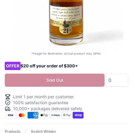
*Image for illustration, actual product may differ.
Product options
OFFER
$20 off your order of $300+
Sold Out
Limit
1
per month per customer.
100% satisfaction guarantee
10,000+ packages delivered safely
Products
Scotch Whisky