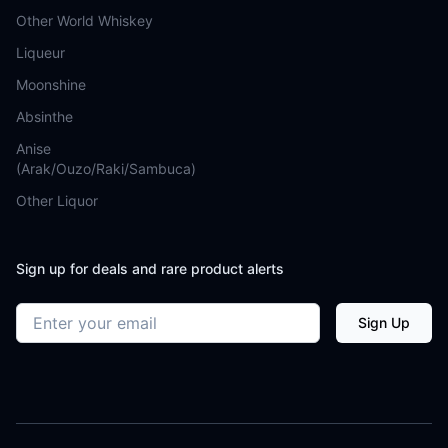
Other World Whiskey
Liqueur
Moonshine
Absinthe
Anise
(Arak/Ouzo/Raki/Sambuca)
Other Liquor
Sign up for deals and rare product alerts
Email address
Sign Up