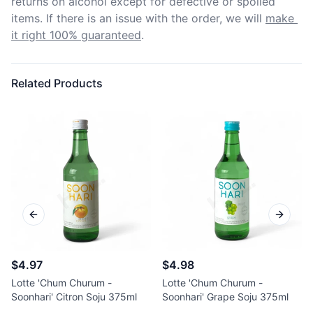
returns on alcohol except for defective or spoiled 
items. If there is an issue with the order, we will
make 
it right 100% guaranteed
.
Related Products
Previous slide
Next sl
$4.97
$4.98
Lotte 'Chum Churum -
Lotte 'Chum Churum -
Soonhari' Citron Soju 375ml
Soonhari' Grape Soju 375ml