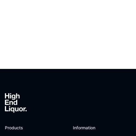
Footer
Products
Information