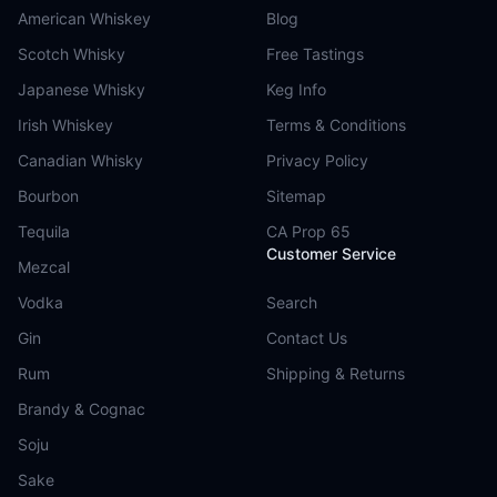
American Whiskey
Blog
Scotch Whisky
Free Tastings
Japanese Whisky
Keg Info
Irish Whiskey
Terms & Conditions
Canadian Whisky
Privacy Policy
Bourbon
Sitemap
Tequila
CA Prop 65
Customer Service
Mezcal
Vodka
Search
Gin
Contact Us
Rum
Shipping & Returns
Brandy & Cognac
Soju
Sake