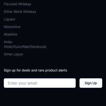
Flavored Whiskey
Other World Whiskey
Liqueur
Moonshine
Absinthe
Anise
(Arak/Ouzo/Raki/Sambuca)
Other Liquor
Sign up for deals and rare product alerts
Email address
Sign Up