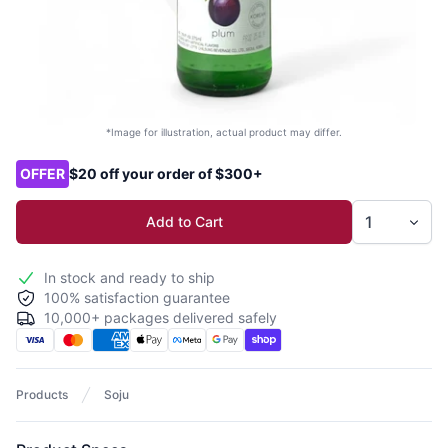
*Image for illustration, actual product may differ.
Product options
OFFER
$20 off your order of $300+
Add to Cart
In stock and ready to ship
100% satisfaction guarantee
10,000+ packages delivered safely
Products
Soju