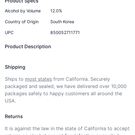
Product Specs
Alcohol by Volume
12.0%
Country of Origin
South Korea
UPC
850052711771
Product Description
Shipping
Ships to
most states
from California. Securely 
packaged and sealed, we have delivered over 10,000 
packages safely to happy customers all around the 
USA.
Returns
It is against the law in the state of California to accept 