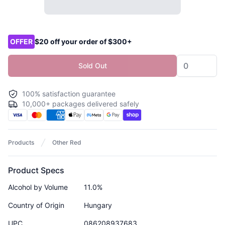
Product options
OFFER
$20 off your order of $300+
Sold Out
100% satisfaction guarantee
10,000+ packages delivered safely
Products
Other Red
Product Specs
Alcohol by Volume
11.0%
Country of Origin
Hungary
UPC
086208937683