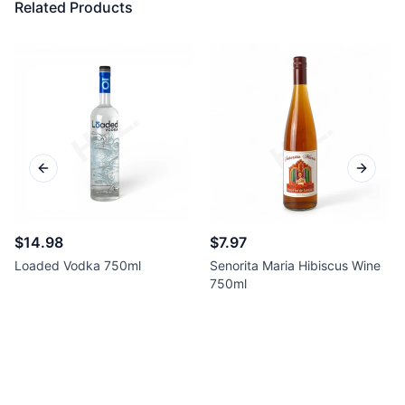
Related Products
Previous slide
Next sl
$14.98
$7.97
Loaded Vodka 750ml
Senorita Maria Hibiscus Wine
750ml