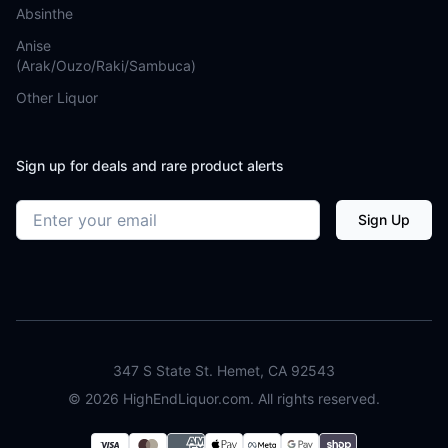
Absinthe
Anise
(Arak/Ouzo/Raki/Sambuca)
Other Liquor
Sign up for deals and rare product alerts
Email address
Sign Up
347 S State St. Hemet, CA 92543
©
2026
HighEndLiquor.com. All rights reserved.