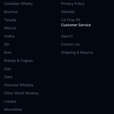
Canadian Whisky
Privacy Policy
Bourbon
Sitemap
Tequila
CA Prop 65
Customer Service
Mezcal
Vodka
Search
Gin
Contact Us
Rum
Shipping & Returns
Brandy & Cognac
Soju
Sake
Flavored Whiskey
Other World Whiskey
Liqueur
Moonshine