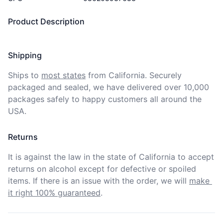
Product Description
Shipping
Ships to
most states
from California. Securely 
packaged and sealed, we have delivered over 10,000 
packages safely to happy customers all around the 
USA.
Returns
It is against the law in the state of California to accept 
returns on alcohol except for defective or spoiled 
items. If there is an issue with the order, we will
make 
it right 100% guaranteed
.