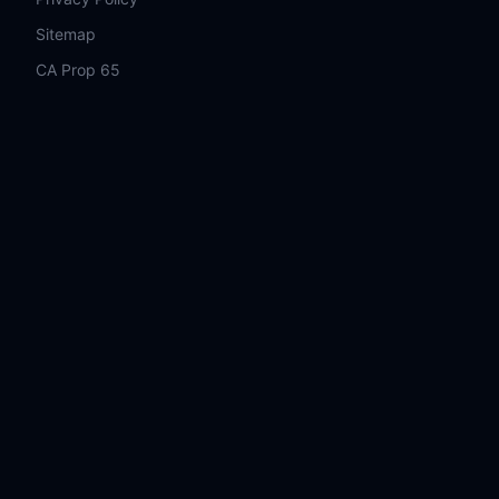
Sitemap
CA Prop 65