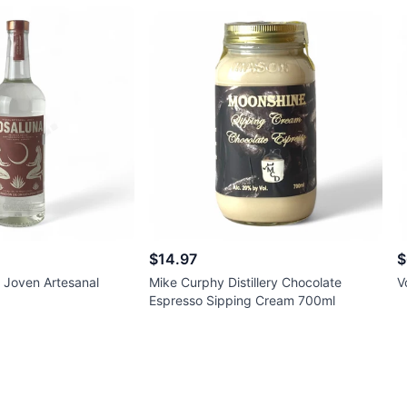
$14.97
$
 Joven Artesanal
Mike Curphy Distillery Chocolate
V
Espresso Sipping Cream 700ml