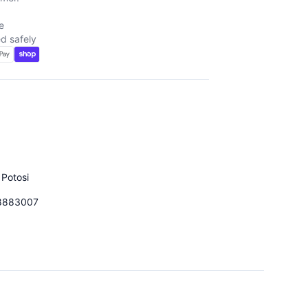
e
d safely
 Potosi
8883007