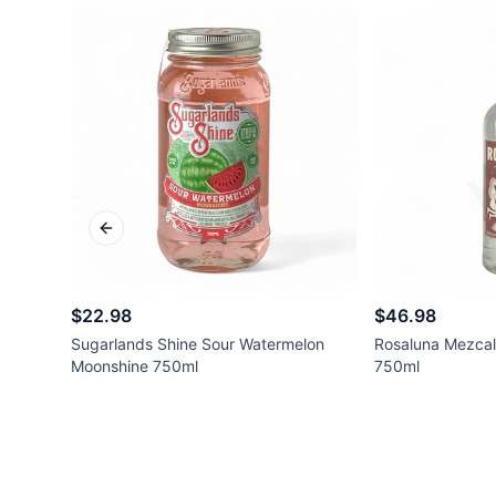
Previous slide
$22.98
$46.98
Sugarlands Shine Sour Watermelon
Rosaluna Mezcal
Moonshine 750ml
750ml