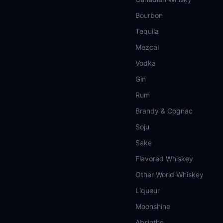
Bourbon
Tequila
Mezcal
Vodka
Gin
Rum
Brandy & Cognac
Soju
Sake
Flavored Whiskey
Other World Whiskey
Liqueur
Moonshine
Absinthe