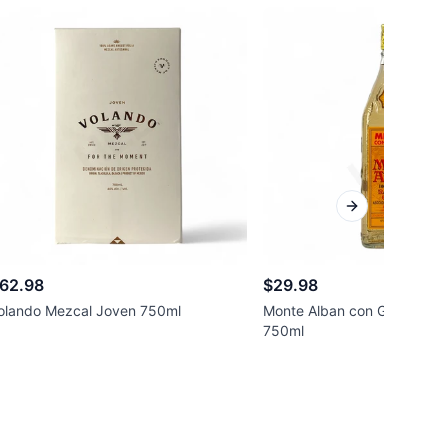
Next slide
62.98
$29.98
olando Mezcal Joven 750ml
Monte Alban con Gusano Me
750ml