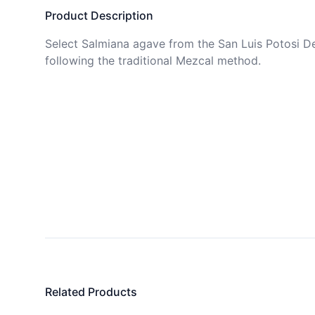
Product Description
Select Salmiana agave from the San Luis Potosi De
following the traditional Mezcal method.
Related Products