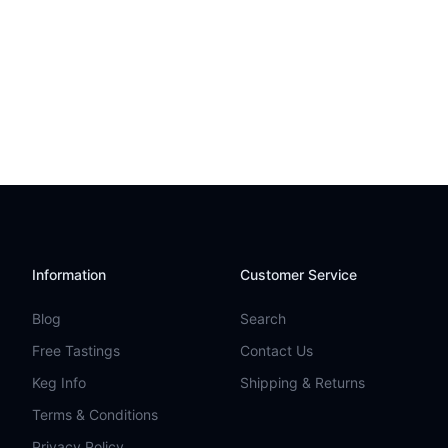
Information
Customer Service
Blog
Search
Free Tastings
Contact Us
Keg Info
Shipping & Returns
Terms & Conditions
Privacy Policy