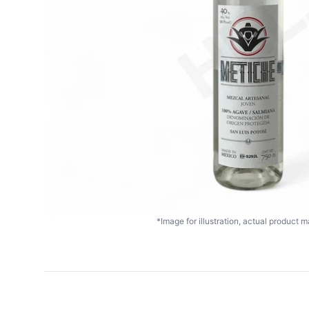
*Image for illustration, actual product ma