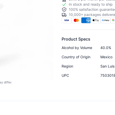
In stock and ready to ship
100% satisfaction guarante
10,000+ packages delivere
Product Specs
Alcohol by Volume
40.0%
Country of Origin
Mexico
Region
San Luis
UPC
750301
y differ.