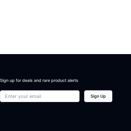
Sign up for deals and rare product alerts
Email address
Sign Up