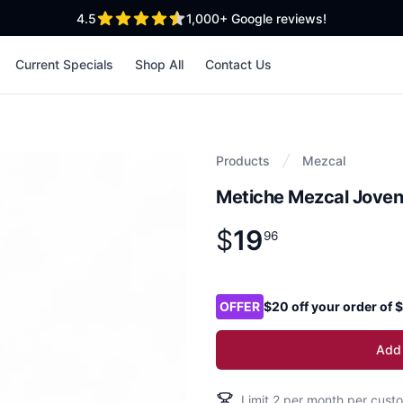
out of 5 stars
4.5
1,000+
Google reviews!
Current Specials
Shop All
Contact Us
Products
Mezcal
Metiche Mezcal Joven
$
19
Product information
$
19
.
96
96
Product options
OFFER
$20 off your order of
Add 
Limit
2
per month per custo