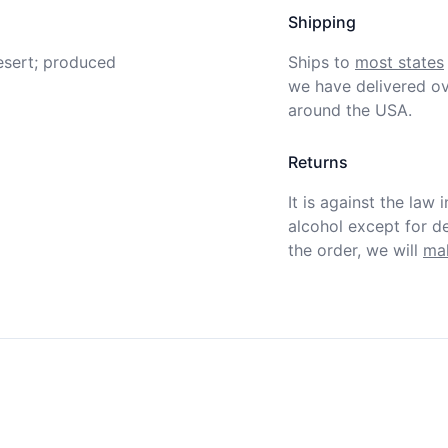
Shipping
sert; produced 
Ships to
most states
we have delivered ov
around the USA.
Returns
It is against the law 
alcohol except for def
the order, we will
mak