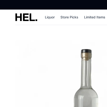
High End Liquor
Liquor
Store Picks
Limited Items