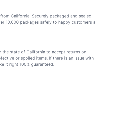
from California. Securely packaged and sealed, 
er 10,000 packages safely to happy customers all 
in the state of California to accept returns on 
ective or spoiled items. If there is an issue with 
e it right 100% guaranteed
.