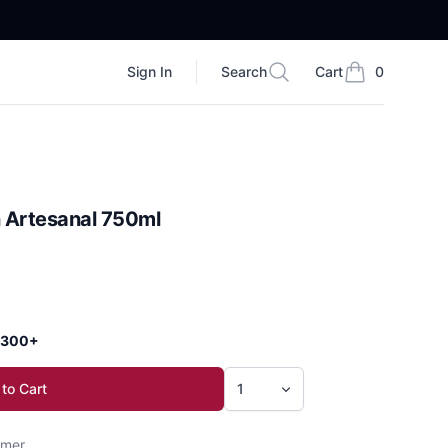
Sign In
Search
Cart
0
Search
items in cart, vi
 Artesanal 750ml
 $300+
to Cart
mer.