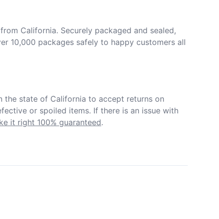
from California. Securely packaged and sealed, 
er 10,000 packages safely to happy customers all 
in the state of California to accept returns on 
ective or spoiled items. If there is an issue with 
e it right 100% guaranteed
.