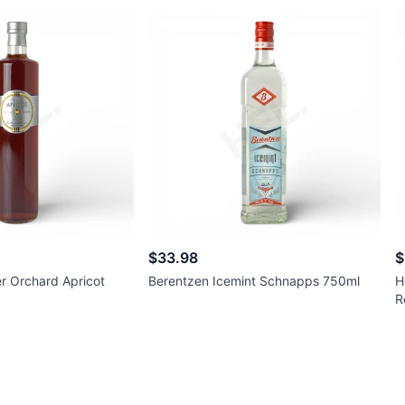
$33.98
$
r Orchard Apricot
Berentzen Icemint Schnapps 750ml
H
R