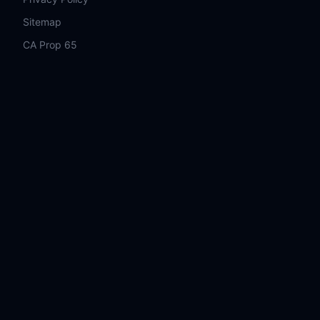
Sitemap
CA Prop 65