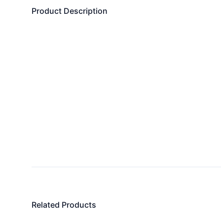
Product Description
Related Products