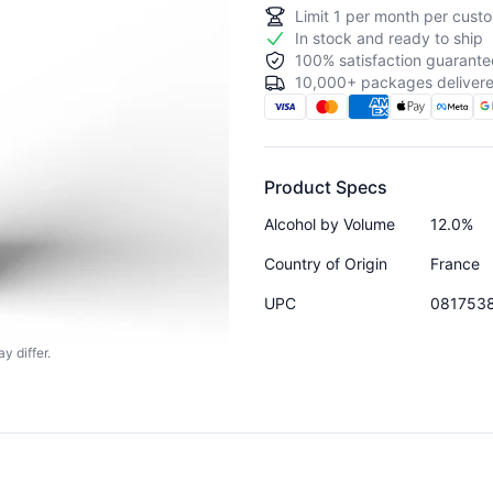
Limit
1
per month per custo
In stock and ready to ship
100% satisfaction guarante
10,000+ packages delivere
Product Specs
Alcohol by Volume
12.0%
Country of Origin
France
UPC
081753
y differ.