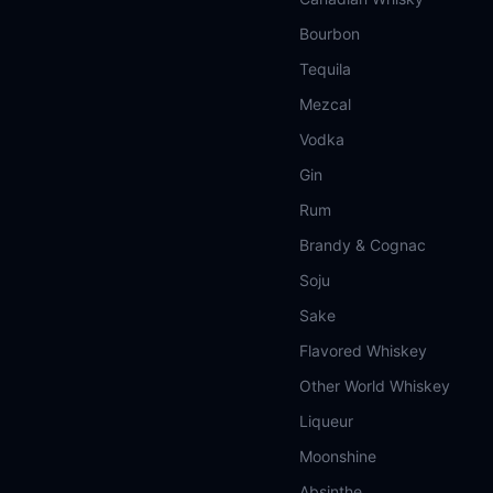
Bourbon
Tequila
Mezcal
Vodka
Gin
Rum
Brandy & Cognac
Soju
Sake
Flavored Whiskey
Other World Whiskey
Liqueur
Moonshine
Absinthe