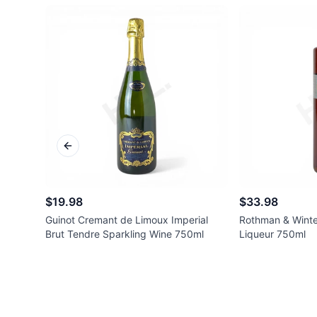
Previous slide
$19.98
$33.98
Guinot Cremant de Limoux Imperial
Rothman & Winte
Brut Tendre Sparkling Wine 750ml
Liqueur 750ml