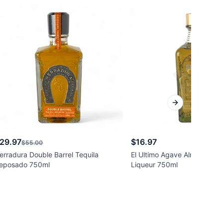
Next slide
29.97
$16.97
$55.00
erradura Double Barrel Tequila
El Ultimo Agave Almond-Teq
eposado 750ml
Liqueur 750ml