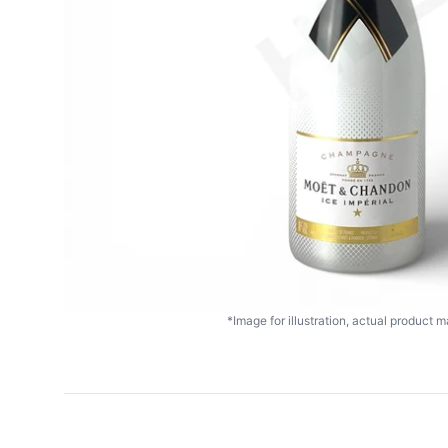
*Image for illustration, actual product ma