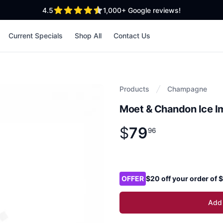
out of 5 stars
4.5
1,000+
Google reviews!
Current Specials
Shop All
Contact Us
Products
Champagne
Moet & Chandon Ice 
$
79
Product information
$
79
.
96
96
Product options
OFFER
$20 off your order of
Add 