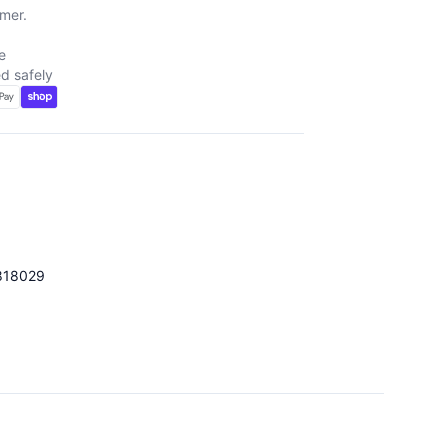
mer.
e
d safely
818029