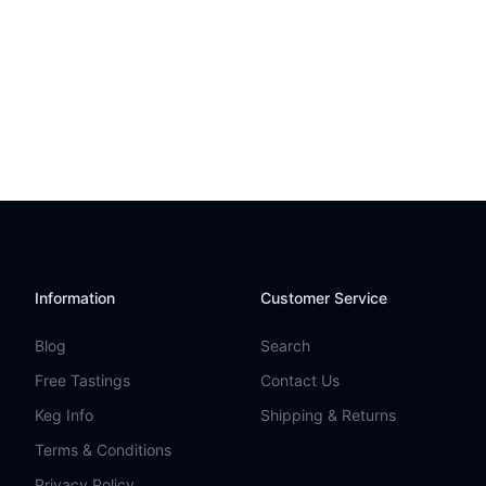
Information
Customer Service
Blog
Search
Free Tastings
Contact Us
Keg Info
Shipping & Returns
Terms & Conditions
Privacy Policy