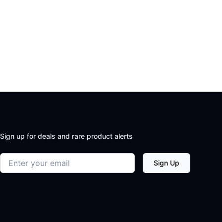
Sign up for deals and rare product alerts
Email address
Sign Up