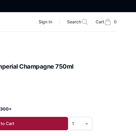
Sign In
Search
Cart
0
Search
items in cart, vi
Imperial Champagne 750ml
 $300+
to Cart