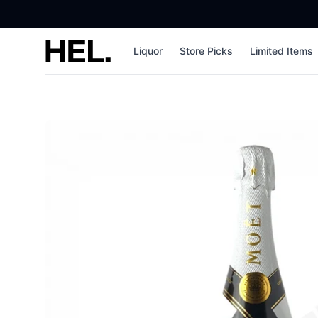
High End Liquor
Liquor
Store Picks
Limited Items