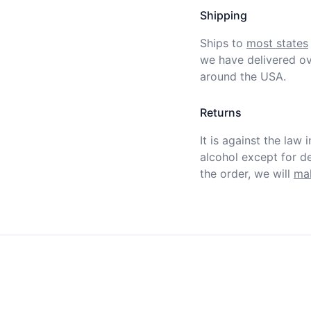
Shipping
Ships to
most states
we have delivered ov
around the USA.
Returns
It is against the law 
alcohol except for def
the order, we will
mak