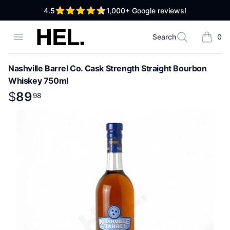
out of 5 stars
4.5
1,000+
Google reviews!
High End Liquor
Open menu
Search
0
Search
items i
Nashville Barrel Co. Cask Strength Straight Bourbon
Whiskey 750ml
Product information
$
$
89
89
.
98
98