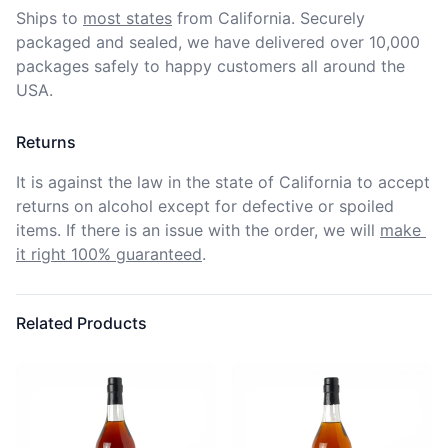
Ships to
most states
from California. Securely 
packaged and sealed, we have delivered over 10,000 
packages safely to happy customers all around the 
USA.
Returns
It is against the law in the state of California to accept 
returns on alcohol except for defective or spoiled 
items. If there is an issue with the order, we will
make 
it right 100% guaranteed
.
Related Products