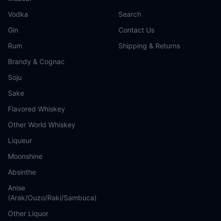
Vodka
Search
Gin
Contact Us
Rum
Shipping & Returns
Brandy & Cognac
Soju
Sake
Flavored Whiskey
Other World Whiskey
Liqueur
Moonshine
Absinthe
Anise
(Arak/Ouzo/Raki/Sambuca)
Other Liquor