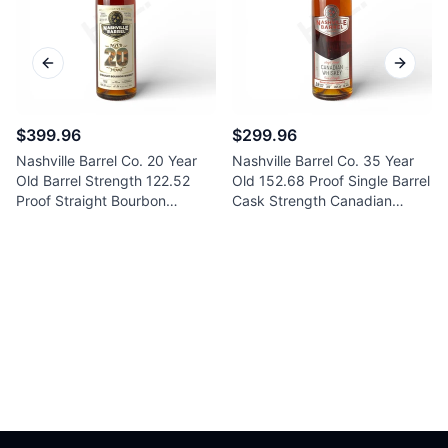
Previous slide
Next sl
$399.96
$299.96
Nashville Barrel Co. 20 Year
Nashville Barrel Co. 35 Year
Old Barrel Strength 122.52
Old 152.68 Proof Single Barrel
Proof Straight Bourbon
Cask Strength Canadian
Whiskey 750ml
Whiskey 750ml
Footer