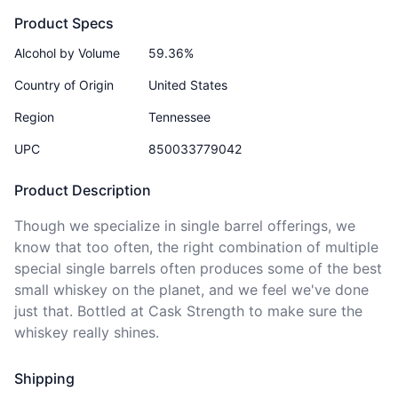
Product Specs
Alcohol by Volume
59.36%
Country of Origin
United States
Region
Tennessee
UPC
850033779042
Product Description
Though we specialize in single barrel offerings, we 
know that too often, the right combination of multiple 
special single barrels often produces some of the best 
small whiskey on the planet, and we feel we've done 
just that. Bottled at Cask Strength to make sure the 
whiskey really shines. 
Shipping