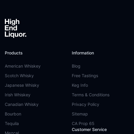
Products
Information
American Whiskey
Blog
Scotch Whisky
Free Tastings
Japanese Whisky
Keg Info
Irish Whiskey
Terms & Conditions
Canadian Whisky
Privacy Policy
Bourbon
Sitemap
Tequila
CA Prop 65
Customer Service
Mezcal