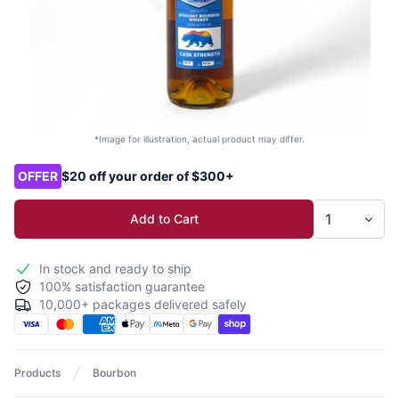
*Image for illustration, actual product may differ.
Product options
OFFER
$20 off your order of $300+
Add to Cart
In stock and ready to ship
100% satisfaction guarantee
10,000+ packages delivered safely
Products
Bourbon