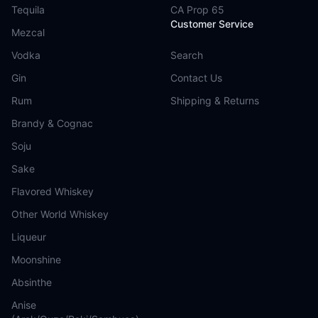
Tequila
CA Prop 65
Customer Service
Mezcal
Vodka
Search
Gin
Contact Us
Rum
Shipping & Returns
Brandy & Cognac
Soju
Sake
Flavored Whiskey
Other World Whiskey
Liqueur
Moonshine
Absinthe
Anise