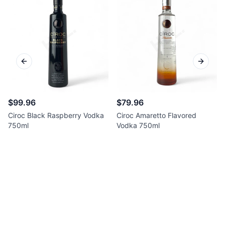
Previous slide
Next sl
$99.96
$79.96
Ciroc Black Raspberry Vodka
Ciroc Amaretto Flavored
750ml
Vodka 750ml