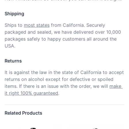
Shipping
Ships to
most states
from California. Securely 
packaged and sealed, we have delivered over 10,000 
packages safely to happy customers all around the 
USA.
Returns
It is against the law in the state of California to accept 
returns on alcohol except for defective or spoiled 
items. If there is an issue with the order, we will
make 
it right 100% guaranteed
.
Related Products