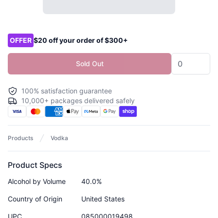
Product options
OFFER
$20 off your order of $300+
Sold Out
100% satisfaction guarantee
10,000+ packages delivered safely
Products
Vodka
Product Specs
Alcohol by Volume
40.0%
Country of Origin
United States
UPC
085000019498