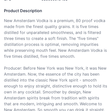
Product Description
New Amsterdam Vodka is a premium, 80 proof vodka 
made from the finest quality grains. It is five times 
distilled for unparalleled smoothness, and is filtered 
three times to create a soft finish. The "five times" 
distillation process is optimal, removing impurities 
while preserving mouth feel. New Amsterdam Vodka is 
five times distilled, five times smooth.

Producer: Before New York was New York, it was New 
Amsterdam. Now, the essence of the city has been 
distilled into the classic New York spirit - smooth 
enough to enjoy straight, distinctive enough to hold its 
own in any cocktail. Smoother by design, New 
Amsterdam spirits break from tradition with spirits 
that are modern, intriguing and smooth. Welcome to 
New Amsterdam. So smooth you can drink it straight.