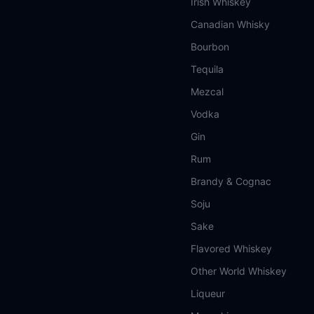
Irish Whiskey
Canadian Whisky
Bourbon
Tequila
Mezcal
Vodka
Gin
Rum
Brandy & Cognac
Soju
Sake
Flavored Whiskey
Other World Whiskey
Liqueur