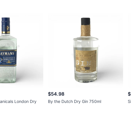
$54.98
$
anicals London Dry
By the Dutch Dry Gin 750ml
S