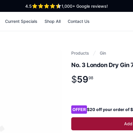
out of 5 stars
4.5
1,000+
Google reviews!
Current Specials
Shop All
Contact Us
Products
Gin
No. 3 London Dry Gin
$
59
Product information
$
59
.
98
98
Product options
OFFER
$20 off your order of
Add 