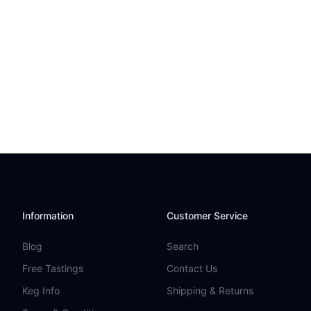
Information
Customer Service
Blog
Search
Free Tastings
Contact Us
Keg Info
Shipping & Returns