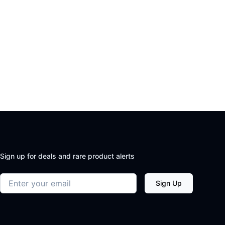
Sign up for deals and rare product alerts
Email address
Sign Up