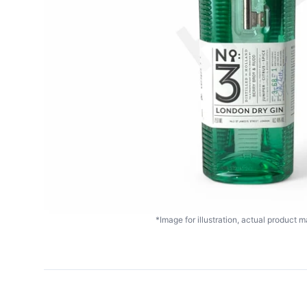
*Image for illustration, actual product ma