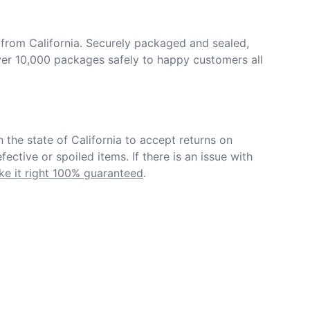
from California. Securely packaged and sealed, 
er 10,000 packages safely to happy customers all 
in the state of California to accept returns on 
ective or spoiled items. If there is an issue with 
e it right 100% guaranteed
.