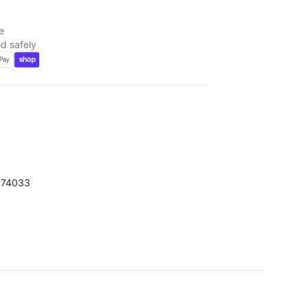
e
d safely
174033