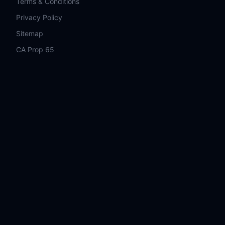
Terms & Conditions
Privacy Policy
Sitemap
CA Prop 65