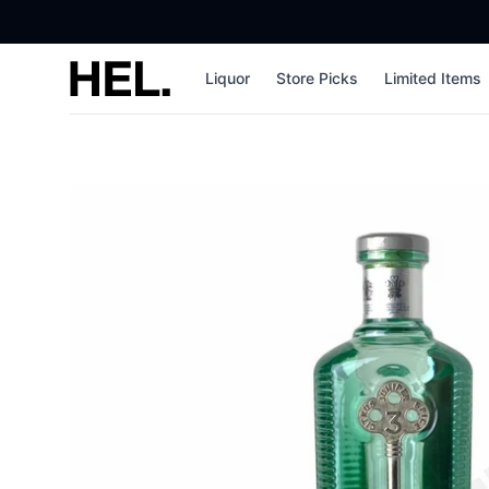
High End Liquor
Liquor
Store Picks
Limited Items