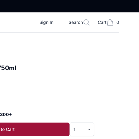
Sign In
Search
Cart
0
Search
items in cart, vi
 750ml
 $300+
to Cart