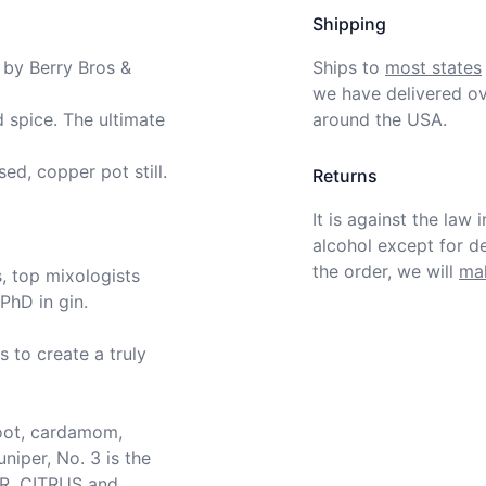
Shipping
 by Berry Bros & 
Ships to
most states
we have delivered ov
 spice. The ultimate 
around the USA.
ed, copper pot still.

Returns
It is against the law 
alcohol except for def
the order, we will
mak
, top mixologists 
hD in gin.

to create a truly 
root, cardamom, 
niper, No. 3 is the 
R, CITRUS and 