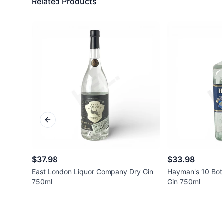
Related Products
Previous slide
$37.98
$33.98
East London Liquor Company Dry Gin
Hayman's 10 Bot
750ml
Gin 750ml