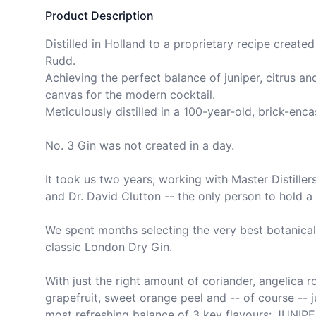
Product Description
Distilled in Holland to a proprietary recipe created
Rudd.

Achieving the perfect balance of juniper, citrus and
canvas for the modern cocktail.

Meticulously distilled in a 100-year-old, brick-encas
No. 3 Gin was not created in a day.

It took us two years; working with Master Distillers
and Dr. David Clutton -- the only person to hold a P
We spent months selecting the very best botanicals 
classic London Dry Gin.

With just the right amount of coriander, angelica 
grapefruit, sweet orange peel and -- of course -- ju
most refreshing balance of 3 key flavours: JUNIPE