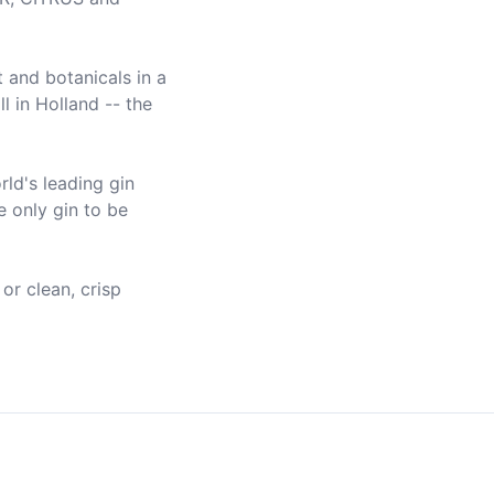
 and botanicals in a 
 in Holland -- the 
ld's leading gin 
 only gin to be 
or clean, crisp 