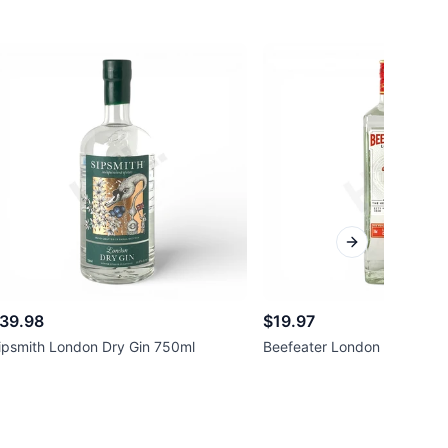
Next slide
39.98
$19.97
ipsmith London Dry Gin 750ml
Beefeater London Dry Gin 