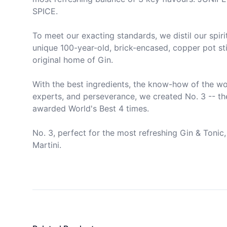
SPICE.

To meet our exacting standards, we distil our spirit
unique 100-year-old, brick-encased, copper pot still
original home of Gin.

With the best ingredients, the know-how of the wor
experts, and perseverance, we created No. 3 -- the
awarded World's Best 4 times.

No. 3, perfect for the most refreshing Gin & Tonic, 
Martini.