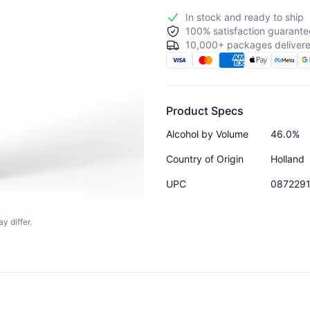
In stock and ready to ship
100% satisfaction guarante
10,000+ packages delivere
Product Specs
Alcohol by Volume
46.0%
Country of Origin
Holland
UPC
087229
y differ.