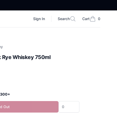
Sign In
Search
Cart
0
Search
items in cart, vi
ey
k Rye Whiskey 750ml
 $300+
ld Out