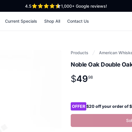
out of 5 stars
4.5
1,000+
Google reviews!
Current Specials
Shop All
Contact Us
Products
American Whisk
Noble Oak Double Oa
$
49
Product information
$
49
.
98
98
Product options
OFFER
$20 off your order of
So