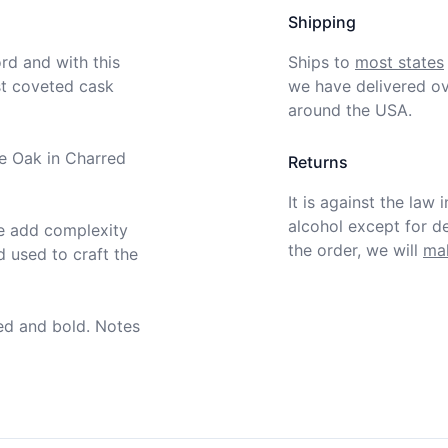
Shipping
d and with this 
Ships to
most states
t coveted cask 
we have delivered ov
around the USA.
e Oak in Charred 
Returns
It is against the law 
alcohol except for def
e add complexity 
the order, we will
mak
used to craft the 
ed and bold. Notes 