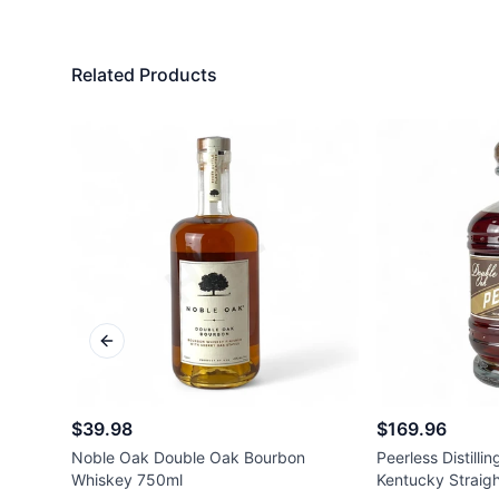
Related Products
Previous slide
$39.98
$169.96
Noble Oak Double Oak Bourbon
Peerless Distilli
Whiskey 750ml
Kentucky Straig