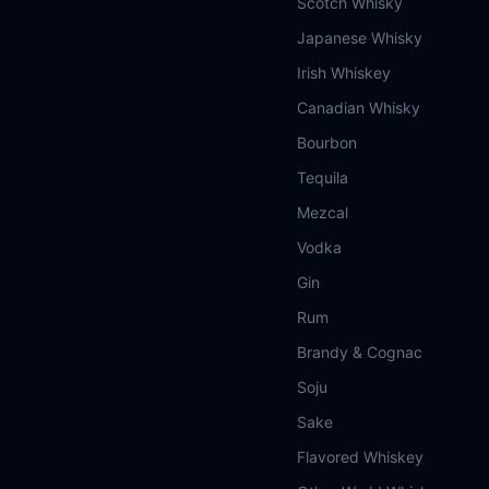
Scotch Whisky
Japanese Whisky
Irish Whiskey
Canadian Whisky
Bourbon
Tequila
Mezcal
Vodka
Gin
Rum
Brandy & Cognac
Soju
Sake
Flavored Whiskey