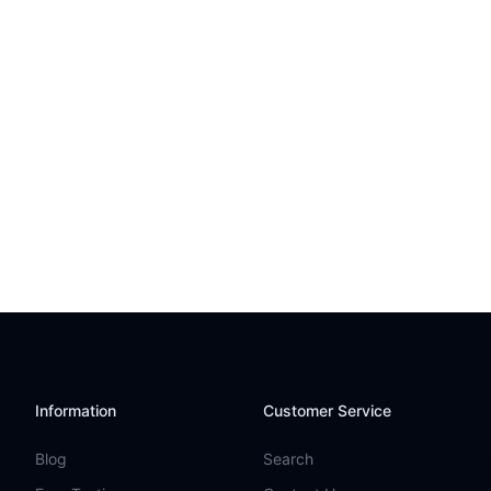
Information
Customer Service
Blog
Search