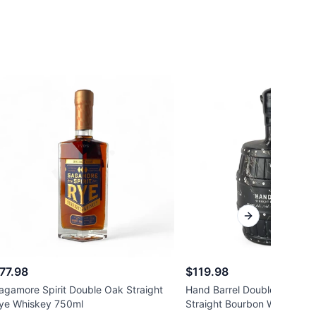
Next slide
77.98
$119.98
agamore Spirit Double Oak Straight
Hand Barrel Double Oak Ke
ye Whiskey 750ml
Straight Bourbon Whiskey 