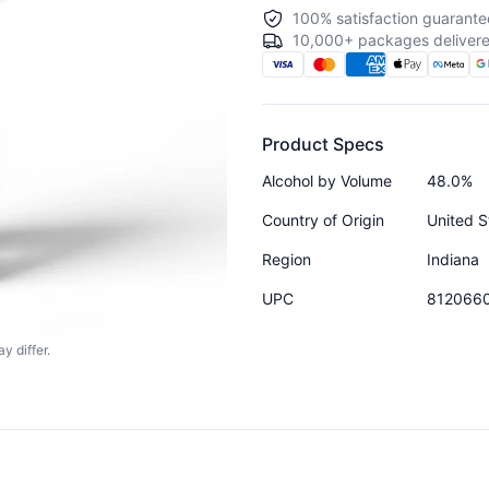
100% satisfaction guarante
10,000+ packages delivere
Product Specs
Alcohol by Volume
48.0%
Country of Origin
United S
Region
Indiana
UPC
812066
y differ.