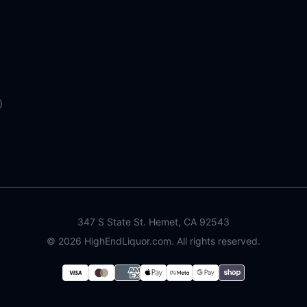
)
347 S State St. Hemet, CA 92543
©
2026
HighEndLiquor.com. All rights reserved.