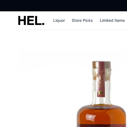
High End Liquor
Liquor
Store Picks
Limited Items