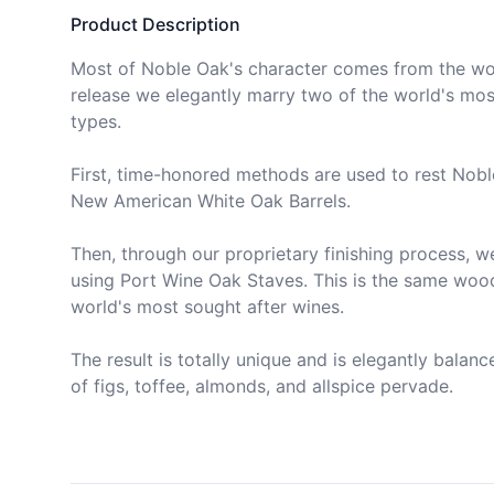
Product Description
Most of Noble Oak's character comes from the wor
release we elegantly marry two of the world's mos
types. 

First, time-honored methods are used to rest Nobl
New American White Oak Barrels. 

Then, through our proprietary finishing process, w
using Port Wine Oak Staves. This is the same wood 
world's most sought after wines. 

The result is totally unique and is elegantly balanc
of figs, toffee, almonds, and allspice pervade. 