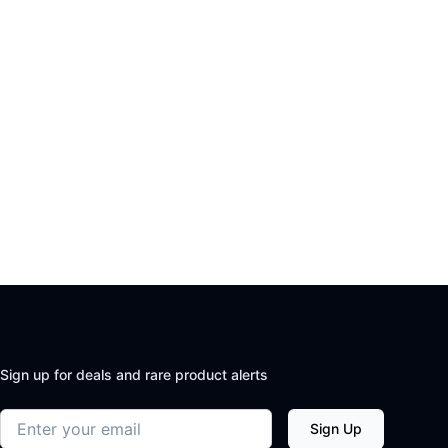
Sign up for deals and rare product alerts
Email address
Sign Up