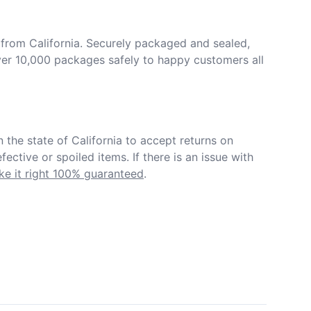
from California. Securely packaged and sealed, 
er 10,000 packages safely to happy customers all 
in the state of California to accept returns on 
ective or spoiled items. If there is an issue with 
e it right 100% guaranteed
.