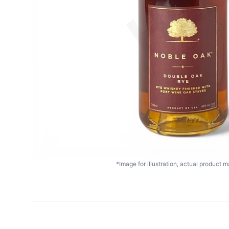
*Image for illustration, actual product ma