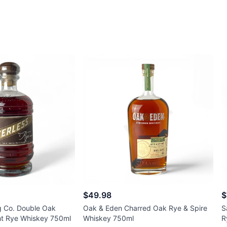
$49.98
$
ng Co. Double Oak
Oak & Eden Charred Oak Rye & Spire
S
ht Rye Whiskey 750ml
Whiskey 750ml
R