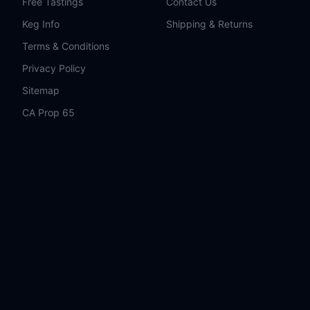
Free Tastings
Contact Us
Keg Info
Shipping & Returns
Terms & Conditions
Privacy Policy
Sitemap
CA Prop 65