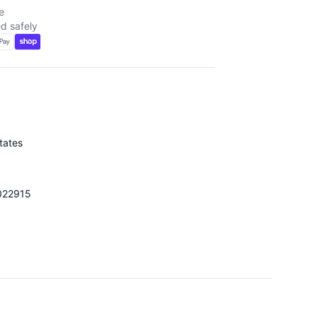
e
d safely
tates
022915