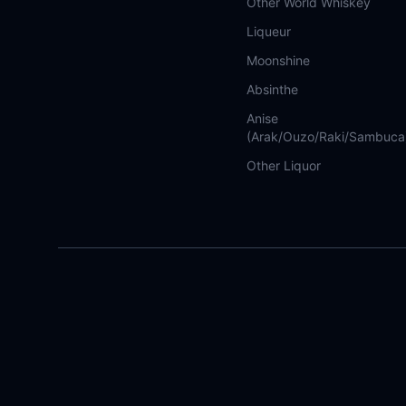
Other World Whiskey
Liqueur
Moonshine
Absinthe
Anise
(Arak/Ouzo/Raki/Sambuca
Other Liquor