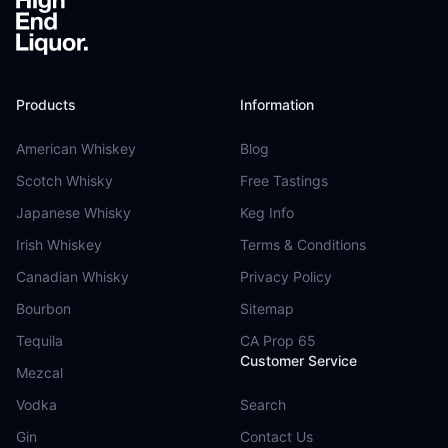
Products
Information
American Whiskey
Blog
Scotch Whisky
Free Tastings
Japanese Whisky
Keg Info
Irish Whiskey
Terms & Conditions
Canadian Whisky
Privacy Policy
Bourbon
Sitemap
Tequila
CA Prop 65
Customer Service
Mezcal
Vodka
Search
Gin
Contact Us