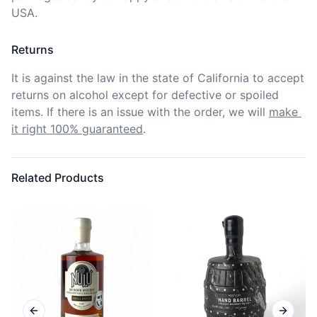
USA.
Returns
It is against the law in the state of California to accept 
returns on alcohol except for defective or spoiled 
items. If there is an issue with the order, we will
make 
it right 100% guaranteed
.
Related Products
Previous slide
Next sl