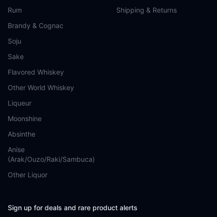
Rum
Shipping & Returns
Brandy & Cognac
Soju
Sake
Flavored Whiskey
Other World Whiskey
Liqueur
Moonshine
Absinthe
Anise
(Arak/Ouzo/Raki/Sambuca)
Other Liquor
Sign up for deals and rare product alerts