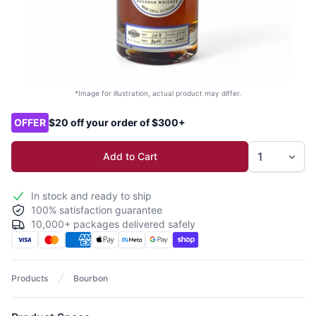
*Image for illustration, actual product may differ.
Product options
OFFER
$20 off your order of $300+
Add to Cart
In stock and ready to ship
100% satisfaction guarantee
10,000+ packages delivered safely
Products
Bourbon