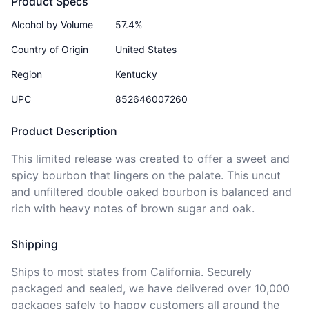
Product Specs
Alcohol by Volume
57.4%
Country of Origin
United States
Region
Kentucky
UPC
852646007260
Product Description
This limited release was created to offer a sweet and 
spicy bourbon that lingers on the palate. This uncut 
and unfiltered double oaked bourbon is balanced and 
rich with heavy notes of brown sugar and oak.
Shipping
Ships to
most states
from California. Securely 
packaged and sealed, we have delivered over 10,000 
packages safely to happy customers all around the 