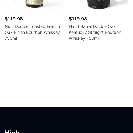
$119.98
$119.98
Nulu Double Toasted French
Hand Barrel Double Oak
Oak Finish Bourbon Whiskey
Kentucky Straight Bourbon
750ml
Whiskey 750ml
Footer