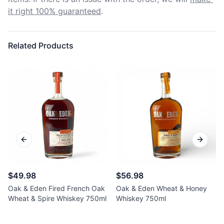
it right 100% guaranteed
.
Related Products
Previous slide
Next sl
$49.98
$56.98
Oak & Eden Fired French Oak
Oak & Eden Wheat & Honey
Wheat & Spire Whiskey 750ml
Whiskey 750ml