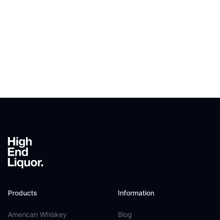
Footer
Products
Information
American Whiskey
Blog