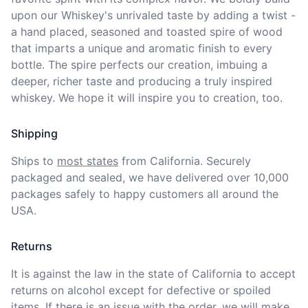
upon our Whiskey's unrivaled taste by adding a twist - 
a hand placed, seasoned and toasted spire of wood 
that imparts a unique and aromatic finish to every 
bottle. The spire perfects our creation, imbuing a 
deeper, richer taste and producing a truly inspired 
whiskey. We hope it will inspire you to creation, too. 
Shipping
Ships to
most states
from California. Securely 
packaged and sealed, we have delivered over 10,000 
packages safely to happy customers all around the 
USA.
Returns
It is against the law in the state of California to accept 
returns on alcohol except for defective or spoiled 
items. If there is an issue with the order, we will
make 