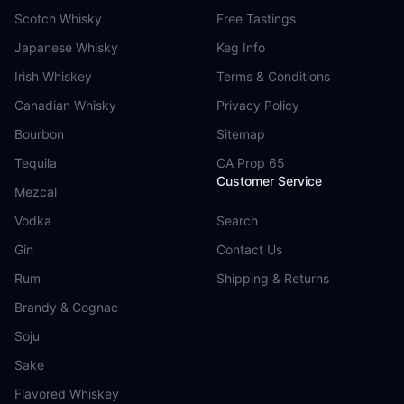
Scotch Whisky
Free Tastings
Japanese Whisky
Keg Info
Irish Whiskey
Terms & Conditions
Canadian Whisky
Privacy Policy
Bourbon
Sitemap
Tequila
CA Prop 65
Customer Service
Mezcal
Vodka
Search
Gin
Contact Us
Rum
Shipping & Returns
Brandy & Cognac
Soju
Sake
Flavored Whiskey