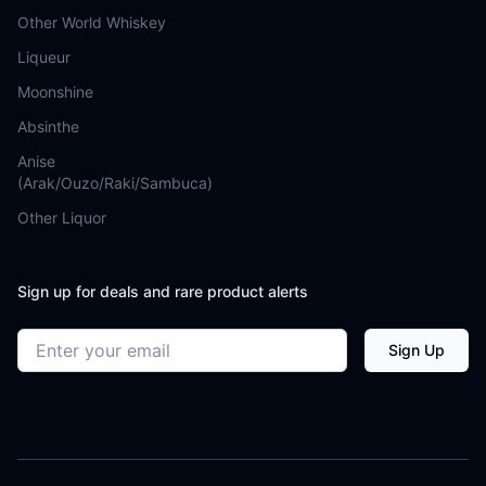
Other World Whiskey
Liqueur
Moonshine
Absinthe
Anise
(Arak/Ouzo/Raki/Sambuca)
Other Liquor
Sign up for deals and rare product alerts
Email address
Sign Up