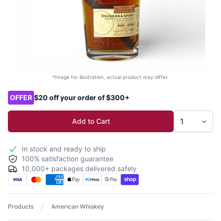
*Image for illustration, actual product may differ.
Product options
OFFER
$20 off your order of $300+
Add to Cart
In stock and ready to ship
100% satisfaction guarantee
10,000+ packages delivered safely
Products
American Whiskey