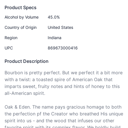
Product Specs
Alcohol by Volume
45.0%
Country of Origin
United States
Region
Indiana
UPC
869673000416
Product Description
Bourbon is pretty perfect. But we perfect it a bit more 
with a twist: a toasted spire of American Oak that 
imparts sweet, fruity notes and hints of honey to this 
all-American spirit.

Oak & Eden. The name pays gracious homage to both 
the perfection pf the Creator who breathed His unique 
spirit into us - and the wood that infuses our other 
favorite spirit with its complex flavor. We boldly build 