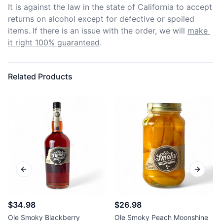
It is against the law in the state of California to accept 
returns on alcohol except for defective or spoiled 
items. If there is an issue with the order, we will
make 
it right 100% guaranteed
.
Related Products
Previous slide
Next sl
$34.98
$26.98
Ole Smoky Blackberry
Ole Smoky Peach Moonshine