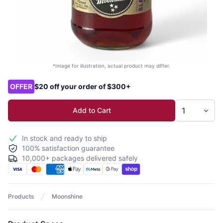
*Image for illustration, actual product may differ.
Product options
OFFER
$20 off your order of $300+
Add to Cart
In stock and ready to ship
100% satisfaction guarantee
10,000+ packages delivered safely
Products
Moonshine