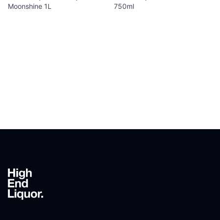
Moonshine 1L
750ml
Footer