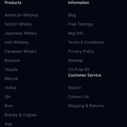
Products
Information
American Whiskey
Blog
Scotch Whisky
Free Tastings
Japanese Whisky
Keg Info
Irish Whiskey
Terms & Conditions
Canadian Whisky
Privacy Policy
Bourbon
Sitemap
Tequila
CA Prop 65
Customer Service
Mezcal
Vodka
Search
Gin
Contact Us
Rum
Shipping & Returns
Brandy & Cognac
Soju