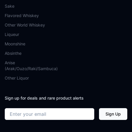
Sake
Flavored Whiskey
Other World Whiskey
Liqueur
Moonshine
Absinthe
Anise
(Arak/Ouzo/Raki/Sambuca)
Other Liquor
Sign up for deals and rare product alerts
Email address
Sign Up