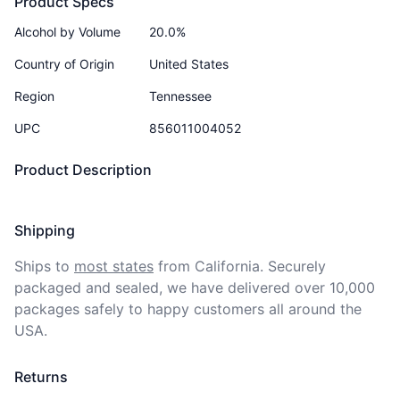
Product Specs
Alcohol by Volume
20.0%
Country of Origin
United States
Region
Tennessee
UPC
856011004052
Product Description
Shipping
Ships to
most states
from California. Securely 
packaged and sealed, we have delivered over 10,000 
packages safely to happy customers all around the 
USA.
Returns