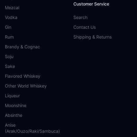
Customer Service
Mezcal
Vodka
Search
Gin
Contact Us
Rum
Shipping & Returns
Brandy & Cognac
Soju
Sake
Flavored Whiskey
Other World Whiskey
Liqueur
Moonshine
Absinthe
Anise
(Arak/Ouzo/Raki/Sambuca)