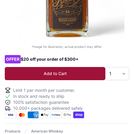
*Image for illustration, actual product may differ.
Product options
OFFER
$20 off your order of $300+
Add to Cart
Limit
1
per month per customer.
In stock and ready to ship
100% satisfaction guarantee
10,000+ packages delivered safely
Products
American Whiskey