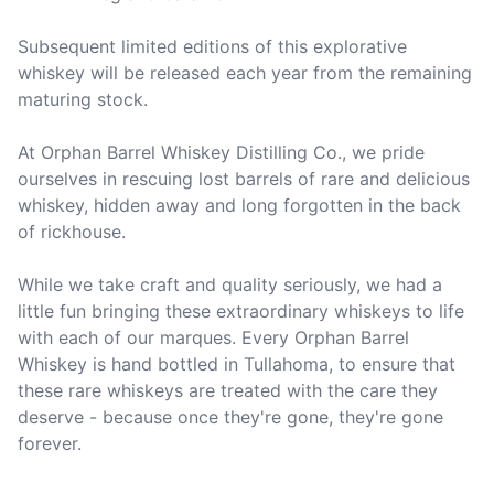
Subsequent limited editions of this explorative 
whiskey will be released each year from the remaining 
maturing stock.

At Orphan Barrel Whiskey Distilling Co., we pride 
ourselves in rescuing lost barrels of rare and delicious 
whiskey, hidden away and long forgotten in the back 
of rickhouse. 

While we take craft and quality seriously, we had a 
little fun bringing these extraordinary whiskeys to life 
with each of our marques. Every Orphan Barrel 
Whiskey is hand bottled in Tullahoma, to ensure that 
these rare whiskeys are treated with the care they 
deserve - because once they're gone, they're gone 
forever. 