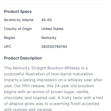
Product Specs
Alcohol by Volume
45.4%
Country of Origin
United States
Region
Kentucky
UPC
082000786740
Product Description
This Kentucky Straight Bourbon Whiskey is a 
purposeful illustration of how barrel maturation 
imparts a lasting impression on a whiskey year after 
year. Our fifth release, this 24-year-old bourbon 
begins with an aroma of brown sugar, vanilla, 
chocolate, and toasted oak. A fruity taste with a hint 
of allspice gives way to a warming finish accented 
with nutmeg and caramel.
