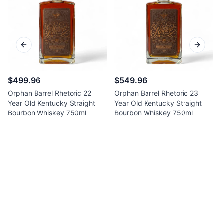
Previous slide
Next sl
$499.96
$549.96
Orphan Barrel Rhetoric 22
Orphan Barrel Rhetoric 23
Year Old Kentucky Straight
Year Old Kentucky Straight
Bourbon Whiskey 750ml
Bourbon Whiskey 750ml