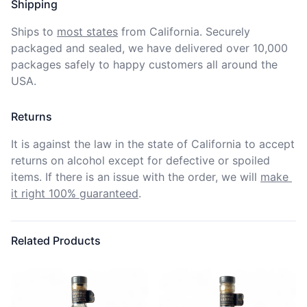
Shipping
Ships to
most states
from California. Securely 
packaged and sealed, we have delivered over 10,000 
packages safely to happy customers all around the 
USA.
Returns
It is against the law in the state of California to accept 
returns on alcohol except for defective or spoiled 
items. If there is an issue with the order, we will
make 
it right 100% guaranteed
.
Related Products