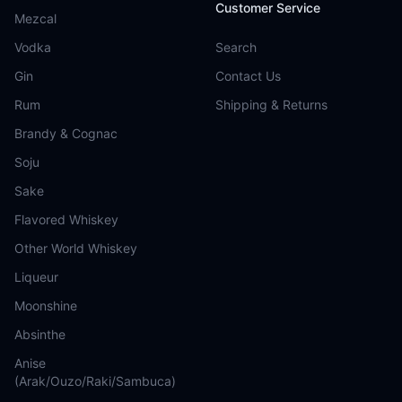
Customer Service
Mezcal
Vodka
Search
Gin
Contact Us
Rum
Shipping & Returns
Brandy & Cognac
Soju
Sake
Flavored Whiskey
Other World Whiskey
Liqueur
Moonshine
Absinthe
Anise
(Arak/Ouzo/Raki/Sambuca)