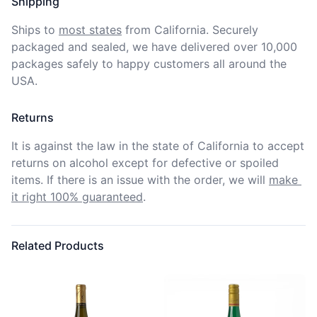
Shipping
Ships to
most states
from California. Securely 
packaged and sealed, we have delivered over 10,000 
packages safely to happy customers all around the 
USA.
Returns
It is against the law in the state of California to accept 
returns on alcohol except for defective or spoiled 
items. If there is an issue with the order, we will
make 
it right 100% guaranteed
.
Related Products