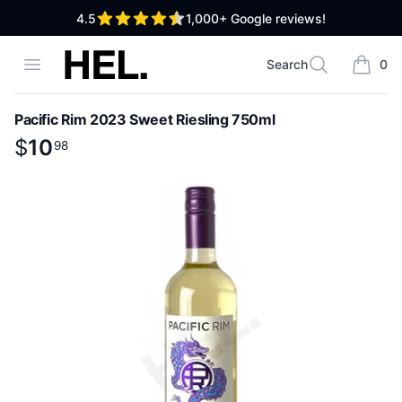
out of 5 stars
4.5
1,000+
Google reviews!
High End Liquor
Open menu
Search
0
Search
items i
Pacific Rim 2023 Sweet Riesling 750ml
Product information
$
$
10
10
.
98
98