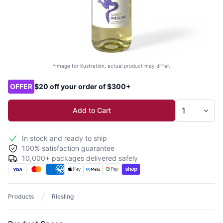
*Image for illustration, actual product may differ.
Product options
OFFER
$20 off your order of $300+
Add to Cart
In stock and ready to ship
100% satisfaction guarantee
10,000+ packages delivered safely
Products
Riesling