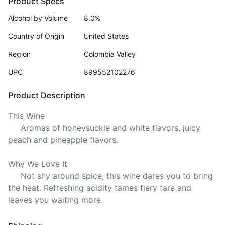
Product Specs
Alcohol by Volume
8.0%
Country of Origin
United States
Region
Colombia Valley
UPC
899552102276
Product Description
This Wine

     Aromas of honeysuckle and white flavors, juicy 
peach and pineapple flavors.

Why We Love It

     Not shy around spice, this wine dares you to bring 
the heat. Refreshing acidity tames fiery fare and 
leaves you waiting more.