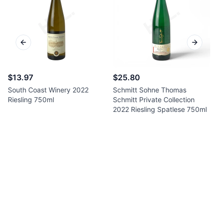
Previous slide
Next sl
$13.97
$25.80
South Coast Winery 2022
Schmitt Sohne Thomas
Riesling 750ml
Schmitt Private Collection
2022 Riesling Spatlese 750ml