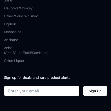
Sake
Flavored Whiskey
Other World Whiskey
Liqueur
Moonshine
Absinthe
Anise
(Arak/Ouzo/Raki/Sambuca)
Other Liquor
Sign up for deals and rare product alerts
Email address
Sign Up