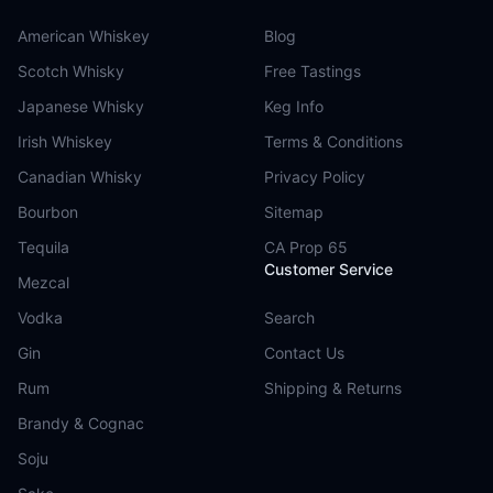
American Whiskey
Blog
Scotch Whisky
Free Tastings
Japanese Whisky
Keg Info
Irish Whiskey
Terms & Conditions
Canadian Whisky
Privacy Policy
Bourbon
Sitemap
Tequila
CA Prop 65
Customer Service
Mezcal
Vodka
Search
Gin
Contact Us
Rum
Shipping & Returns
Brandy & Cognac
Soju