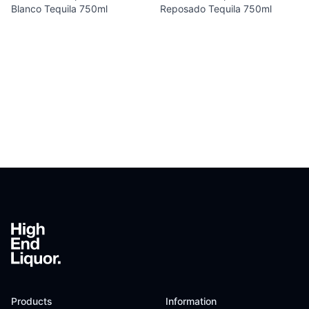
Blanco Tequila 750ml
Reposado Tequila 750ml
Footer
Products
Information