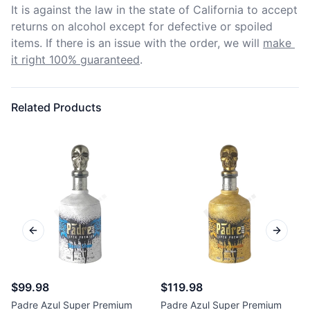
It is against the law in the state of California to accept 
returns on alcohol except for defective or spoiled 
items. If there is an issue with the order, we will
make 
it right 100% guaranteed
.
Related Products
Previous slide
Next sl
$99.98
$119.98
Padre Azul Super Premium
Padre Azul Super Premium