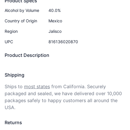
Product Specs
Alcohol by Volume
40.0%
Country of Origin
Mexico
Region
Jalisco
UPC
816136020870
Product Description
Shipping
Ships to
most states
from California. Securely 
packaged and sealed, we have delivered over 10,000 
packages safely to happy customers all around the 
USA.
Returns