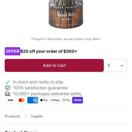
*Image for illustration, actual product may differ.
Product options
OFFER
$20 off your order of $300+
Add to Cart
In stock and ready to ship
100% satisfaction guarantee
10,000+ packages delivered safely
Products
Tequila