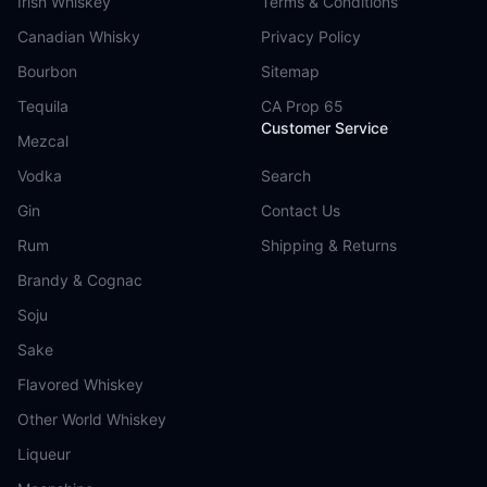
Irish Whiskey
Terms & Conditions
Canadian Whisky
Privacy Policy
Bourbon
Sitemap
Tequila
CA Prop 65
Customer Service
Mezcal
Vodka
Search
Gin
Contact Us
Rum
Shipping & Returns
Brandy & Cognac
Soju
Sake
Flavored Whiskey
Other World Whiskey
Liqueur