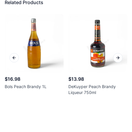
Related Products
Previous slide
Next sl
$16.98
$13.98
Bols Peach Brandy 1L
DeKuyper Peach Brandy
Liqueur 750ml