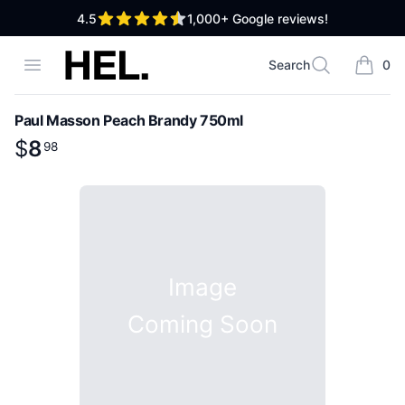
out of 5 stars
4.5
1,000+
Google reviews!
High End Liquor
Open menu
Search
0
Search
items i
Paul Masson Peach Brandy 750ml
Product information
$
$
8
8
.
98
98
Image
Coming Soon