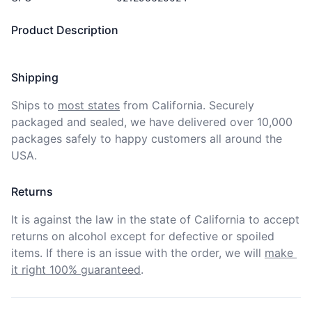
Product Description
Shipping
Ships to
most states
from California. Securely 
packaged and sealed, we have delivered over 10,000 
packages safely to happy customers all around the 
USA.
Returns
It is against the law in the state of California to accept 
returns on alcohol except for defective or spoiled 
items. If there is an issue with the order, we will
make 
it right 100% guaranteed
.