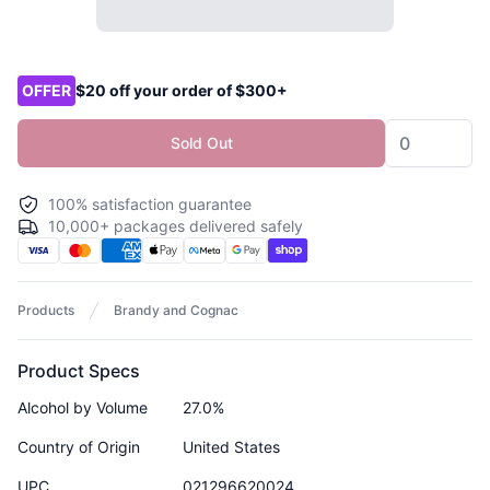
Product options
OFFER
$20 off your order of $300+
Sold Out
100% satisfaction guarantee
10,000+ packages delivered safely
Products
Brandy and Cognac
Product Specs
Alcohol by Volume
27.0%
Country of Origin
United States
UPC
021296620024