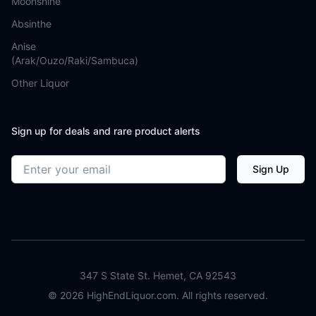
Moonshine
Absinthe
Anise
(Arak/Ouzo/Raki/Sambuca)
Other Liquor
Sign up for deals and rare product alerts
Email address
Sign Up
347 S State St. Hemet, CA 92543
©
2026
HighEndLiquor.com. All rights reserved.