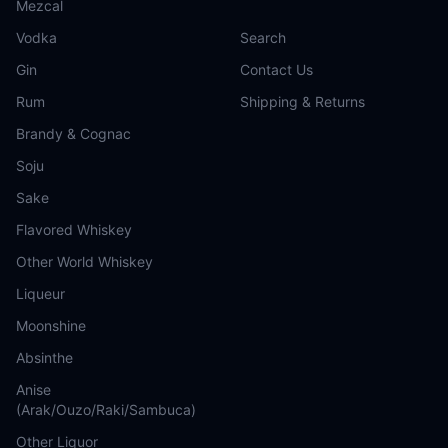
Mezcal
Vodka
Search
Gin
Contact Us
Rum
Shipping & Returns
Brandy & Cognac
Soju
Sake
Flavored Whiskey
Other World Whiskey
Liqueur
Moonshine
Absinthe
Anise
(Arak/Ouzo/Raki/Sambuca)
Other Liquor