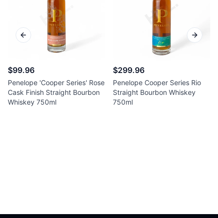
Previous slide
Next sl
$99.96
$299.96
Penelope 'Cooper Series' Rose
Penelope Cooper Series Rio
Cask Finish Straight Bourbon
Straight Bourbon Whiskey
Whiskey 750ml
750ml