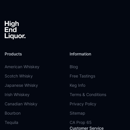
Footer
Products
Information
American Whiskey
Blog
Scotch Whisky
Free Tastings
Japanese Whisky
Keg Info
Irish Whiskey
Terms & Conditions
Canadian Whisky
Privacy Policy
Bourbon
Sitemap
Tequila
CA Prop 65
Customer Service