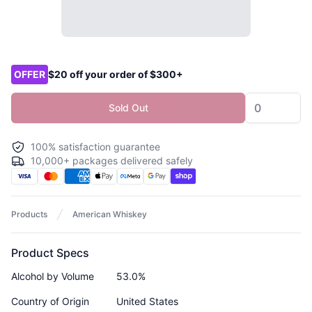
Product options
OFFER
$20 off your order of $300+
Sold Out
100% satisfaction guarantee
10,000+ packages delivered safely
Products
American Whiskey
Product Specs
Alcohol by Volume
53.0%
Country of Origin
United States