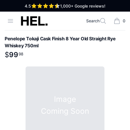
out of 5 stars
4.5
1,000+
Google reviews!
High End Liquor
Open menu
Search
0
Search
items i
Penelope Tokaji Cask Finish 8 Year Old Straight Rye
Whiskey 750ml
Product information
$
$
99
99
.
98
98
Image
Coming Soon