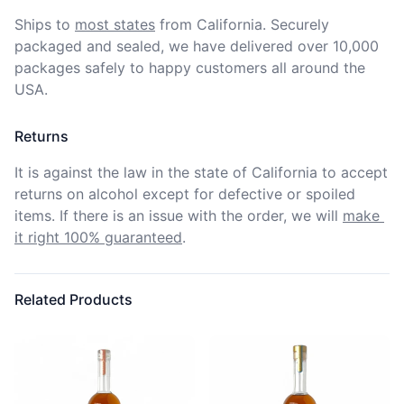
Ships to
most states
from California. Securely 
packaged and sealed, we have delivered over 10,000 
packages safely to happy customers all around the 
USA.
Returns
It is against the law in the state of California to accept 
returns on alcohol except for defective or spoiled 
items. If there is an issue with the order, we will
make 
it right 100% guaranteed
.
Related Products