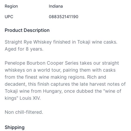
Region
Indiana
UPC
088352141190
Product Description
Straight Rye Whiskey finished in Tokaji wine casks. 
Aged for 8 years.

Penelope Bourbon Cooper Series takes our straight 
whiskeys on a world tour, pairing them with casks 
from the finest wine making regions. Rich and 
decadent, this finish captures the late harvest notes of 
Tokaji wine from Hungary, once dubbed the "wine of 
kings" Louis XIV.

Non chill-filtered.
Shipping