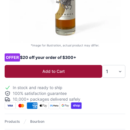
*Image for illustration, actual product may differ.
Product options
OFFER
$20 off your order of $300+
Add to Cart
In stock and ready to ship
100% satisfaction guarantee
10,000+ packages delivered safely
Products
Bourbon