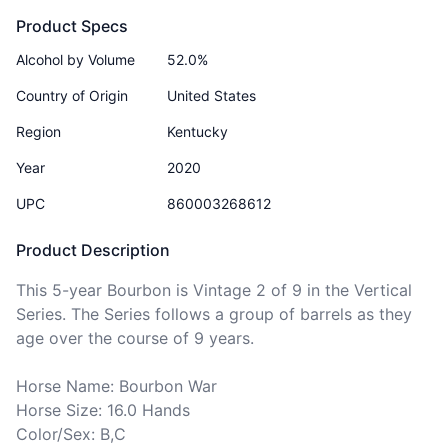
Product Specs
Alcohol by Volume
52.0%
Country of Origin
United States
Region
Kentucky
Year
2020
UPC
860003268612
Product Description
This 5-year Bourbon is Vintage 2 of 9 in the Vertical 
Series. The Series follows a group of barrels as they 
age over the course of 9 years. 

Horse Name: Bourbon War

Horse Size: 16.0 Hands

Color/Sex: B,C
