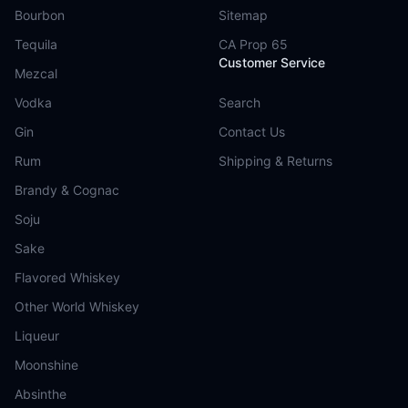
Bourbon
Sitemap
Tequila
CA Prop 65
Customer Service
Mezcal
Vodka
Search
Gin
Contact Us
Rum
Shipping & Returns
Brandy & Cognac
Soju
Sake
Flavored Whiskey
Other World Whiskey
Liqueur
Moonshine
Absinthe