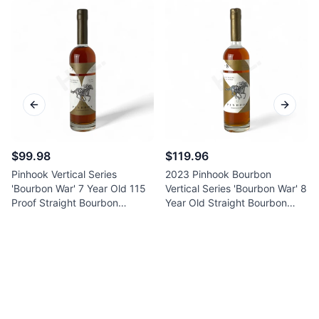
Previous slide
Next sl
$99.98
$119.96
Pinhook Vertical Series
2023 Pinhook Bourbon
'Bourbon War' 7 Year Old 115
Vertical Series 'Bourbon War' 8
Proof Straight Bourbon
Year Old Straight Bourbon
Whiskey 750ml
Whiskey 750ml