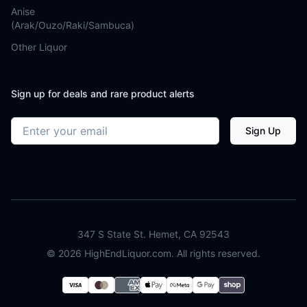
Anise
(Arak/Ouzo/Raki/Sambuca)
Other Liquor
Sign up for deals and rare product alerts
Email address
Sign Up
347 S State St. Hemet, CA 92543
©
2026
HighEndLiquor.com. All rights reserved.