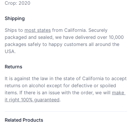
Crop: 2020
Shipping
Ships to
most states
from California. Securely 
packaged and sealed, we have delivered over 10,000 
packages safely to happy customers all around the 
USA.
Returns
It is against the law in the state of California to accept 
returns on alcohol except for defective or spoiled 
items. If there is an issue with the order, we will
make 
it right 100% guaranteed
.
Related Products