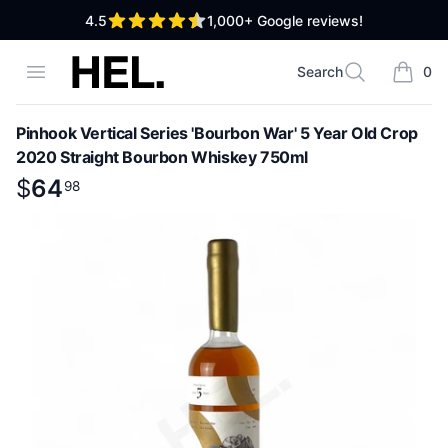
out of 5 stars
4.5
1,000+
Google reviews!
High End Liquor
Open menu
Search
0
Search
items i
Pinhook Vertical Series 'Bourbon War' 5 Year Old Crop
2020 Straight Bourbon Whiskey 750ml
Product information
$
$
64
64
.
98
98