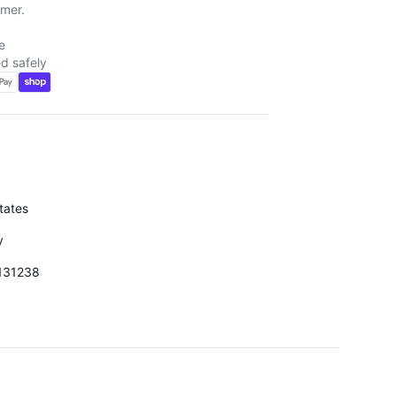
mer.
e
d safely
tates
y
131238