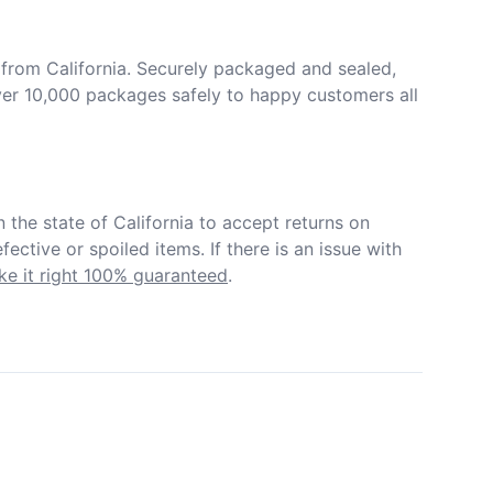
from California. Securely packaged and sealed, 
er 10,000 packages safely to happy customers all 
in the state of California to accept returns on 
ective or spoiled items. If there is an issue with 
e it right 100% guaranteed
.