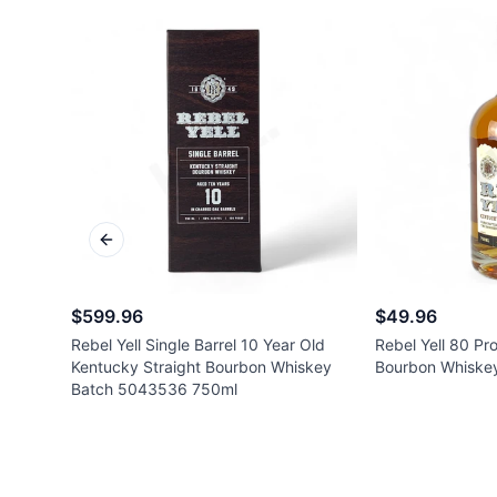
Previous slide
$599.96
$49.96
Rebel Yell Single Barrel 10 Year Old
Rebel Yell 80 Pr
Kentucky Straight Bourbon Whiskey
Bourbon Whiske
Batch 5043536 750ml