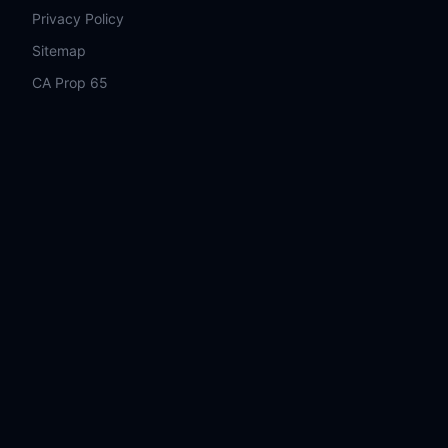
Privacy Policy
Sitemap
CA Prop 65