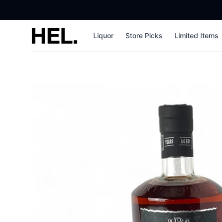
High End Liquor
Liquor
Store Picks
Limited Items