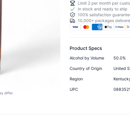
Limit
2
per month per custo
In stock and ready to ship
100% satisfaction guarante
10,000+ packages delivere
Product Specs
Alcohol by Volume
50.0%
Country of Origin
United S
Region
Kentuck
UPC
088352
y differ.