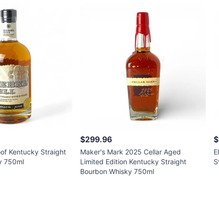
$299.96
$
oof Kentucky Straight
Maker's Mark 2025 Cellar Aged
E
y 750ml
Limited Edition Kentucky Straight
S
Bourbon Whisky 750ml