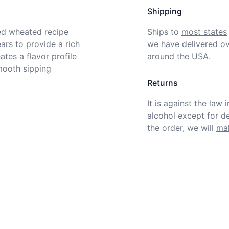
Shipping
ed wheated recipe 
Ships to
most states
ars to provide a rich 
we have delivered ov
tes a flavor profile 
around the USA.
mooth sipping 
Returns
It is against the law 
alcohol except for def
the order, we will
mak