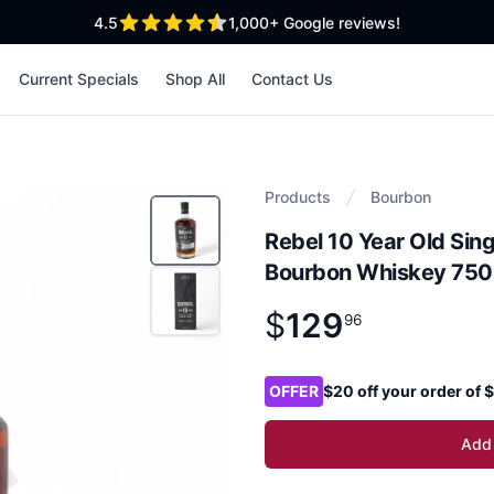
out of 5 stars
4.5
1,000+
Google reviews!
Current Specials
Shop All
Contact Us
Products
Bourbon
Rebel 10 Year Old Sing
Bourbon Whiskey 750
$
129
Product information
$
129
.
96
96
Product options
OFFER
$20 off your order of
Add 