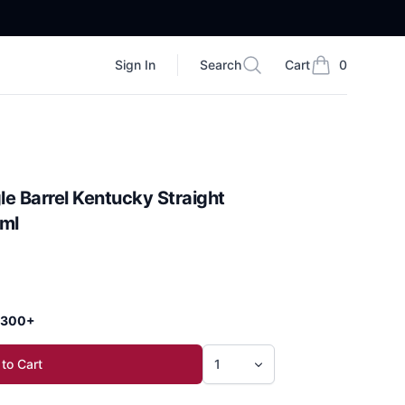
Sign In
Search
Cart
0
Search
items in cart, vi
le Barrel Kentucky Straight
ml
 $300+
to Cart