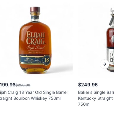
Next slide
199.96
$249.96
$250.00
lijah Craig 18 Year Old Single Barrel
Baker's Single Barrel 13 Yea
traight Bourbon Whiskey 750ml
Kentucky Straight Bourbon
750ml