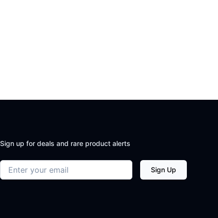
Sign up for deals and rare product alerts
Email address
Sign Up