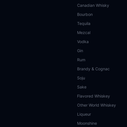
Canadian Whisky
Bourbon
Tequila
Mezcal
Vodka
Gin
Rum
Brandy & Cognac
Soju
Sake
Flavored Whiskey
Other World Whiskey
Liqueur
Moonshine