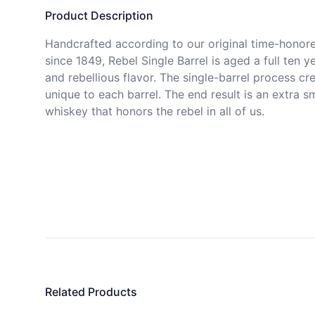
Product Description
Handcrafted according to our original time-honor
since 1849, Rebel Single Barrel is aged a full ten ye
and rebellious flavor. The single-barrel process crea
unique to each barrel. The end result is an extra s
whiskey that honors the rebel in all of us.
Related Products