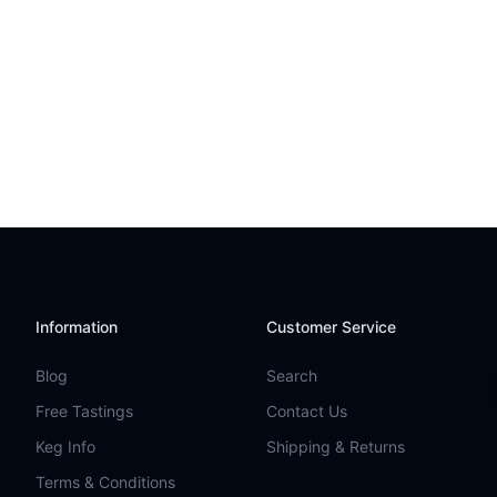
Information
Customer Service
Blog
Search
Free Tastings
Contact Us
Keg Info
Shipping & Returns
Terms & Conditions