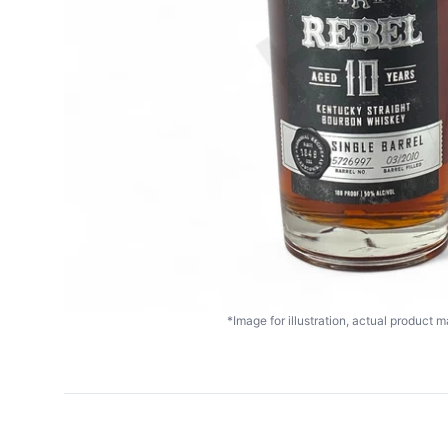
*Image for illustration, actual product ma