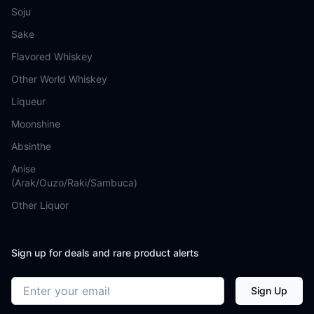
Soju
Sake
Flavored Whiskey
Other World Whiskey
Liqueur
Moonshine
Absinthe
Anise
(Arak/Ouzo/Raki/Sambuca)
Other Liquor
Sign up for deals and rare product alerts
Email address
Sign Up