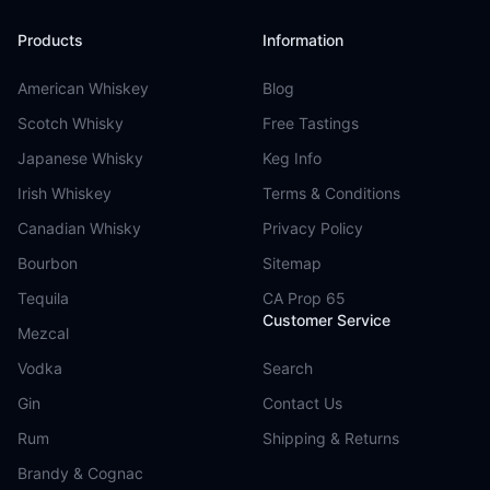
Products
Information
American Whiskey
Blog
Scotch Whisky
Free Tastings
Japanese Whisky
Keg Info
Irish Whiskey
Terms & Conditions
Canadian Whisky
Privacy Policy
Bourbon
Sitemap
Tequila
CA Prop 65
Customer Service
Mezcal
Vodka
Search
Gin
Contact Us
Rum
Shipping & Returns
Brandy & Cognac