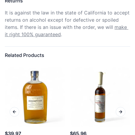
Returns
It is against the law in the state of California to accept 
returns on alcohol except for defective or spoiled 
items. If there is an issue with the order, we will
make 
it right 100% guaranteed
.
Related Products
Previous slide
Next sl
$39.97
$65.96