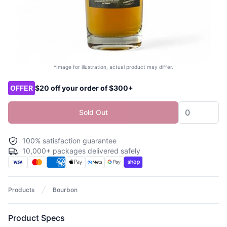
*Image for illustration, actual product may differ.
Product options
OFFER
$20 off your order of $300+
Sold Out
100% satisfaction guarantee
10,000+ packages delivered safely
Products
Bourbon
Product Specs