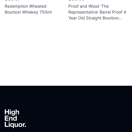
Redemption Wheated
Proof and Wood 'The
Bourbon Whiskey 750ml
Representative' Barrel Proof 4
Year Old Straight Bourbon
Whiskey 750ml
Footer