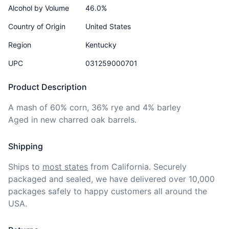
Alcohol by Volume
46.0%
Country of Origin
United States
Region
Kentucky
UPC
031259000701
Product Description
A mash of 60% corn, 36% rye and 4% barley

Aged in new charred oak barrels. 
Shipping
Ships to
most states
from California. Securely 
packaged and sealed, we have delivered over 10,000 
packages safely to happy customers all around the 
USA.