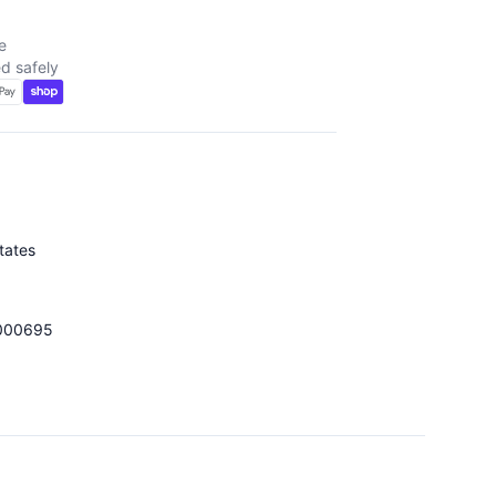
e
d safely
tates
000695