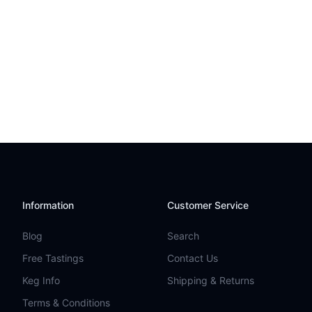
Information
Customer Service
Blog
Search
Free Tastings
Contact Us
Keg Info
Shipping & Returns
Terms & Conditions