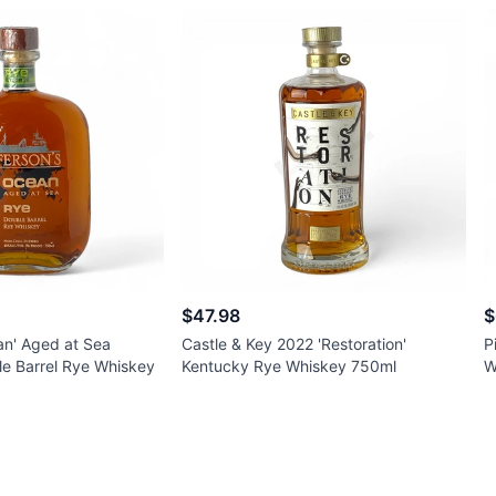
$47.98
$
an' Aged at Sea
Castle & Key 2022 'Restoration'
P
e Barrel Rye Whiskey
Kentucky Rye Whiskey 750ml
W