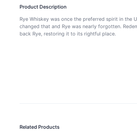
Product Description
Rye Whiskey was once the preferred spirit in the Us
changed that and Rye was nearly forgotten. Redemp
back Rye, restoring it to its rightful place.

Related Products