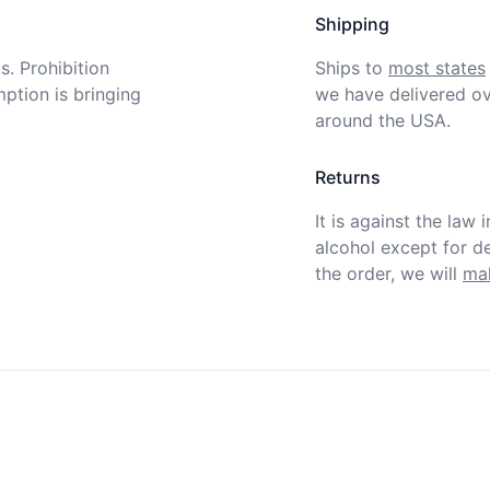
Shipping
. Prohibition 
Ships to
most states
tion is bringing 
we have delivered ov
around the USA.
Returns
It is against the law 
alcohol except for def
the order, we will
mak