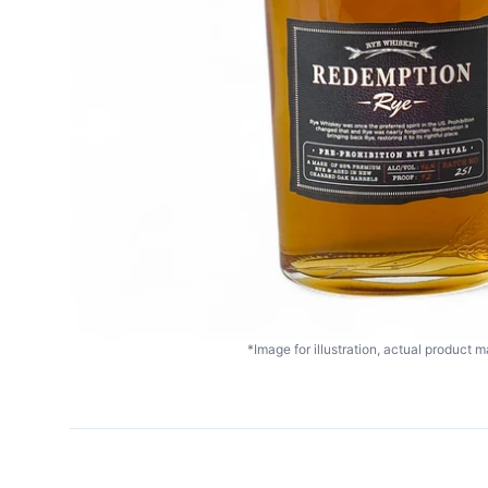
*Image for illustration, actual product ma