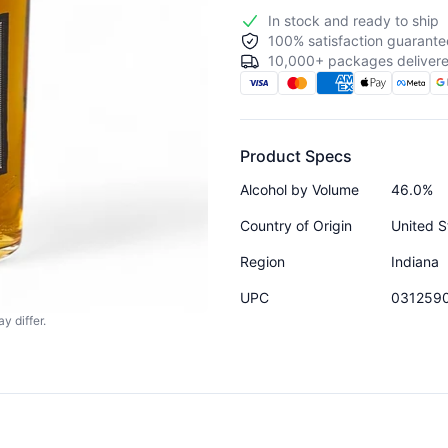
In stock and ready to ship
100% satisfaction guarante
10,000+ packages delivere
Product Specs
Alcohol by Volume
46.0%
Country of Origin
United S
Region
Indiana
UPC
031259
y differ.