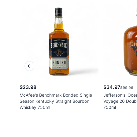
Previous slide
$23.98
$34.97
$99.96
McAfee's Benchmark Bonded Single
Jefferson's 'Oce
Season Kentucky Straight Bourbon
Voyage 26 Doubl
Whiskey 750ml
750ml