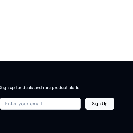
Sign up for deals and rare product alerts
Email address
Sign Up