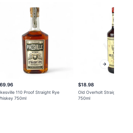
Next slide
69.96
$18.98
ikesville 110 Proof Straight Rye
Old Overholt Straight Rye 
hiskey 750ml
750ml