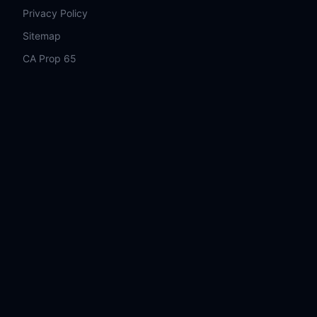
Privacy Policy
Sitemap
CA Prop 65