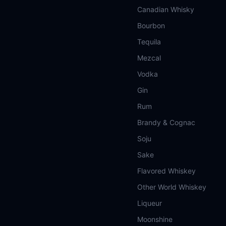
Canadian Whisky
Bourbon
Tequila
Mezcal
Vodka
Gin
Rum
Brandy & Cognac
Soju
Sake
Flavored Whiskey
Other World Whiskey
Liqueur
Moonshine