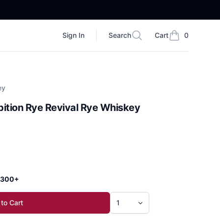
Sign In
Search
Cart
0
Search
items in cart, vi
ey
ition Rye Revival Rye Whiskey
 $300+
to Cart