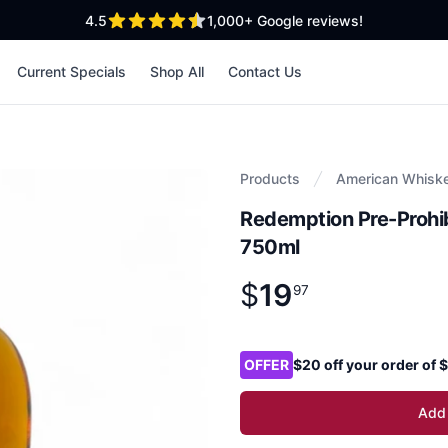
out of 5 stars
4.5
1,000+
Google reviews!
Current Specials
Shop All
Contact Us
Products
American Whisk
Redemption Pre-Prohib
750ml
$
19
Product information
$
19
.
97
97
Product options
OFFER
$20 off your order of
Add 