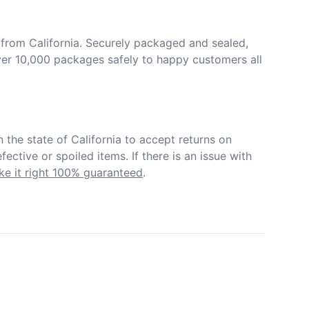
from California. Securely packaged and sealed, 
er 10,000 packages safely to happy customers all 
in the state of California to accept returns on 
ective or spoiled items. If there is an issue with 
e it right 100% guaranteed
.