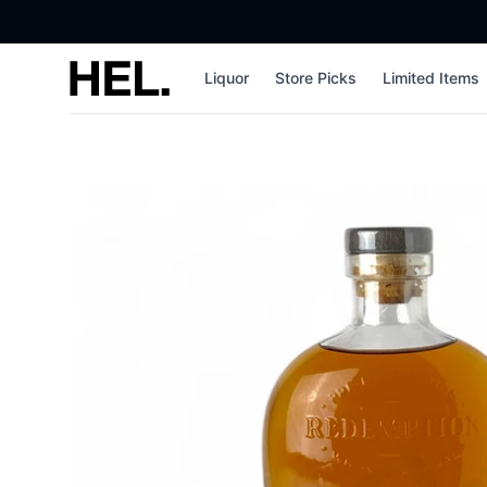
High End Liquor
Liquor
Store Picks
Limited Items