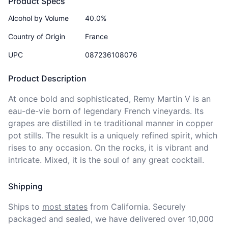
Product Specs
Alcohol by Volume
40.0%
Country of Origin
France
UPC
087236108076
Product Description
At once bold and sophisticated, Remy Martin V is an 
eau-de-vie born of legendary French vineyards. Its 
grapes are distilled in te traditional manner in copper 
pot stills. The resuklt is a uniquely refined spirit, which 
rises to any occasion. On the rocks, it is vibrant and 
intricate. Mixed, it is the soul of any great cocktail. 
Shipping
Ships to
most states
from California. Securely 
packaged and sealed, we have delivered over 10,000 