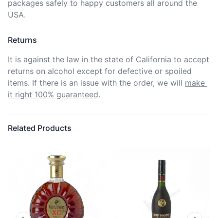
packages safely to happy customers all around the 
USA.
Returns
It is against the law in the state of California to accept 
returns on alcohol except for defective or spoiled 
items. If there is an issue with the order, we will
make 
it right 100% guaranteed
.
Related Products