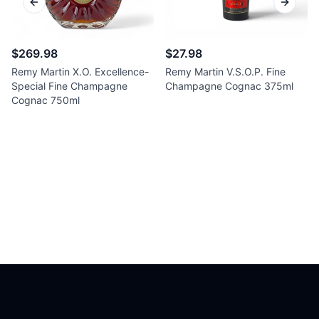
Previous slide
Next sl
$269.98
$27.98
Remy Martin X.O. Excellence-
Remy Martin V.S.O.P. Fine
Special Fine Champagne
Champagne Cognac 375ml
Cognac 750ml
Footer