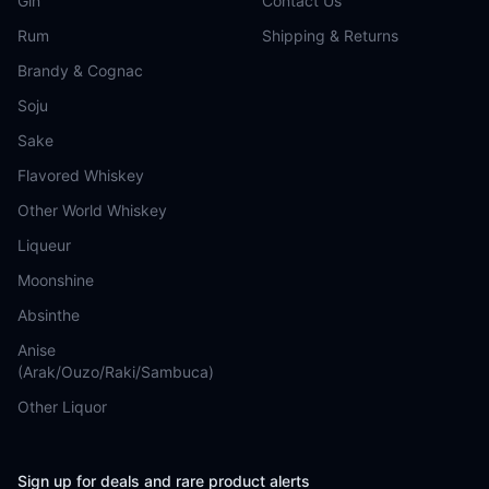
Gin
Contact Us
Rum
Shipping & Returns
Brandy & Cognac
Soju
Sake
Flavored Whiskey
Other World Whiskey
Liqueur
Moonshine
Absinthe
Anise
(Arak/Ouzo/Raki/Sambuca)
Other Liquor
Sign up for deals and rare product alerts