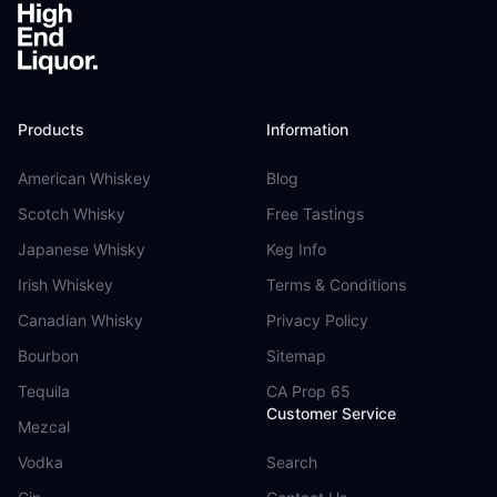
Products
Information
American Whiskey
Blog
Scotch Whisky
Free Tastings
Japanese Whisky
Keg Info
Irish Whiskey
Terms & Conditions
Canadian Whisky
Privacy Policy
Bourbon
Sitemap
Tequila
CA Prop 65
Customer Service
Mezcal
Vodka
Search