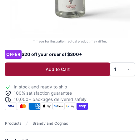
*Image for illustration, actual product may differ.
Product options
OFFER
$20 off your order of $300+
Add to Cart
In stock and ready to ship
100% satisfaction guarantee
10,000+ packages delivered safely
Products
Brandy and Cognac