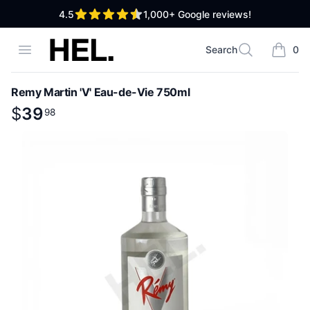
out of 5 stars
4.5
1,000+
Google reviews!
High End Liquor
Open menu
Search
0
Search
items i
Remy Martin 'V' Eau-de-Vie 750ml
Product information
$
$
39
39
.
98
98