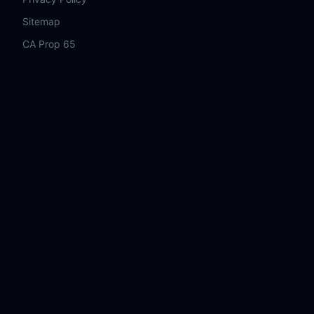
Sitemap
CA Prop 65