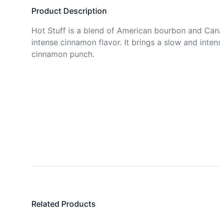
Product Description
Hot Stuff is a blend of American bourbon and Cana
intense cinnamon flavor. It brings a slow and intens
cinnamon punch.
Related Products