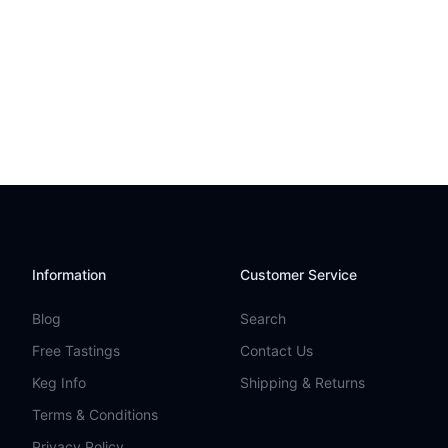
Information
Customer Service
Blog
Search
Free Tastings
Contact Us
Keg Info
Shipping & Returns
Terms & Conditions
Privacy Policy