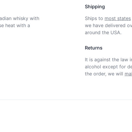
Shipping
dian whisky with 
Ships to
most states
e heat with a 
we have delivered ov
around the USA.
Returns
It is against the law 
alcohol except for def
the order, we will
mak