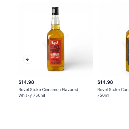
Previous slide
$14.98
$14.98
Revel Stoke Cinnamon Flavored
Revel Stoke Can
Whisky 750ml
750ml