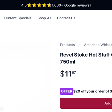
out of 5 stars
4.5
1,000+
Google reviews!
Current Specials
Shop All
Contact Us
Products
American Whisk
Revel Stoke Hot Stuf
750ml
$
11
Product information
$
11
.
97
97
Product options
OFFER
$20 off your order of
Add 