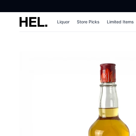
High End Liquor
Liquor
Store Picks
Limited Items