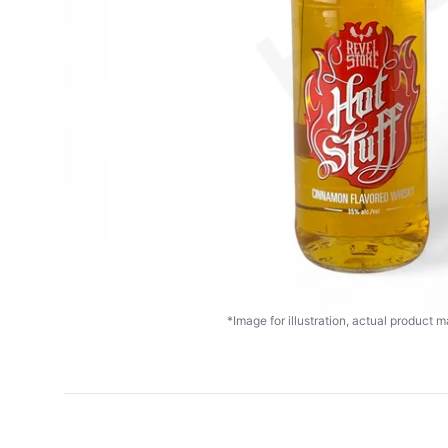
*Image for illustration, actual product ma