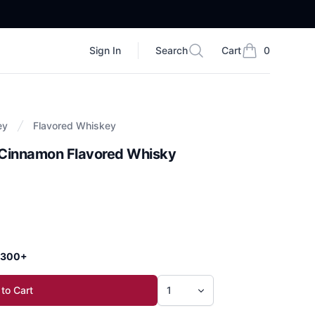
Sign In
Search
Cart
0
Search
items in cart, vi
ey
Flavored Whiskey
f Cinnamon Flavored Whisky
 $300+
to Cart