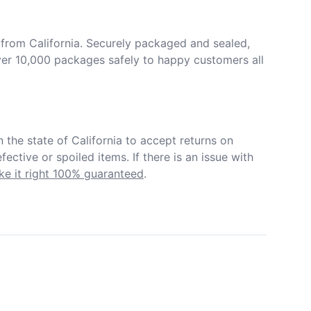
from California. Securely packaged and sealed, 
er 10,000 packages safely to happy customers all 
in the state of California to accept returns on 
ective or spoiled items. If there is an issue with 
e it right 100% guaranteed
.