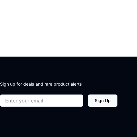
Sign up for deals and rare product alerts
Email address
Sign Up