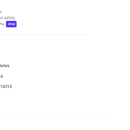
e
d safely
tates
ta
014213