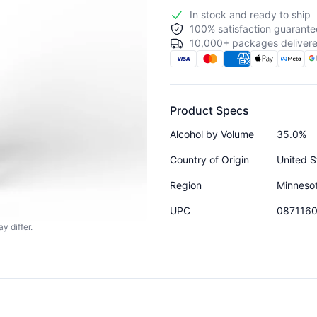
In stock and ready to ship
100% satisfaction guarante
10,000+ packages delivere
Product Specs
Alcohol by Volume
35.0%
Country of Origin
United S
Region
Minneso
UPC
087116
y differ.