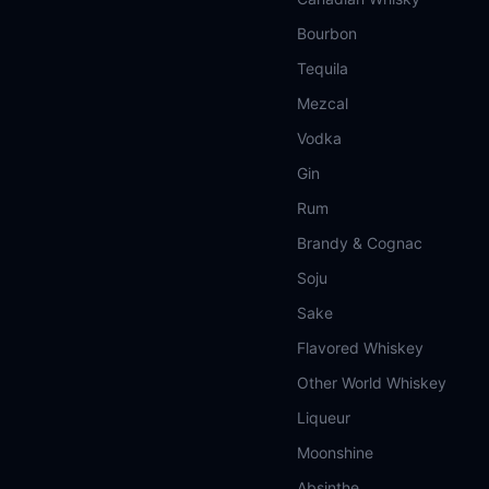
Bourbon
Tequila
Mezcal
Vodka
Gin
Rum
Brandy & Cognac
Soju
Sake
Flavored Whiskey
Other World Whiskey
Liqueur
Moonshine
Absinthe