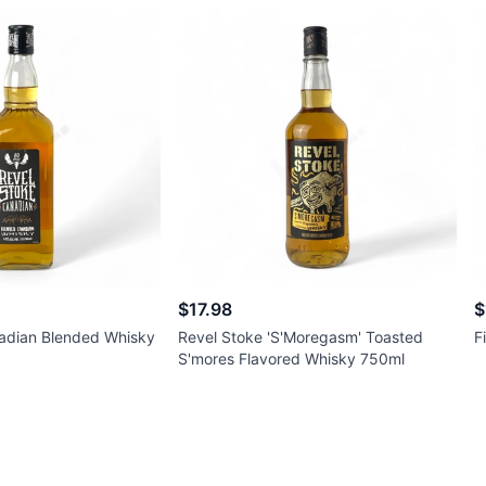
$17.98
$
adian Blended Whisky
Revel Stoke 'S'Moregasm' Toasted
F
S'mores Flavored Whisky 750ml