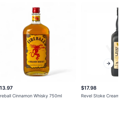
Next slide
13.97
$17.98
ireball Cinnamon Whisky 750ml
Revel Stoke Cream Liqueur