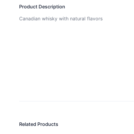
Product Description
Canadian whisky with natural flavors
Related Products