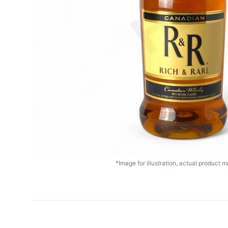
*Image for illustration, actual product ma