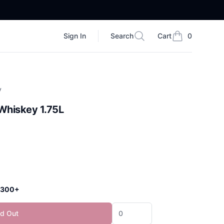
Sign In
Search
Cart
0
Search
items in cart, vi
y
Whiskey 1.75L
 $300+
ld Out