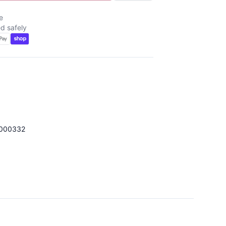
e
d safely
000332