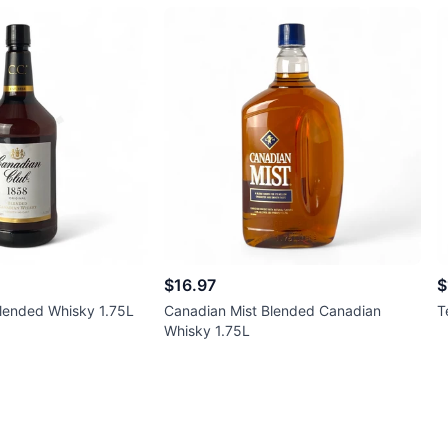
$16.97
$
lended Whisky 1.75L
Canadian Mist Blended Canadian
T
Whisky 1.75L