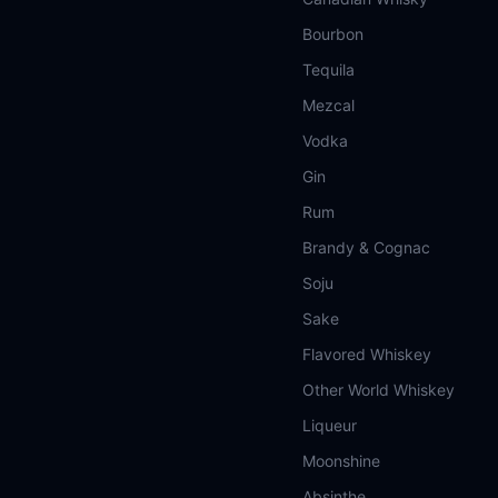
Bourbon
Tequila
Mezcal
Vodka
Gin
Rum
Brandy & Cognac
Soju
Sake
Flavored Whiskey
Other World Whiskey
Liqueur
Moonshine
Absinthe