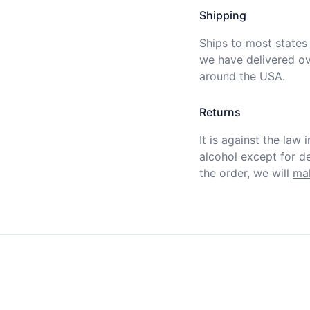
Shipping
Ships to
most states
we have delivered ov
around the USA.
Returns
It is against the law 
alcohol except for def
the order, we will
mak