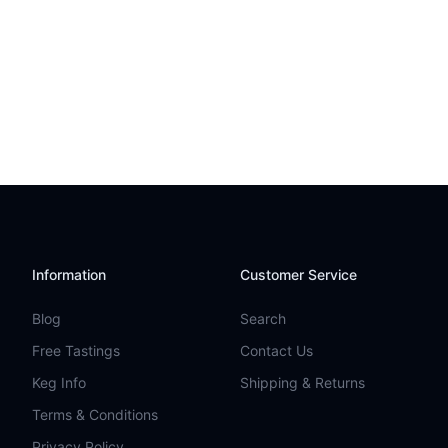
Information
Customer Service
Blog
Search
Free Tastings
Contact Us
Keg Info
Shipping & Returns
Terms & Conditions
Privacy Policy