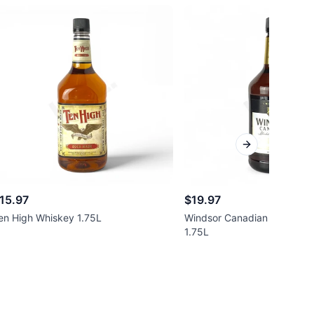
Next slide
15.97
$19.97
en High Whiskey 1.75L
Windsor Canadian Blended 
1.75L