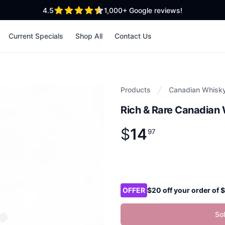
out of 5 stars
4.5
1,000+
Google reviews!
Current Specials
Shop All
Contact Us
Products
Canadian Whisk
Rich & Rare Canadian 
$
14
Product information
$
14
.
97
97
Product options
OFFER
$20 off your order of
So