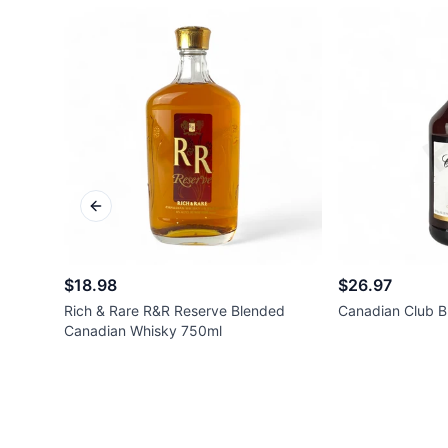
Previous slide
$18.98
$26.97
Rich & Rare R&R Reserve Blended
Canadian Club B
Canadian Whisky 750ml