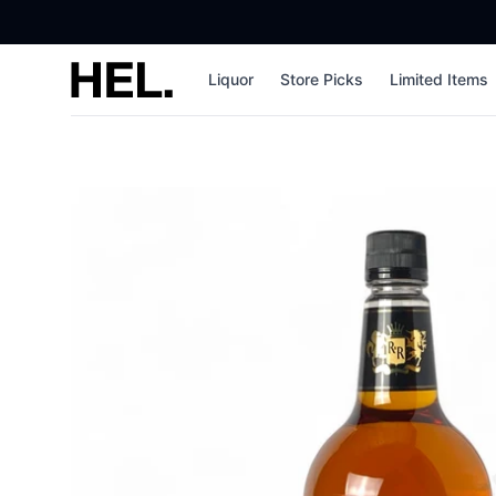
High End Liquor
Liquor
Store Picks
Limited Items