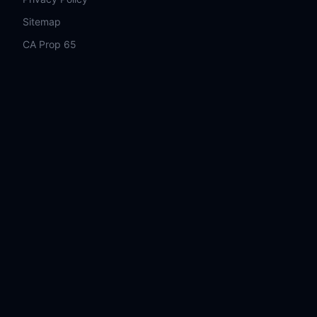
Sitemap
CA Prop 65