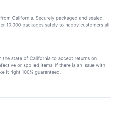
from California. Securely packaged and sealed, 
er 10,000 packages safely to happy customers all 
in the state of California to accept returns on 
ective or spoiled items. If there is an issue with 
e it right 100% guaranteed
.