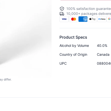
100% satisfaction guarante
10,000+ packages delivere
Product Specs
Alcohol by Volume
40.0%
Country of Origin
Canada
UPC
088004
y differ.