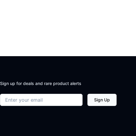
Sign up for deals and rare product alerts
Email address
Sign Up