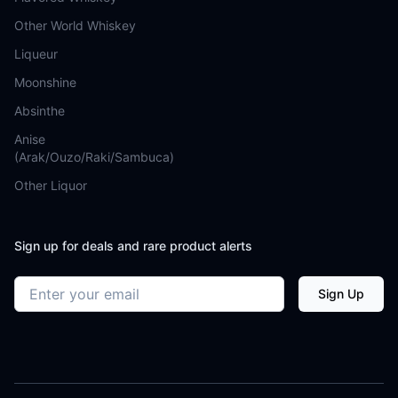
Other World Whiskey
Liqueur
Moonshine
Absinthe
Anise
(Arak/Ouzo/Raki/Sambuca)
Other Liquor
Sign up for deals and rare product alerts
Email address
Sign Up