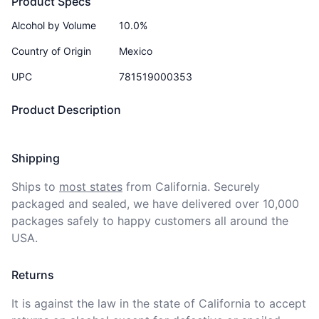
Product Specs
Alcohol by Volume
10.0%
Country of Origin
Mexico
UPC
781519000353
Product Description
Shipping
Ships to
most states
from California. Securely 
packaged and sealed, we have delivered over 10,000 
packages safely to happy customers all around the 
USA.
Returns
It is against the law in the state of California to accept 