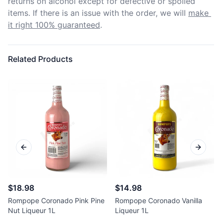
returns on alcohol except for defective or spoiled 
items. If there is an issue with the order, we will
make 
it right 100% guaranteed
.
Related Products
Previous slide
Next sl
$18.98
$14.98
Rompope Coronado Pink Pine
Rompope Coronado Vanilla
Nut Liqueur 1L
Liqueur 1L