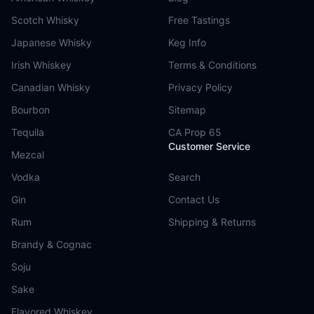
Scotch Whisky
Free Tastings
Japanese Whisky
Keg Info
Irish Whiskey
Terms & Conditions
Canadian Whisky
Privacy Policy
Bourbon
Sitemap
Tequila
CA Prop 65
Customer Service
Mezcal
Vodka
Search
Gin
Contact Us
Rum
Shipping & Returns
Brandy & Cognac
Soju
Sake
Flavored Whiskey