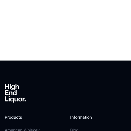
Footer
Products
Information
American Whiskey
Blog