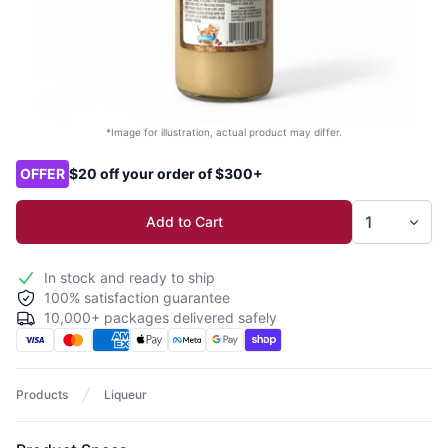
*Image for illustration, actual product may differ.
Product options
OFFER
$20 off your order of $300+
Add to Cart
In stock and ready to ship
100% satisfaction guarantee
10,000+ packages delivered safely
Products
Liqueur