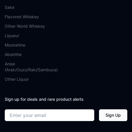
Sake
Flavored Whiskey
Other World Whiskey
Liqueur
Moonshine
Absinthe
Anise
(Arak/Ouzo/Raki/Sambuca)
Other Liquor
Sign up for deals and rare product alerts
Email address
Sign Up