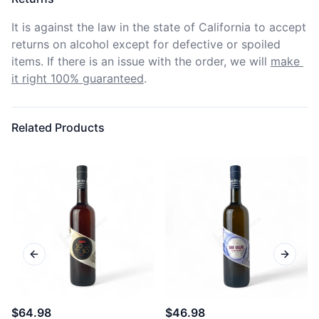
It is against the law in the state of California to accept 
returns on alcohol except for defective or spoiled 
items. If there is an issue with the order, we will
make 
it right 100% guaranteed
.
Related Products
Previous slide
Next sl
$64.98
$46.98