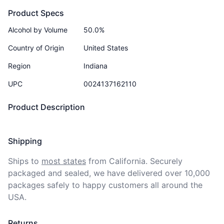
Product Specs
Alcohol by Volume
50.0%
Country of Origin
United States
Region
Indiana
UPC
0024137162110
Product Description
Shipping
Ships to
most states
from California. Securely 
packaged and sealed, we have delivered over 10,000 
packages safely to happy customers all around the 
USA.
Returns