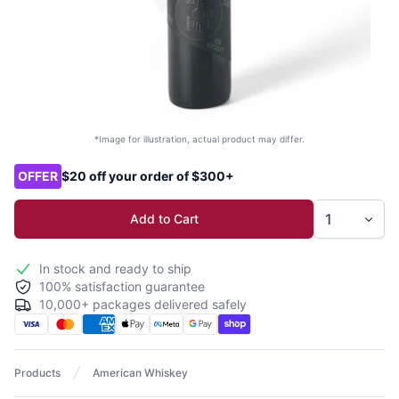
*Image for illustration, actual product may differ.
Product options
OFFER
$20 off your order of $300+
Add to Cart
In stock and ready to ship
100% satisfaction guarantee
10,000+ packages delivered safely
Products
American Whiskey