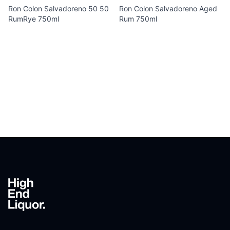
Ron Colon Salvadoreno 50 50
Ron Colon Salvadoreno Aged
RumRye 750ml
Rum 750ml
Footer