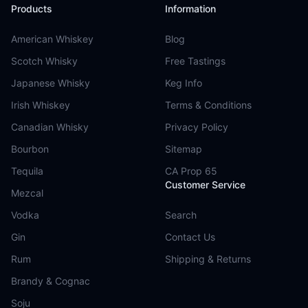
Products
Information
American Whiskey
Blog
Scotch Whisky
Free Tastings
Japanese Whisky
Keg Info
Irish Whiskey
Terms & Conditions
Canadian Whisky
Privacy Policy
Bourbon
Sitemap
Tequila
CA Prop 65
Customer Service
Mezcal
Vodka
Search
Gin
Contact Us
Rum
Shipping & Returns
Brandy & Cognac
Soju