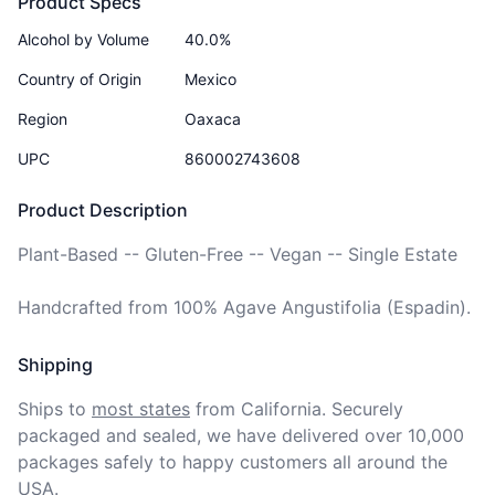
Product Specs
Alcohol by Volume
40.0%
Country of Origin
Mexico
Region
Oaxaca
UPC
860002743608
Product Description
Plant-Based -- Gluten-Free -- Vegan -- Single Estate 

Handcrafted from 100% Agave Angustifolia (Espadin).
Shipping
Ships to
most states
from California. Securely 
packaged and sealed, we have delivered over 10,000 
packages safely to happy customers all around the 
USA.