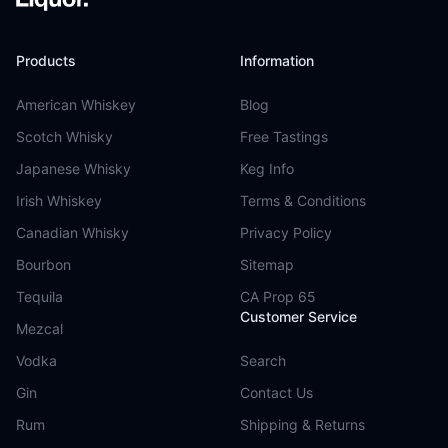
Products
Information
American Whiskey
Blog
Scotch Whisky
Free Tastings
Japanese Whisky
Keg Info
Irish Whiskey
Terms & Conditions
Canadian Whisky
Privacy Policy
Bourbon
Sitemap
Tequila
CA Prop 65
Customer Service
Mezcal
Vodka
Search
Gin
Contact Us
Rum
Shipping & Returns