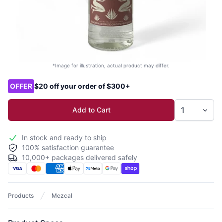
*Image for illustration, actual product may differ.
Product options
OFFER
$20 off your order of $300+
Add to Cart
In stock and ready to ship
100% satisfaction guarantee
10,000+ packages delivered safely
Products
Mezcal