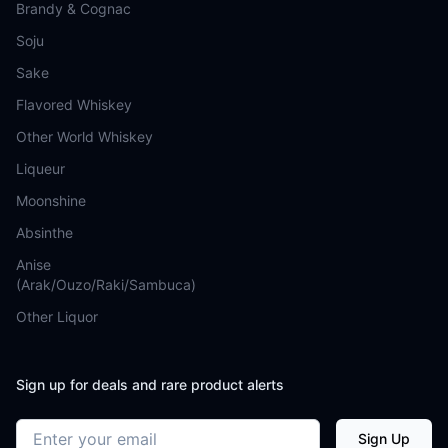
Brandy & Cognac
Soju
Sake
Flavored Whiskey
Other World Whiskey
Liqueur
Moonshine
Absinthe
Anise
(Arak/Ouzo/Raki/Sambuca)
Other Liquor
Sign up for deals and rare product alerts
Email address
Sign Up