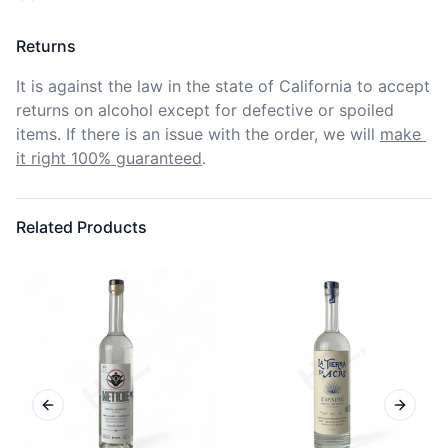
Returns
It is against the law in the state of California to accept 
returns on alcohol except for defective or spoiled 
items. If there is an issue with the order, we will
make 
it right 100% guaranteed
.
Related Products
Previous slide
Next sl