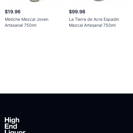
$19.96
$99.98
Metiche Mezcal Joven
La Tierra de Acre Espadin
Artesanal 750ml
Mezcal Artesanal 750ml
Footer