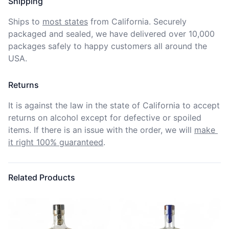
Shipping
Ships to
most states
from California. Securely 
packaged and sealed, we have delivered over 10,000 
packages safely to happy customers all around the 
USA.
Returns
It is against the law in the state of California to accept 
returns on alcohol except for defective or spoiled 
items. If there is an issue with the order, we will
make 
it right 100% guaranteed
.
Related Products