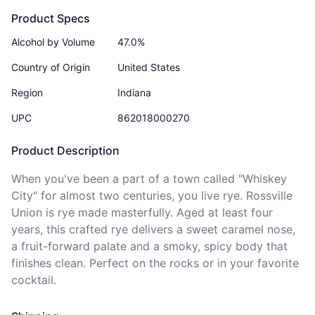
Product Specs
Alcohol by Volume
47.0%
Country of Origin
United States
Region
Indiana
UPC
862018000270
Product Description
When you've been a part of a town called "Whiskey 
City" for almost two centuries, you live rye. Rossville 
Union is rye made masterfully. Aged at least four 
years, this crafted rye delivers a sweet caramel nose, 
a fruit-forward palate and a smoky, spicy body that 
finishes clean. Perfect on the rocks or in your favorite 
cocktail. 