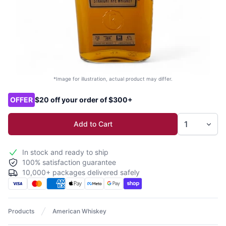
*Image for illustration, actual product may differ.
Product options
OFFER
$20 off your order of $300+
Add to Cart
In stock and ready to ship
100% satisfaction guarantee
10,000+ packages delivered safely
Products
American Whiskey