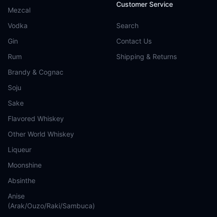
Customer Service
Mezcal
Vodka
Search
Gin
Contact Us
Rum
Shipping & Returns
Brandy & Cognac
Soju
Sake
Flavored Whiskey
Other World Whiskey
Liqueur
Moonshine
Absinthe
Anise
(Arak/Ouzo/Raki/Sambuca)