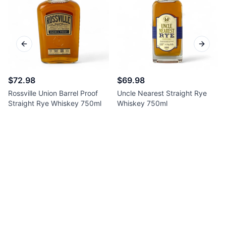
Previous slide
Next sl
$72.98
$69.98
Rossville Union Barrel Proof
Uncle Nearest Straight Rye
Straight Rye Whiskey 750ml
Whiskey 750ml