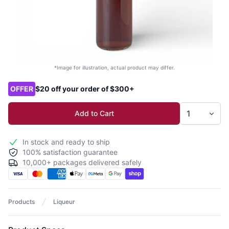
*Image for illustration, actual product may differ.
Product options
OFFER
$20 off your order of $300+
Add to Cart
In stock and ready to ship
100% satisfaction guarantee
10,000+ packages delivered safely
Products
Liqueur