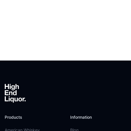
Footer
Products
Information
American Whiskey
Blog