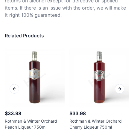
returns on alcohol except for defective or spoiled 
items. If there is an issue with the order, we will
make 
it right 100% guaranteed
.
Related Products
Previous slide
Next sl
$33.98
$33.98
Rothman & Winter Orchard
Rothman & Winter Orchard
Peach Liqueur 750ml
Cherry Liqueur 750ml