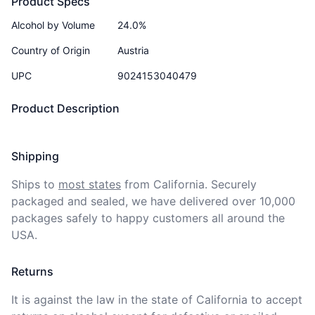
Product Specs
Alcohol by Volume
24.0%
Country of Origin
Austria
UPC
9024153040479
Product Description
Shipping
Ships to
most states
from California. Securely 
packaged and sealed, we have delivered over 10,000 
packages safely to happy customers all around the 
USA.
Returns
It is against the law in the state of California to accept 