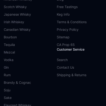
Scotch Whisky
Free Tastings
Japanese Whisky
Keg Info
Irish Whiskey
Terms & Conditions
Canadian Whisky
Privacy Policy
Bourbon
Sitemap
Tequila
CA Prop 65
Customer Service
Mezcal
Vodka
Search
Gin
Contact Us
Rum
Shipping & Returns
Brandy & Cognac
Soju
Sake
Flavored Whiskey