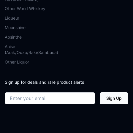
Other World Whiskey
Liqueur
Moonshine
Absinthe
Anise
(Arak/Ouzo/Raki/Sambuca)
Other Liquor
Sign up for deals and rare product alerts
Email address
Sign Up