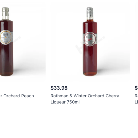
$33.98
$
r Orchard Peach
Rothman & Winter Orchard Cherry
R
Liqueur 750ml
L