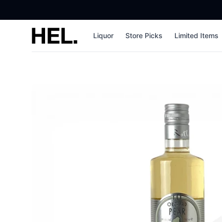
High End Liquor
Liquor
Store Picks
Limited Items