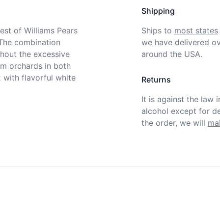
Shipping
st of Williams Pears 
Ships to
most states
The combination 
we have delivered ov
hout the excessive 
around the USA.
m orchards in both 
with flavorful white 
Returns
It is against the law 
alcohol except for def
the order, we will
mak