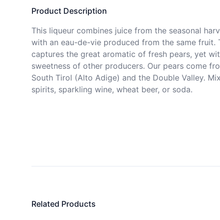
Product Description
This liqueur combines juice from the seasonal harve
with an eau-de-vie produced from the same fruit. 
captures the great aromatic of fresh pears, yet wit
sweetness of other producers. Our pears come fro
South Tirol (Alto Adige) and the Double Valley. Mix 
spirits, sparkling wine, wheat beer, or soda.
Related Products