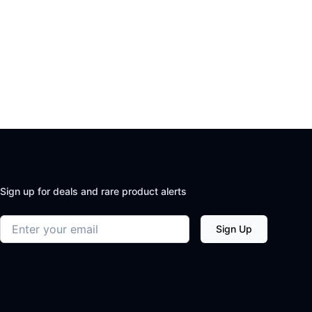
Sign up for deals and rare product alerts
Email address
Sign Up