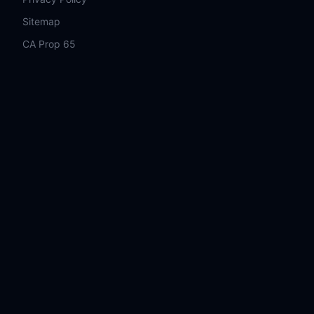
Sitemap
CA Prop 65