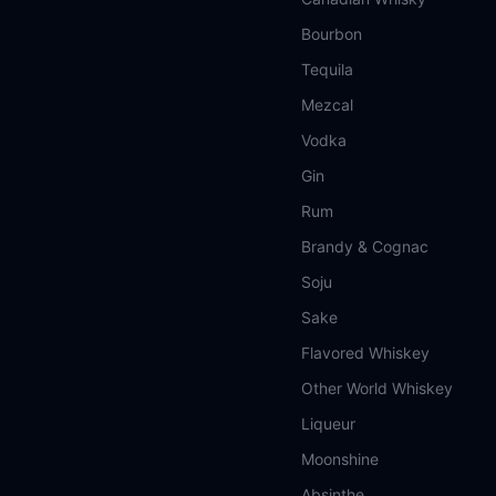
Bourbon
Tequila
Mezcal
Vodka
Gin
Rum
Brandy & Cognac
Soju
Sake
Flavored Whiskey
Other World Whiskey
Liqueur
Moonshine
Absinthe