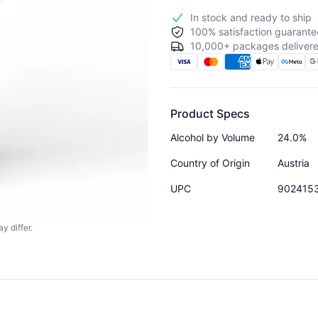
In stock and ready to ship
100% satisfaction guarante
10,000+ packages delivere
Product Specs
Alcohol by Volume
24.0%
Country of Origin
Austria
UPC
902415
y differ.