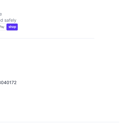
e
d safely
3040172