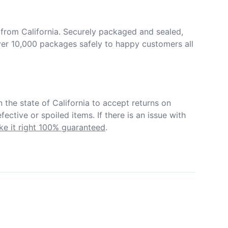
from California. Securely packaged and sealed, 
er 10,000 packages safely to happy customers all 
in the state of California to accept returns on 
ective or spoiled items. If there is an issue with 
e it right 100% guaranteed
.