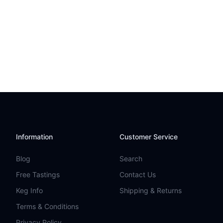
Information
Customer Service
Blog
Search
Free Tastings
Contact Us
Keg Info
Shipping & Returns
Terms & Conditions
Privacy Policy