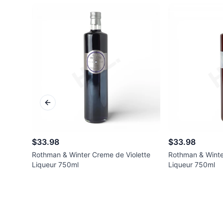
Previous slide
$33.98
$33.98
Rothman & Winter Creme de Violette
Rothman & Winte
Liqueur 750ml
Liqueur 750ml