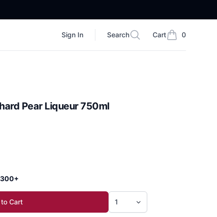
Sign In
Search
Cart
0
Search
items in cart, vi
hard Pear Liqueur 750ml
 $300+
to Cart