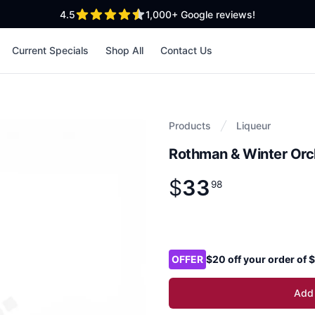
out of 5 stars
4.5
1,000+
Google reviews!
Current Specials
Shop All
Contact Us
Products
Liqueur
Rothman & Winter Orc
$
33
Product information
$
33
.
98
98
Product options
OFFER
$20 off your order of
Add 