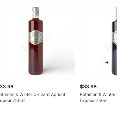
Next slide
33.98
$33.98
othman & Winter Orchard Apricot
Rothman & Winter Orchard E
iqueur 750ml
Liqueur 750ml