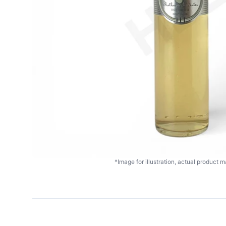
*Image for illustration, actual product ma