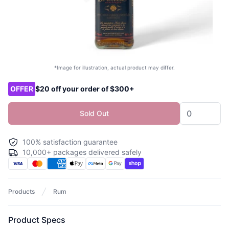
*Image for illustration, actual product may differ.
Product options
OFFER
$20 off your order of $300+
Sold Out
100% satisfaction guarantee
10,000+ packages delivered safely
Products
Rum
Product Specs