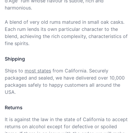
d'Age" rum whose flavour is subtle, rich and 
harmonious. 

A blend of very old rums matured in small oak casks. 
Each rum lends its own particular character to the 
blend, achieving the rich complexity, characteristics of 
fine spirits.
Shipping
Ships to
most states
from California. Securely 
packaged and sealed, we have delivered over 10,000 
packages safely to happy customers all around the 
USA.
Returns
It is against the law in the state of California to accept 
returns on alcohol except for defective or spoiled 