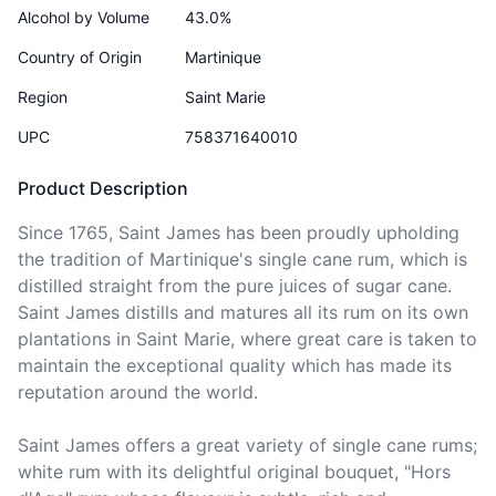
Alcohol by Volume
43.0%
Country of Origin
Martinique
Region
Saint Marie
UPC
758371640010
Product Description
Since 1765, Saint James has been proudly upholding 
the tradition of Martinique's single cane rum, which is 
distilled straight from the pure juices of sugar cane. 
Saint James distills and matures all its rum on its own 
plantations in Saint Marie, where great care is taken to 
maintain the exceptional quality which has made its 
reputation around the world.

Saint James offers a great variety of single cane rums; 
white rum with its delightful original bouquet, "Hors 