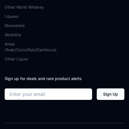
Other World Whiskey
Liqueur
Moonshine
Absinthe
Anise
(Arak/Ouzo/Raki/Sambuca)
Other Liquor
Sign up for deals and rare product alerts
Email address
Sign Up