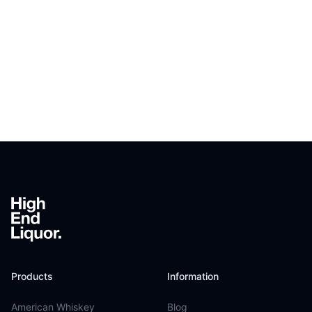
Footer
Products
Information
American Whiskey
Blog