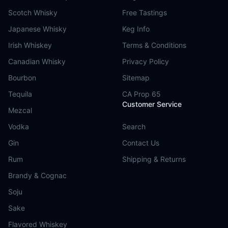
Scotch Whisky
Free Tastings
Japanese Whisky
Keg Info
Irish Whiskey
Terms & Conditions
Canadian Whisky
Privacy Policy
Bourbon
Sitemap
Tequila
CA Prop 65
Customer Service
Mezcal
Vodka
Search
Gin
Contact Us
Rum
Shipping & Returns
Brandy & Cognac
Soju
Sake
Flavored Whiskey