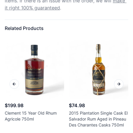
items. If there is an issue with the order, we will
make 
it right 100% guaranteed
.
Related Products
Previous slide
Next sl
$199.98
$74.98
Clement 15 Year Old Rhum
2015 Plantation Single Cask El
Agricole 750ml
Salvador Rum Aged in Pineau
Des Charantes Casks 750ml