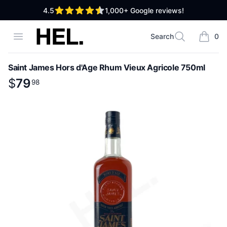
out of 5 stars
4.5
1,000+
Google reviews!
High End Liquor
Open menu
Search
0
Search
items i
Saint James Hors d'Age Rhum Vieux Agricole 750ml
Product information
$
$
79
79
.
98
98