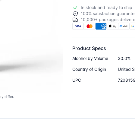
In stock and ready to ship
100% satisfaction guarante
10,000+ packages delivere
Product Specs
Alcohol by Volume
30.0%
Country of Origin
United S
UPC
720815
y differ.