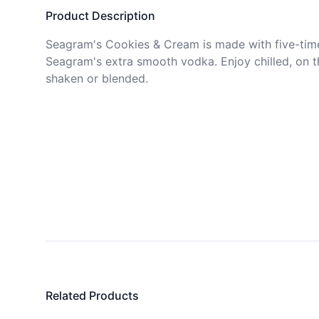
Product Description
Seagram's Cookies & Cream is made with five-times
Seagram's extra smooth vodka. Enjoy chilled, on th
shaken or blended. 
Related Products