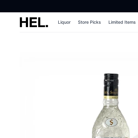
High End Liquor
Liquor
Store Picks
Limited Items