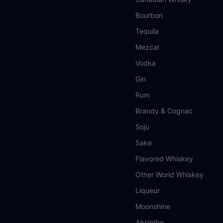
Bourbon
Tequila
Mezcal
Vodka
Gin
Rum
Brandy & Cognac
Soju
Sake
Flavored Whiskey
Other World Whiskey
Liqueur
Moonshine
Absinthe