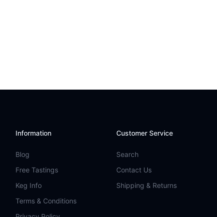
Information
Customer Service
Blog
Search
Free Tastings
Contact Us
Keg Info
Shipping & Returns
Terms & Conditions
Privacy Policy