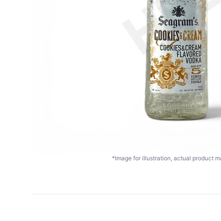
*Image for illustration, actual product ma