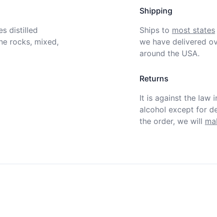
Shipping
 distilled 
Ships to
most states
e rocks, mixed, 
we have delivered ov
around the USA.
Returns
It is against the law 
alcohol except for def
the order, we will
mak