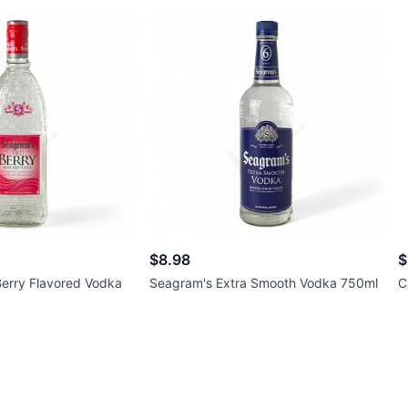
$8.98
$
erry Flavored Vodka
Seagram's Extra Smooth Vodka 750ml
C