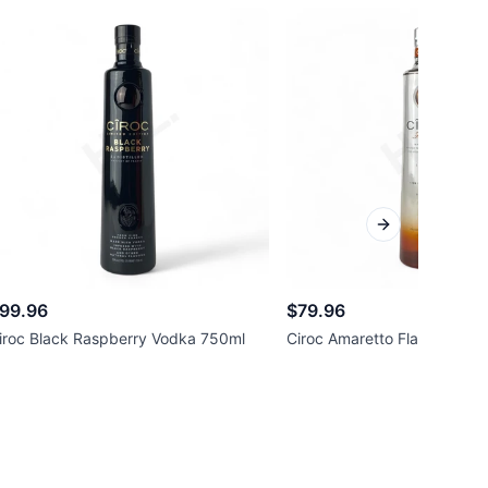
Next slide
99.96
$79.96
iroc Black Raspberry Vodka 750ml
Ciroc Amaretto Flavored V