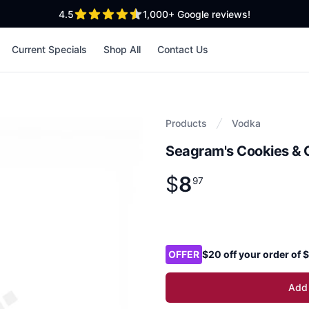
out of 5 stars
4.5
1,000+
Google reviews!
Current Specials
Shop All
Contact Us
Products
Vodka
Seagram's Cookies & 
$
8
Product information
$
8
.
97
97
Product options
OFFER
$20 off your order of
Add 