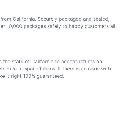
from California. Securely packaged and sealed, 
er 10,000 packages safely to happy customers all 
in the state of California to accept returns on 
ective or spoiled items. If there is an issue with 
e it right 100% guaranteed
.