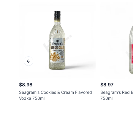
Previous slide
$8.98
$8.97
Seagram's Cookies & Cream Flavored
Seagram's Red B
Vodka 750ml
750ml