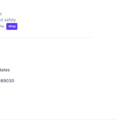
e
d safely
tates
989030