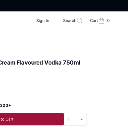
Sign In
Search
Cart
0
Search
items in cart, vi
Cream Flavoured Vodka 750ml
 $300+
to Cart