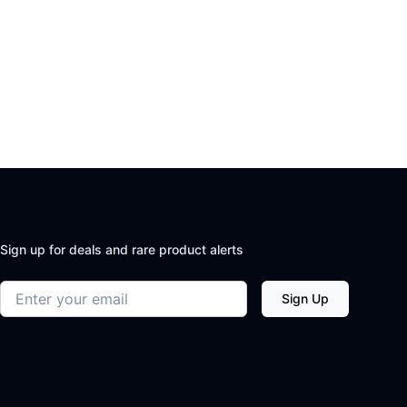
Sign up for deals and rare product alerts
Email address
Sign Up