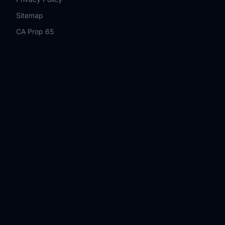
Sitemap
CA Prop 65