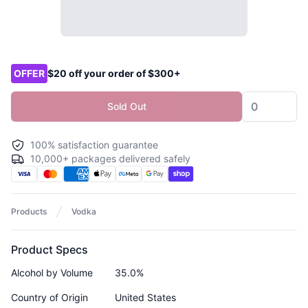
Product options
OFFER
$20 off your order of $300+
Sold Out
100% satisfaction guarantee
10,000+ packages delivered safely
Products
Vodka
Product Specs
Alcohol by Volume
35.0%
Country of Origin
United States