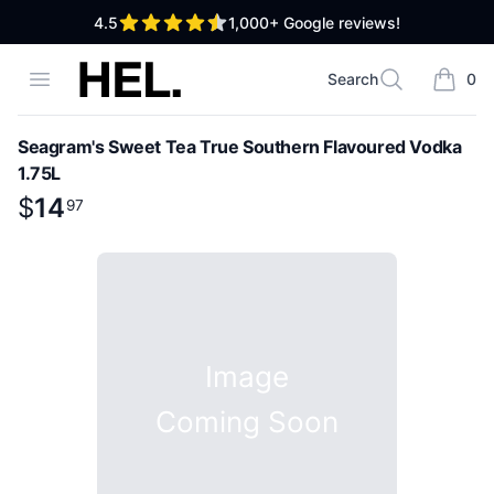
out of 5 stars
4.5
1,000+
Google reviews!
High End Liquor
Open menu
Search
0
Search
items i
Seagram's Sweet Tea True Southern Flavoured Vodka
1.75L
Product information
$
$
14
14
.
97
97
Image
Coming Soon