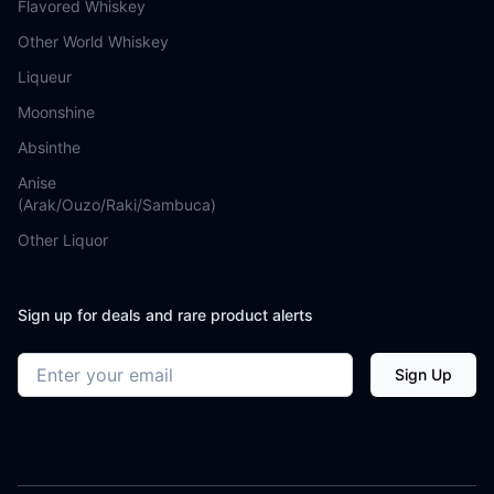
Flavored Whiskey
Other World Whiskey
Liqueur
Moonshine
Absinthe
Anise
(Arak/Ouzo/Raki/Sambuca)
Other Liquor
Sign up for deals and rare product alerts
Email address
Sign Up