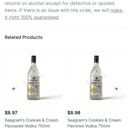
returns on alcohol except for defective or spoiled 
items. If there is an issue with the order, we will
make 
it right 100% guaranteed
.
Related Products
Previous slide
Next sl
$8.97
$8.98
Seagram's Cookies & Cream
Seagram's Cookies & Cream
Flavoured Vodka 750ml
Flavored Vodka 750ml