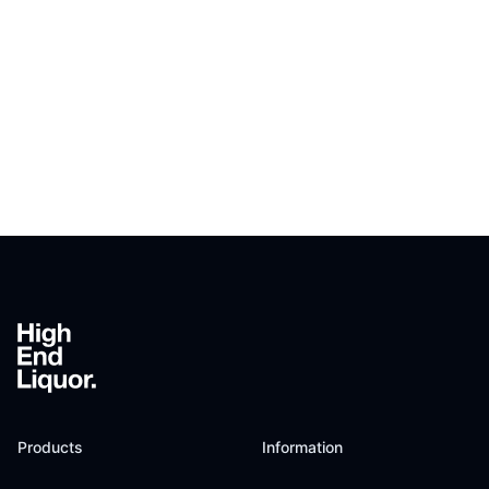
Footer
Products
Information