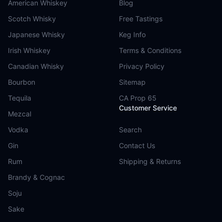
American Whiskey
Blog
Scotch Whisky
Free Tastings
Japanese Whisky
Keg Info
Irish Whiskey
Terms & Conditions
Canadian Whisky
Privacy Policy
Bourbon
Sitemap
Tequila
CA Prop 65
Customer Service
Mezcal
Vodka
Search
Gin
Contact Us
Rum
Shipping & Returns
Brandy & Cognac
Soju
Sake