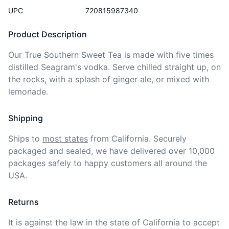
UPC
720815987340
Product Description
Our True Southern Sweet Tea is made with five times 
distilled Seagram's vodka. Serve chilled straight up, on 
the rocks, with a splash of ginger ale, or mixed with 
lemonade.
Shipping
Ships to
most states
from California. Securely 
packaged and sealed, we have delivered over 10,000 
packages safely to happy customers all around the 
USA.
Returns
It is against the law in the state of California to accept 