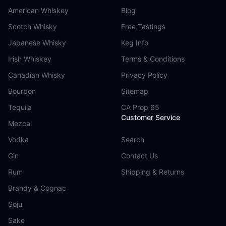
American Whiskey
Blog
Scotch Whisky
Free Tastings
Japanese Whisky
Keg Info
Irish Whiskey
Terms & Conditions
Canadian Whisky
Privacy Policy
Bourbon
Sitemap
Tequila
CA Prop 65
Customer Service
Mezcal
Vodka
Search
Gin
Contact Us
Rum
Shipping & Returns
Brandy & Cognac
Soju
Sake