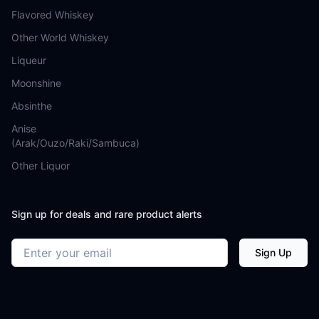
Flavored Whiskey
Other World Whiskey
Liqueur
Moonshine
Absinthe
Anise
(Arak/Ouzo/Raki/Sambuca)
Other Liquor
Sign up for deals and rare product alerts
Email address
Sign Up