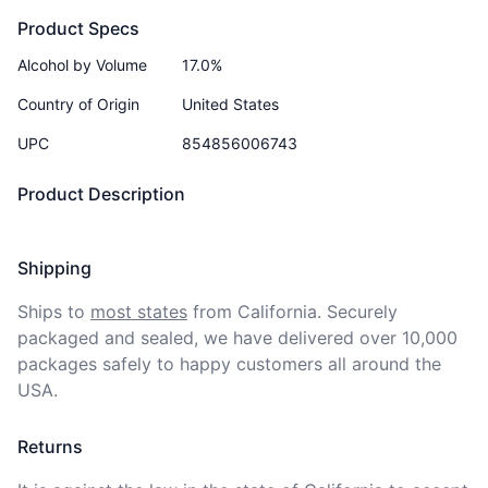
Product Specs
Alcohol by Volume
17.0%
Country of Origin
United States
UPC
854856006743
Product Description
Shipping
Ships to
most states
from California. Securely 
packaged and sealed, we have delivered over 10,000 
packages safely to happy customers all around the 
USA.
Returns