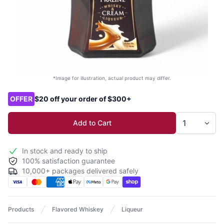
*Image for illustration, actual product may differ.
Product options
OFFER
$20 off your order of $300+
Add to Cart
In stock and ready to ship
100% satisfaction guarantee
10,000+ packages delivered safely
Products
Flavored Whiskey
Liqueur