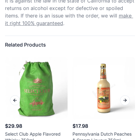
It is against the law in the state of California to accept 
returns on alcohol except for defective or spoiled 
items. If there is an issue with the order, we will
make 
it right 100% guaranteed
.
Related Products
Previous slide
Next sl
$29.98
$17.98
Select Club Apple Flavored
Pennsylvania Dutch Peaches